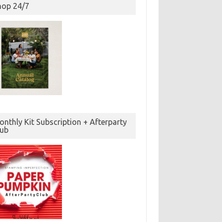
hop 24/7
nthly Kit Subscription + Afterparty
lub