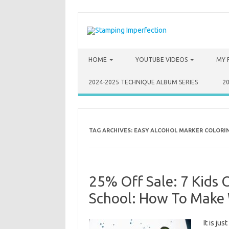
Skip to content
HOME
YOUTUBE VIDEOS
MY 
2024-2025 TECHNIQUE ALBUM SERIES
2
TAG ARCHIVES:
EASY ALCOHOL MARKER COLORI
25% Off Sale: 7 Kids 
School: How To Make 
It is ju