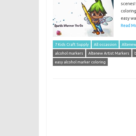
scenes! 
coloring
easy way
Read Mo
7 Kids Craft Supply
All occassion
Altene
alcohol markers
Altenew Artist Markers
easy alcohol marker coloring