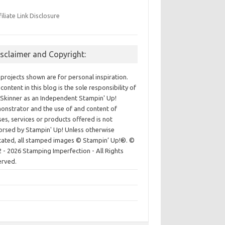
filiate Link Disclosure
isclaimer and Copyright:
projects shown are for personal inspiration.
content in this blog is the sole responsibility of
Skinner as an Independent Stampin' Up!
nstrator and the use of and content of
ses, services or products offered is not
rsed by Stampin' Up! Unless otherwise
cated, all stamped images © Stampin’ Up!®.
©
 - 2026 Stamping Imperfection - All Rights
erved.