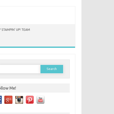
 STAMPIN’ UP! TEAM
earch
or:
ollow Me!