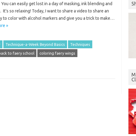
S
You can easily get lost in a day of masking, ink blending and
. It’s so relaxing! Today, I want to share a video to share an
 to color with alcohol markers and give you a trick to make…
re »
w
Technique-a-Week Beyond Basics
Techniques
back to faery school
coloring faery wings
Mo
C