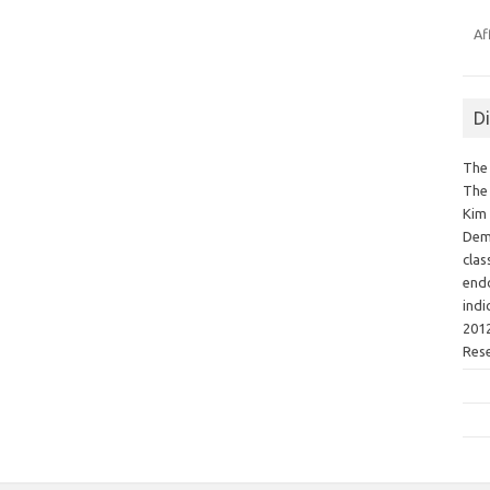
Af
D
The 
The 
Kim 
Demo
clas
endo
indi
2012
Res