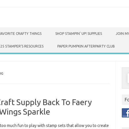
FAVORITE CRAFTY THINGS
SHOP STAMPIN’ UP! SUPPLIES
JOIN MY
025 STAMPER’S RESOURCES
PAPER PUMPKIN AFTERPARTY CLUB
NG
S
f
F
Craft Supply Back To Faery
Wings Sparkle
st too much fun to play with stamp sets that allow you to create