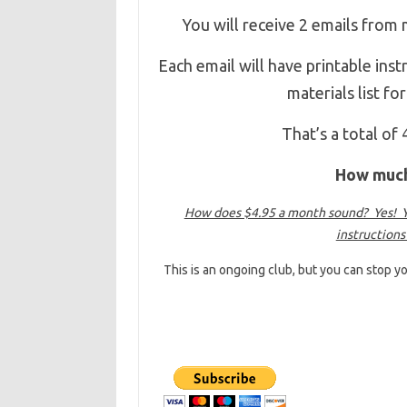
You will receive 2 emails from
Each email will have printable ins
materials list f
That’s a total of
How much 
How does $4.95 a month sound? Yes! Yo
instructions
This is an ongoing club, but you can stop yo