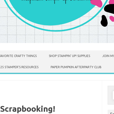
FAVORITE CRAFTY THINGS
SHOP STAMPIN’ UP! SUPPLIES
JOIN MY
025 STAMPER’S RESOURCES
PAPER PUMPKIN AFTERPARTY CLUB
S
f
 Scrapbooking!