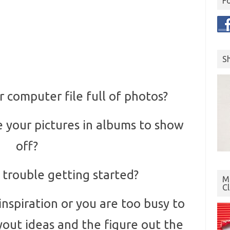
F
S
 computer file full of photos?
 your pictures in albums to show
off?
 trouble getting started?
Mo
C
spiration or you are too busy to
yout ideas and the figure out the