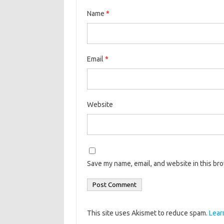
Name
*
Email
*
Website
Save my name, email, and website in this br
This site uses Akismet to reduce spam.
Lear