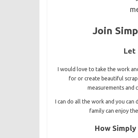
me
Join Simp
Let
I would love to take the work an
for or create beautiful scr
measurements and cre
I can do all the work and you can
family can enjoy th
How Simply