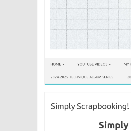
Skip to content
HOME
YOUTUBE VIDEOS
MY 
2024-2025 TECHNIQUE ALBUM SERIES
2
Simply Scrapbooking!
Simply