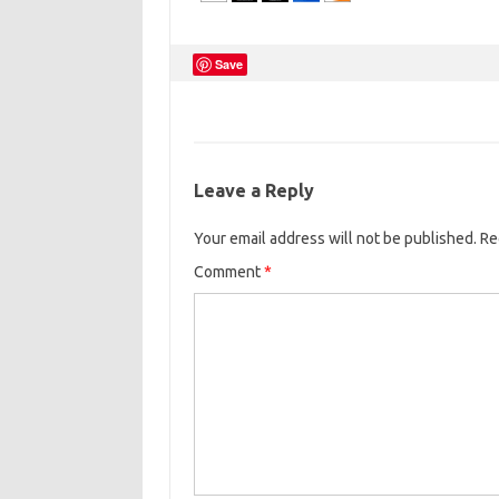
Save
Leave a Reply
Your email address will not be published.
Re
Comment
*