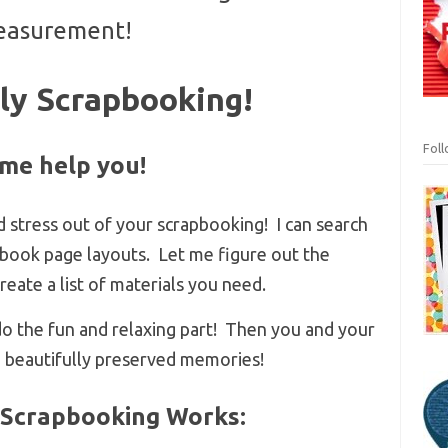
asurement!
ly Scrapbooking!
Fol
 me help you!
d stress out of your scrapbooking! I can search
apbook page layouts. Let me figure out the
ate a list of materials you need.
 do the fun and relaxing part! Then you and your
e beautifully preserved memories!
 Scrapbooking Works: