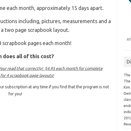
 me each month, approximately 15 days apart.
tructions including, pictures, measurements and a
or a two page scrapbook layout.
Af
 4 scrapbook pages each month!
does all of this cost?
D
ur read that correctly! $4.95 each month for complete
The 
 for 4 scrapbook page layouts!
The 
ur subscription at any time if you find that the program is not
Kim 
Demo
for you!
clas
endo
indi
2012
Res