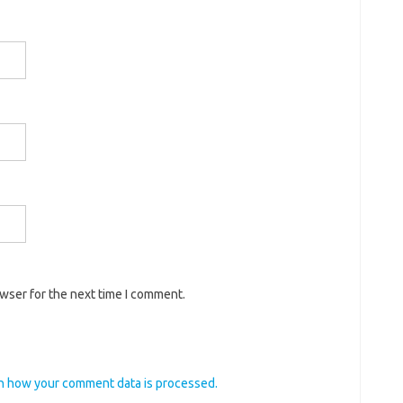
owser for the next time I comment.
n how your comment data is processed.