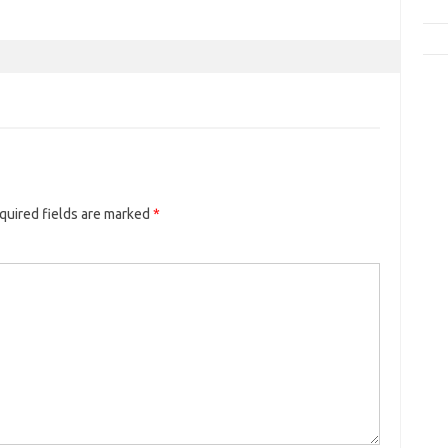
quired fields are marked
*