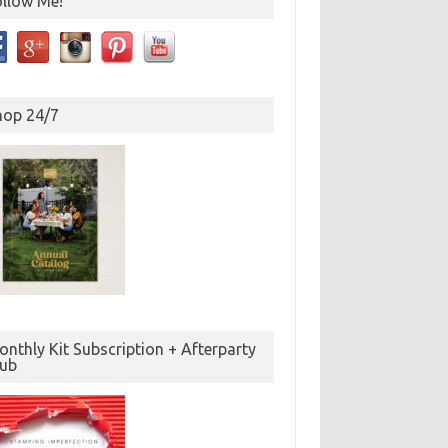
ollow Me!
hop 24/7
nthly Kit Subscription + Afterparty
lub