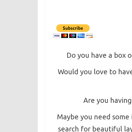
Do you have a box or
Would you love to have
Are you having
Maybe you need some in
search for beautiful la