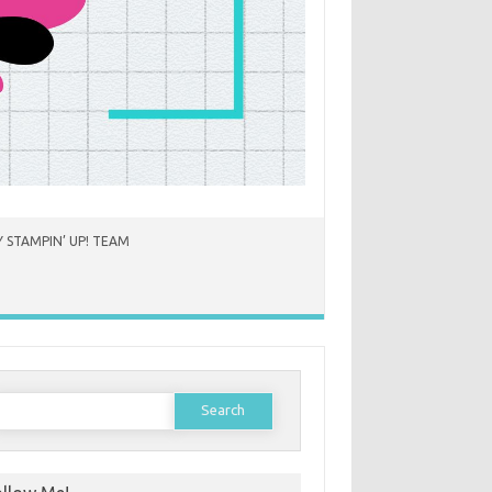
 STAMPIN’ UP! TEAM
earch
or: