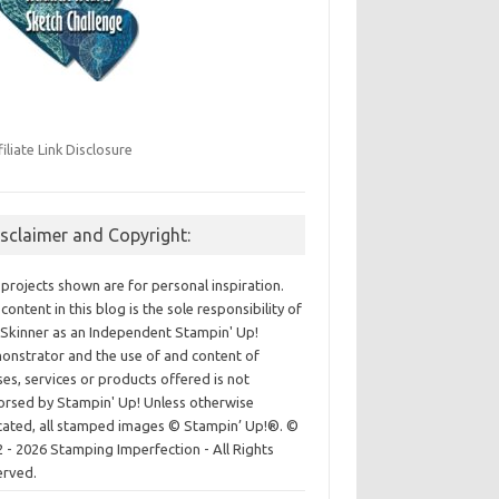
filiate Link Disclosure
isclaimer and Copyright:
projects shown are for personal inspiration.
content in this blog is the sole responsibility of
Skinner as an Independent Stampin' Up!
nstrator and the use of and content of
ses, services or products offered is not
rsed by Stampin' Up! Unless otherwise
cated, all stamped images © Stampin’ Up!®.
©
 - 2026 Stamping Imperfection - All Rights
erved.