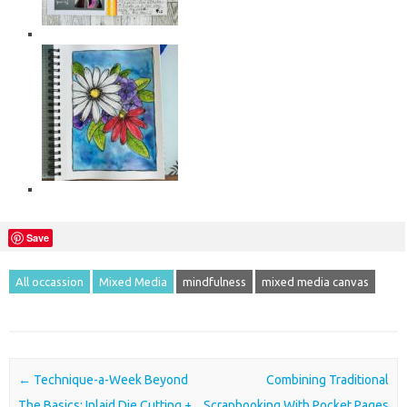
Save
All occassion
Mixed Media
mindfulness
mixed media canvas
Post navigation
←
Technique-a-Week Beyond
Combining Traditional
The Basics: Inlaid Die Cutting +
Scrapbooking With Pocket Pages