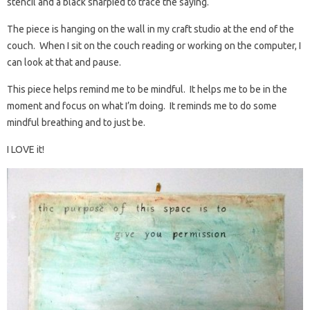
stencil and a black sharpied to trace the saying.
The piece is hanging on the wall in my craft studio at the end of the
couch. When I sit on the couch reading or working on the computer, I
can look at that and pause.
This piece helps remind me to be mindful. It helps me to be in the
moment and focus on what I’m doing. It reminds me to do some
mindful breathing and to just be.
I LOVE it!