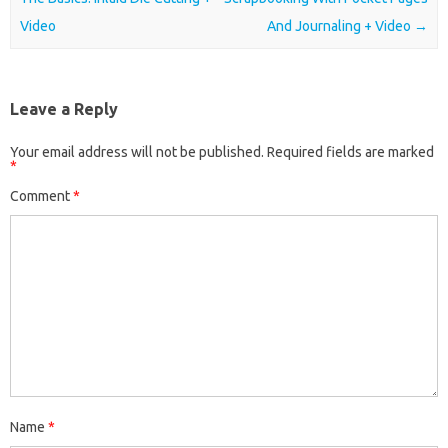
Video
And Journaling + Video
→
Leave a Reply
Your email address will not be published.
Required fields are marked
*
Comment
*
Name
*