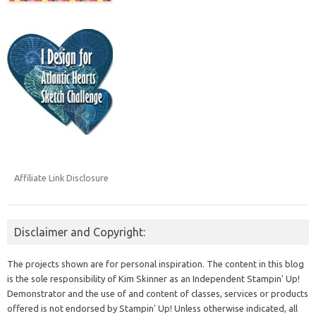
Affiliate Link Disclosure
Disclaimer and Copyright:
The projects shown are for personal inspiration. The content in this blog
is the sole responsibility of Kim Skinner as an Independent Stampin' Up!
Demonstrator and the use of and content of classes, services or products
offered is not endorsed by Stampin' Up! Unless otherwise indicated, all