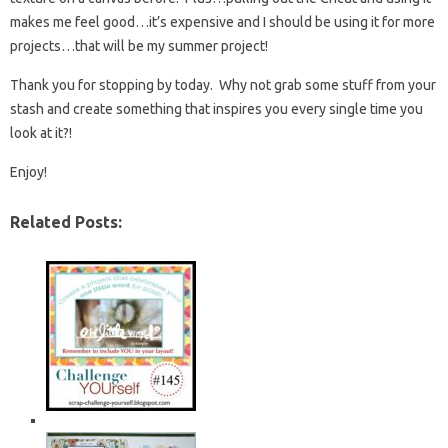
makes me feel good…it’s expensive and I should be using it for more
projects…that will be my summer project!
Thank you for stopping by today. Why not grab some stuff from your
stash and create something that inspires you every single time you
look at it?!
Enjoy!
Related Posts: