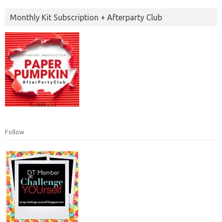
Monthly Kit Subscription + Afterparty Club
Follow