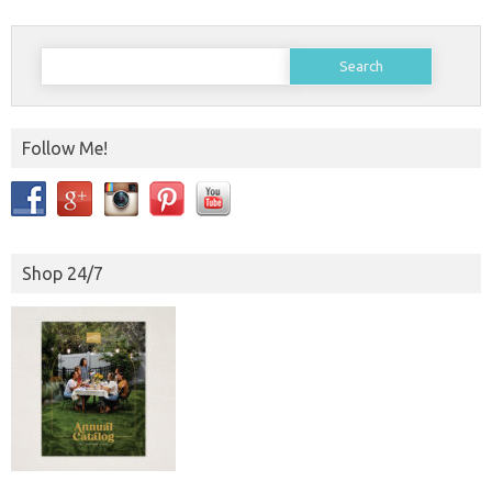
Search
for:
Follow Me!
Shop 24/7