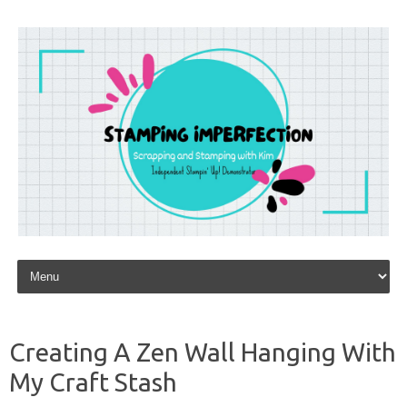
Skip to content
Creating A Zen Wall Hanging With
My Craft Stash