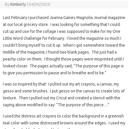
By
Kimberly
|
04/30/2020
Last February I purchased Joanna Gaines Magnolia Journal magazine
at our local grocery store. I was looking for something that I could
cut up and use for the collage I was supposed to make for my One
Little Word challenge for February. I loved the magazine so much I
couldn’t bring myself to cut it up. When I got somewhere toward the
middle of the magazine, I found two blank pages. The just had a
peachy color on them. I thought those pages were misprinted until I
looked closer. The pages actually said, “The purpose of this page is
to give you permission to pause and to breathe and to be.”
I was so inspired by that! I pulled out my art crayons, a canvas, my
gesso and some brushes. I put gesso on the canvas to create lots of
texture. Then I pulled out my Cricut and created a stencil with the
saying above modified to say: “The purpose of this piece…”
I used the distress art crayons to color the background in a greenish
teal color with some distressed browns around the edges. I used my