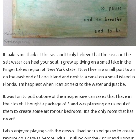
It makes me think of the sea and I truly believe that the sea and the
salt water can heal your soul. I grew up living on a small lake in the
Finger Lakes region of New York state. Now I live in a small port town
on the east end of Long Island and next to a canal on a small island in
Florida. I’m happiest when I can sit next to the water and just be.
It was fun to pull out one of the inexpensive canvases that I have in
the closet. I bought a package of 5 and was planning on using 4 of
them to create some art for our bedroom. It’s the only room that has
no art!
I also enjoyed playing with the gesso. I had not used gesso to create
texture on a canvas before. Plus…pulling out the Cricut and using it