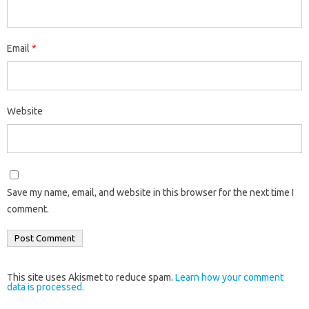
Email
*
Website
Save my name, email, and website in this browser for the next time I
comment.
This site uses Akismet to reduce spam.
Learn how your comment
data is processed.