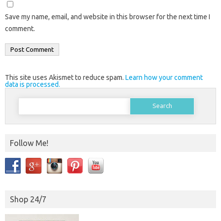
Save my name, email, and website in this browser for the next time I
comment.
This site uses Akismet to reduce spam.
Learn how your comment
data is processed.
Search
for:
Follow Me!
Shop 24/7