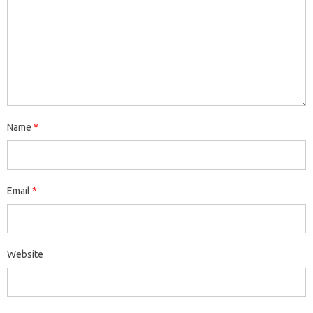
Name
*
Email
*
Website