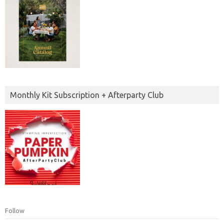
Monthly Kit Subscription + Afterparty Club
Follow