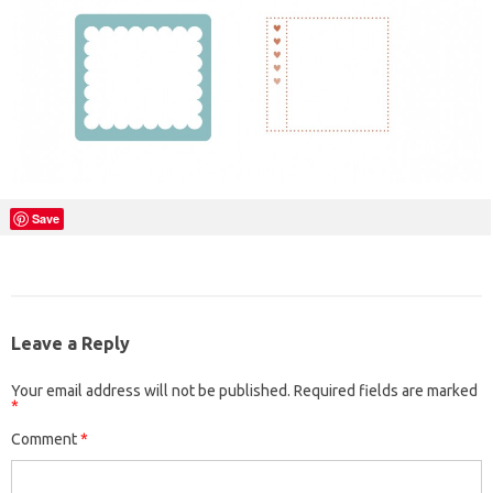
Save
Leave a Reply
Your email address will not be published.
Required fields are marked
*
Comment
*