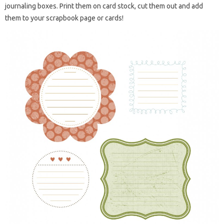
journaling boxes. Print them on card stock, cut them out and add
them to your scrapbook page or cards!