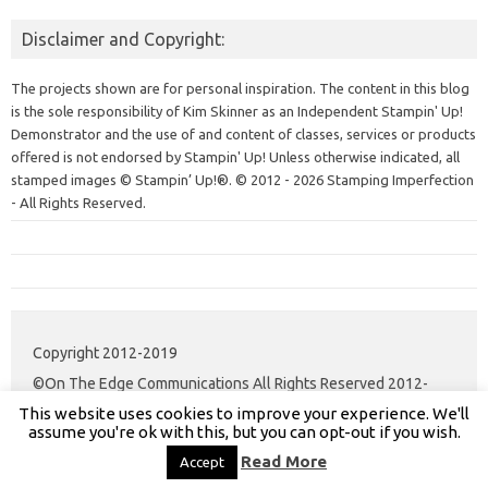
Disclaimer and Copyright:
The projects shown are for personal inspiration. The content in this blog
is the sole responsibility of Kim Skinner as an Independent Stampin' Up!
Demonstrator and the use of and content of classes, services or products
offered is not endorsed by Stampin' Up! Unless otherwise indicated, all
stamped images © Stampin’ Up!®.
© 2012 - 2026 Stamping Imperfection
- All Rights Reserved.
Copyright 2012-2019
©On The Edge Communications All Rights Reserved 2012-
This website uses cookies to improve your experience. We'll
2020.
assume you're ok with this, but you can opt-out if you wish.
Read More
Accept
Iconic One Pro
Theme | Powered by
Wordpress