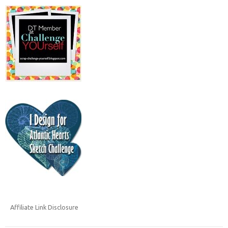
Affiliate Link Disclosure