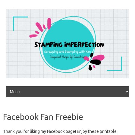
Skip to content
Facebook Fan Freebie
Thank you for liking my Facebook page! Enjoy these printable