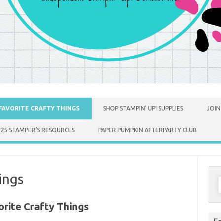
FAVORITE CRAFTY THINGS
SHOP STAMPIN’ UP! SUPPLIES
JOIN
025 STAMPER’S RESOURCES
PAPER PUMPKIN AFTERPARTY CLUB
ings
S
f
rite Crafty Things