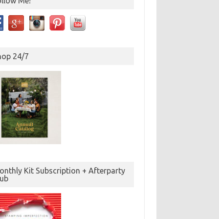
ollow Me!
hop 24/7
nthly Kit Subscription + Afterparty
lub