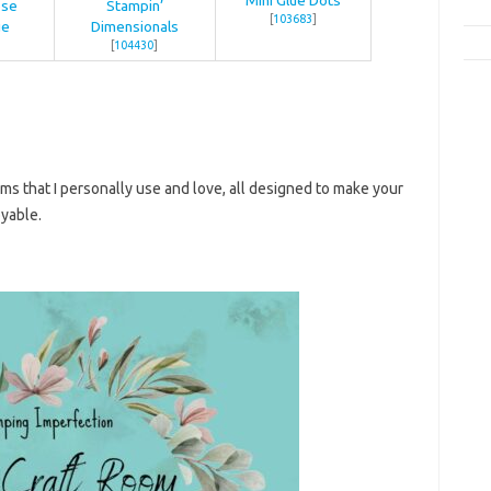
ose
Stampin’
[
103683
]
ue
Dimensionals
[
104430
]
ems that I personally use and love, all designed to make your
yable.