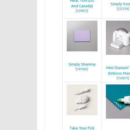
Heat Tool (Us
Simply Sco
And Canada)
[
122334
]
[
129053
]
Simply Shammy
Mini Stampin’
[
147042
]
Emboss Mac
[
150673
]
Take Your Pick