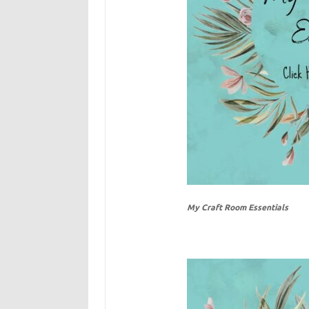
My Craft Room Essentials