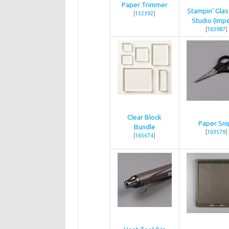
Paper Trimmer
Stampin’ Gla
[
152392
]
Studio (Impe
[
163987
]
Clear Block
Paper Sni
Bundle
[
103579
]
[
165674
]