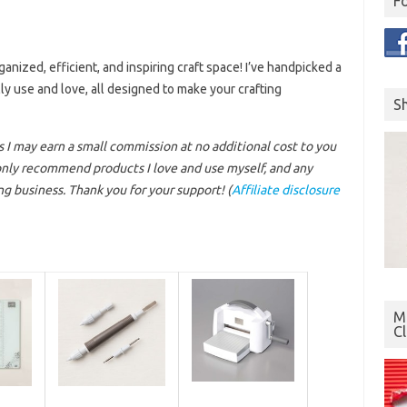
F
nized, efficient, and inspiring craft space! I’ve handpicked a
ly use and love, all designed to make your crafting
S
ns I may earn a small commission at no additional cost to you
 only recommend products I love and use myself, and any
g business. Thank you for your support!
(
Affiliate disclosure
Mo
C