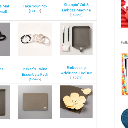
Stampin’ Cut &
ss Mat
Take Your Pick
Emboss Machine
rial)
[
144107
]
[
149653
]
Fol
Embossing
ps
Baker’s Twine
Additions Tool Kit
Essentials Pack
[
159971
]
[
155475
]