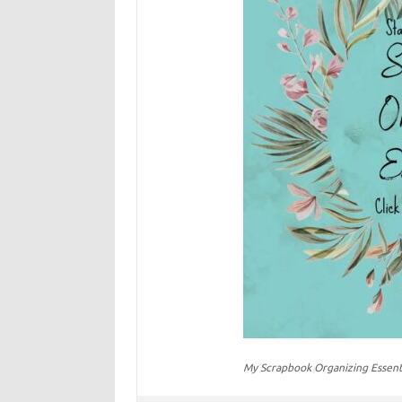
My Scrapbook Organizing Essent