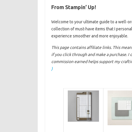
From Stampin’ Up!
Welcome to your ultimate guide to a well-orga
collection of must-have items that I personal
experience smoother and more enjoyable.
This page contains affiliate links. This mea
if you click through and make a purchase. I
commission earned helps support my craftin
)