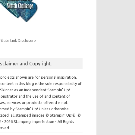
filiate Link Disclosure
isclaimer and Copyright:
projects shown are for personal inspiration.
content in this blog is the sole responsibility of
Skinner as an Independent Stampin' Up!
nstrator and the use of and content of
ses, services or products offered is not
rsed by Stampin' Up! Unless otherwise
cated, all stamped images © Stampin’ Up!®.
©
 - 2026 Stamping Imperfection - All Rights
erved.