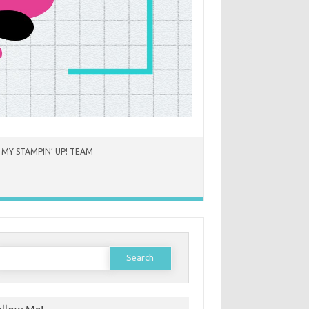
 MY STAMPIN’ UP! TEAM
earch
or: