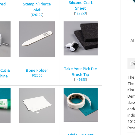
Silicone Craft
red
Stampin’ Pierce
Sheet
Mat
[
127853
]
[
126199
]
Af
D
Take Your Pick Die
 Cut &
Bone Folder
Brush Tip
hine
[
102300
]
The 
[
149655
]
The 
Kim 
Demo
clas
endo
indi
2012
Res
Mini Glue Dots