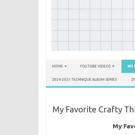
Skip to content
HOME
YOUTUBE VIDEOS
MY 
2024-2025 TECHNIQUE ALBUM SERIES
2
My Favorite Crafty Th
My Favo