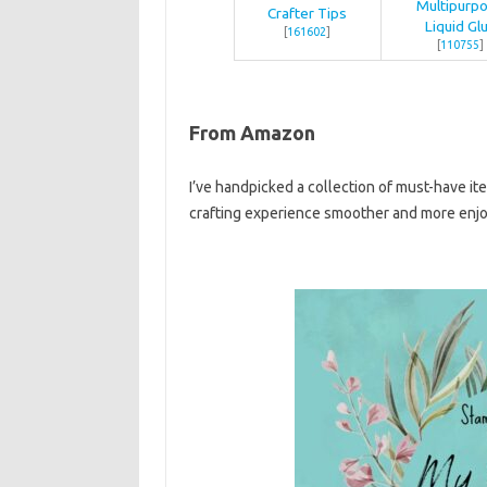
Multipurp
Crafter Tips
Liquid Gl
[
161602
]
[
110755
]
From Amazon
I’ve handpicked a collection of must-have it
crafting experience smoother and more enjo