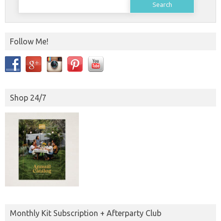
for:
Follow Me!
Shop 24/7
Monthly Kit Subscription + Afterparty Club