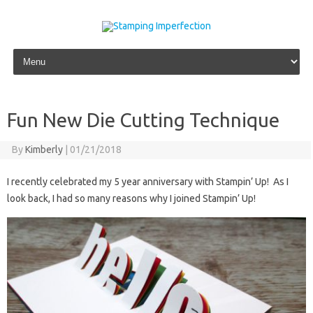
Skip to content
Fun New Die Cutting Technique
By
Kimberly
|
01/21/2018
I recently celebrated my 5 year anniversary with Stampin’ Up! As I
look back, I had so many reasons why I joined Stampin’ Up!