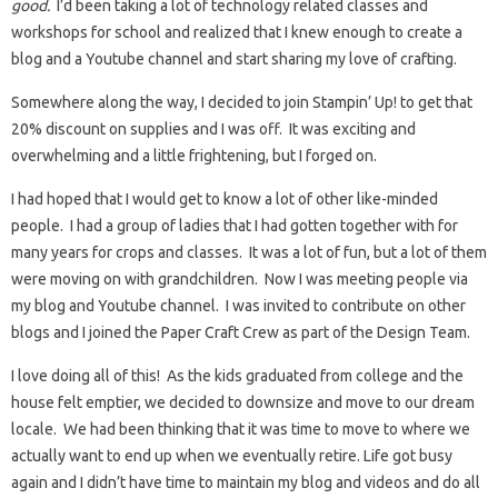
good.
I’d been taking a lot of technology related classes and
workshops for school and realized that I knew enough to create a
blog and a Youtube channel and start sharing my love of crafting.
Somewhere along the way, I decided to join Stampin’ Up! to get that
20% discount on supplies and I was off. It was exciting and
overwhelming and a little frightening, but I forged on.
I had hoped that I would get to know a lot of other like-minded
people. I had a group of ladies that I had gotten together with for
many years for crops and classes. It was a lot of fun, but a lot of them
were moving on with grandchildren. Now I was meeting people via
my blog and Youtube channel. I was invited to contribute on other
blogs and I joined the Paper Craft Crew as part of the Design Team.
I love doing all of this! As the kids graduated from college and the
house felt emptier, we decided to downsize and move to our dream
locale. We had been thinking that it was time to move to where we
actually want to end up when we eventually retire. Life got busy
again and I didn’t have time to maintain my blog and videos and do all