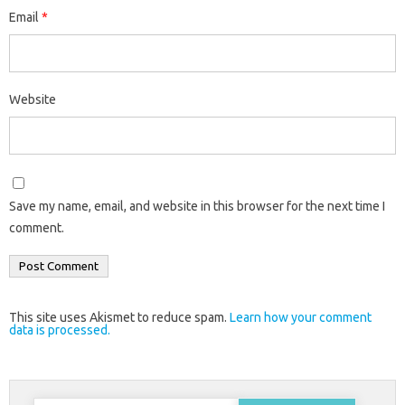
Email
*
Website
Save my name, email, and website in this browser for the next time I
comment.
This site uses Akismet to reduce spam.
Learn how your comment
data is processed.
Search