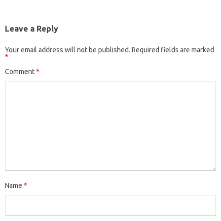
Leave a Reply
Your email address will not be published.
Required fields are marked
*
Comment
*
Name
*