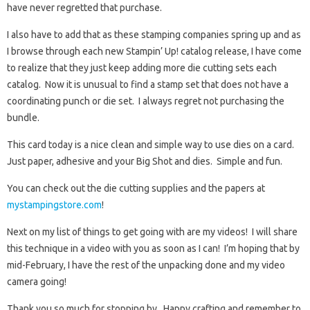
have never regretted that purchase.
I also have to add that as these stamping companies spring up and as
I browse through each new Stampin’ Up! catalog release, I have come
to realize that they just keep adding more die cutting sets each
catalog. Now it is unusual to find a stamp set that does not have a
coordinating punch or die set. I always regret not purchasing the
bundle.
This card today is a nice clean and simple way to use dies on a card.
Just paper, adhesive and your Big Shot and dies. Simple and fun.
You can check out the die cutting supplies and the papers at
mystampingstore.com
!
Next on my list of things to get going with are my videos! I will share
this technique in a video with you as soon as I can! I’m hoping that by
mid-February, I have the rest of the unpacking done and my video
camera going!
Thank you so much for stopping by. Happy crafting and remember to