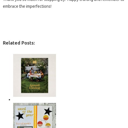
embrace the imperfections!
Related Posts: