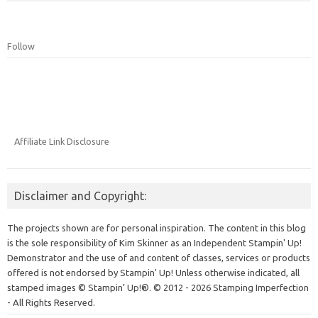
Follow
Affiliate Link Disclosure
Disclaimer and Copyright:
The projects shown are for personal inspiration. The content in this blog
is the sole responsibility of Kim Skinner as an Independent Stampin' Up!
Demonstrator and the use of and content of classes, services or products
offered is not endorsed by Stampin' Up! Unless otherwise indicated, all
stamped images © Stampin’ Up!®.
© 2012 - 2026 Stamping Imperfection
- All Rights Reserved.