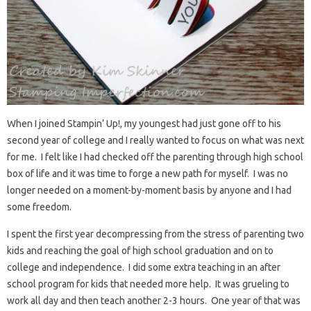
When I joined Stampin’ Up!, my youngest had just gone off to his
second year of college and I really wanted to focus on what was next
for me. I felt like I had checked off the parenting through high school
box of life and it was time to forge a new path for myself. I was no
longer needed on a moment-by-moment basis by anyone and I had
some freedom.
I spent the first year decompressing from the stress of parenting two
kids and reaching the goal of high school graduation and on to
college and independence. I did some extra teaching in an after
school program for kids that needed more help. It was grueling to
work all day and then teach another 2-3 hours. One year of that was