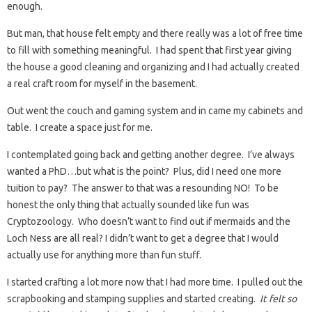
enough.
But man, that house felt empty and there really was a lot of free time
to fill with something meaningful. I had spent that first year giving
the house a good cleaning and organizing and I had actually created
a real craft room for myself in the basement.
Out went the couch and gaming system and in came my cabinets and
table. I create a space just for me.
I contemplated going back and getting another degree. I’ve always
wanted a PhD…but what is the point? Plus, did I need one more
tuition to pay? The answer to that was a resounding NO! To be
honest the only thing that actually sounded like fun was
Cryptozoology. Who doesn’t want to find out if mermaids and the
Loch Ness are all real? I didn’t want to get a degree that I would
actually use for anything more than fun stuff.
I started crafting a lot more now that I had more time. I pulled out the
scrapbooking and stamping supplies and started creating.
It felt so