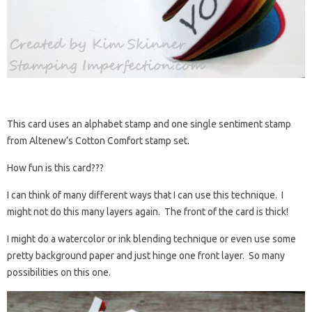
This card uses an alphabet stamp and one single sentiment stamp
from Altenew’s Cotton Comfort stamp set.
How fun is this card???
I can think of many different ways that I can use this technique. I
might not do this many layers again. The front of the card is thick!
I might do a watercolor or ink blending technique or even use some
pretty background paper and just hinge one front layer. So many
possibilities on this one.