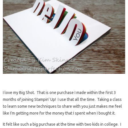
I love my Big Shot. That is one purchase I made within the first 3
months of joining Stampin’ Up! I use that all the time. Taking a class
to learn some new techniques to share with you just makes me feel
like I’m getting more for the money that I spent when I bought it.
It felt like such a big purchase at the time with two kids in college. I