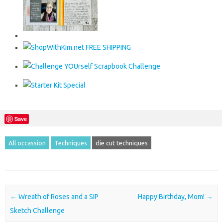
Save
All occassion
Techniques
die cut techniques
Post navigation
←
Wreath of Roses and a SIP
Happy Birthday, Mom!
→
Sketch Challenge