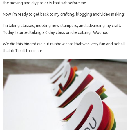
the moving and diy projects that sat before me.
Now I’m ready to get back to my crafting, blogging and video making!
I’m taking classes, meeting new stampers, and advancing my craft.
Today I started taking a 6 day class on die cutting. Woohoo!
We did this hinged die cut rainbow card that was very fun and not all
that difficult to create.