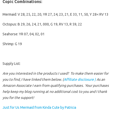
Copic Combinations:
Mermaid: V 28, 25, 22, 20, YR 27, 24, 23, 21, E 33, 11, 50, Y 28< RV 13
Octopus: B 29, 26, 24, 21, 000, G 19, RV 13, R 59, 22
Seahorse: YR 07, 04, 02, 01
Shrimp: G 19
Supply List:
Are you interested in the products I used? To make them easier for
you to find, I have linked them below. (
Affiliate disclosure )
As an
Amazon Associate I earn from qualifying purchases.
Your purchases
help keep my blog running at no additional cost to you and I thank
you for the support!
Just for Us Mermaid from Kinda Cute by Patricia