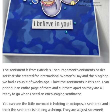
The sentiment is from Patricia’s Encouragement Sentiments basics
set that she created for International Women’s Day and the blog hop
we had a couple of weeks ago. I love the sentiments in this set. I can
print out an entire page of them and cut them apart so they are all
ready to go when I need an encouraging sentiment.
You can see the little mermaid is holding an octopus, a seahorse and I
think the seahorse is holding a shrimp. They are all just so sweet!