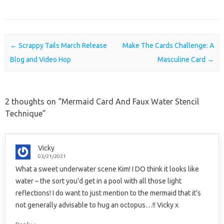
Post navigation
←
Scrappy Tails March Release
Make The Cards Challenge: A
Blog and Video Hop
Masculine Card
→
2 thoughts on “
Mermaid Card And Faux Water Stencil
Technique
”
Vicky
03/21/2021
What a sweet underwater scene Kim! I DO think it looks like
water – the sort you’d get in a pool with all those light
reflections! I do want to just mention to the mermaid that it’s
not generally advisable to hug an octopus…!! Vicky x