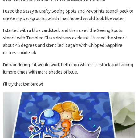
I used the Sassy & Crafty Seeing Spots and Pawprints stencil pack to
create my background, which I had hoped would look like water.
I started with a blue cardstock and then used the Seeing Spots
stencil with Tumbled Glass distress oxide ink. I turned the stencil
about 45 degrees and stenciled it again with Chipped Sapphire
distress oxide ink.
I’m wondering if it would work better on white cardstock and turning
it more times with more shades of blue.
I’ll try that tomorrow!