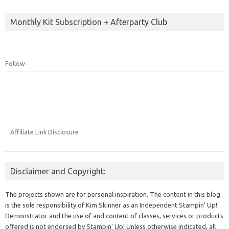
Monthly Kit Subscription + Afterparty Club
Follow
Affiliate Link Disclosure
Disclaimer and Copyright:
The projects shown are for personal inspiration. The content in this blog
is the sole responsibility of Kim Skinner as an Independent Stampin' Up!
Demonstrator and the use of and content of classes, services or products
offered is not endorsed by Stampin' Up! Unless otherwise indicated, all