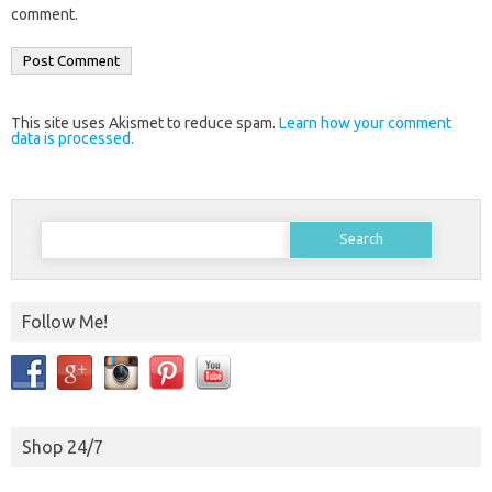
comment.
This site uses Akismet to reduce spam.
Learn how your comment
data is processed.
Search
for:
Follow Me!
Shop 24/7