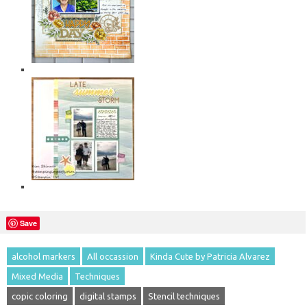
Save
alcohol markers
All occassion
Kinda Cute by Patricia Alvarez
Mixed Media
Techniques
copic coloring
digital stamps
Stencil techniques