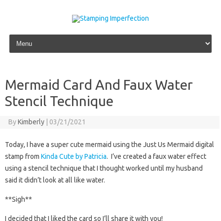
Skip to content
Mermaid Card And Faux Water
Stencil Technique
By
Kimberly
|
03/21/2021
Today, I have a super cute mermaid using the Just Us Mermaid digital
stamp from
Kinda Cute by Patricia
. I’ve created a faux water effect
using a stencil technique that I thought worked until my husband
said it didn’t look at all like water.
**Sigh**
I decided that I liked the card so I’ll share it with you!