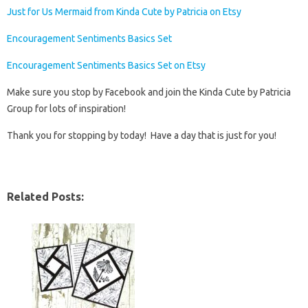
Just for Us Mermaid from Kinda Cute by Patricia on Etsy
Encouragement Sentiments Basics Set
Encouragement Sentiments Basics Set on Etsy
Make sure you stop by Facebook and join the Kinda Cute by Patricia
Group for lots of inspiration!
Thank you for stopping by today! Have a day that is just for you!
Related Posts: