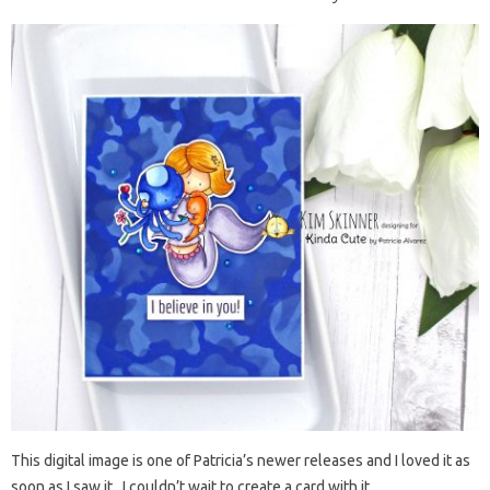
This digital image is one of Patricia’s newer releases and I loved it as
soon as I saw it. I couldn’t wait to create a card with it.