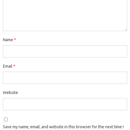
Name
*
Email
*
Website
Save my name, email, and website in this browser for the next time I