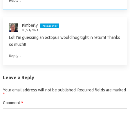
↓
Reply
Kimberly
Post author
03/21/2021
Lol! I’m guessing an octopus would hug tight in return! Thanks
so much!!
↓
Reply
Leave a Reply
Your email address will not be published.
Required fields are marked
*
Comment
*