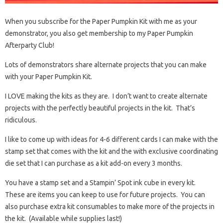
When you subscribe for the Paper Pumpkin Kit with me as your
demonstrator, you also get membership to my Paper Pumpkin
Afterparty Club!
Lots of demonstrators share alternate projects that you can make
with your Paper Pumpkin Kit.
I LOVE making the kits as they are. I don’t want to create alternate
projects with the perfectly beautiful projects in the kit. That’s
ridiculous.
I like to come up with ideas for 4-6 different cards I can make with the
stamp set that comes with the kit and the with exclusive coordinating
die set that I can purchase as a kit add-on every 3 months.
You have a stamp set and a Stampin’ Spot ink cube in every kit.
These are items you can keep to use for future projects. You can
also purchase extra kit consumables to make more of the projects in
the kit. (Available while supplies last!)