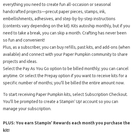
everything you need to create fun all-occasion or seasonal
handcrafted projects—precut paper pieces, stamps, ink,
embellishments, adhesives, and step-by-by-step instructions
(contents vary depending on the kit). Kits autoship monthly, but if you
need to take a break, you can skip a month. Crafting has never been
so fun and convenient!
Plus, as a subscriber, you can buy refills, past kits, and add-ons (when
available) and connect with your Paper Pumpkin community to share
projects and ideas.
Select the Pay As You Go option to be billed monthly; you can cancel
anytime. Or select the Prepay option if you want to receive kits for a
specific number of months; you’ll be billed the entire amount now.
To start receiving Paper Pumpkin kits, select Subscription Checkout.
You’ll be prompted to create a Stampin’ Up! account so you can
manage your subscription.
PLUS: You earn Stampin’ Rewards each month you purchase the
kit!