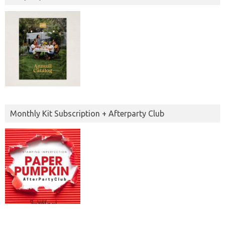
Monthly Kit Subscription + Afterparty Club