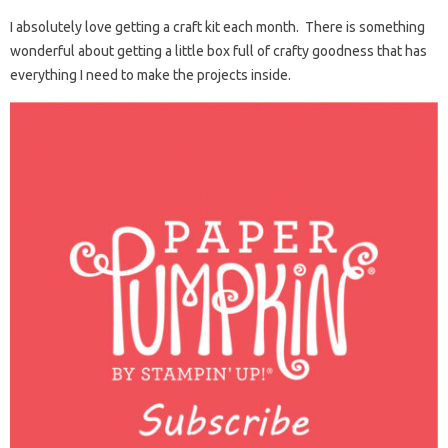
I absolutely love getting a craft kit each month. There is something
wonderful about getting a little box full of crafty goodness that has
everything I need to make the projects inside.