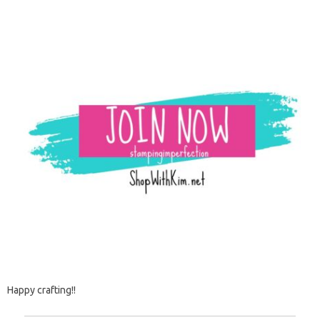
Happy crafting!!