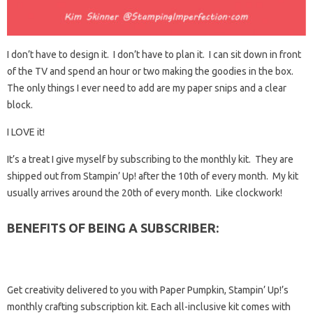
I don’t have to design it. I don’t have to plan it. I can sit down in front
of the TV and spend an hour or two making the goodies in the box.
The only things I ever need to add are my paper snips and a clear
block.
I LOVE it!
It’s a treat I give myself by subscribing to the monthly kit. They are
shipped out from Stampin’ Up! after the 10th of every month. My kit
usually arrives around the 20th of every month. Like clockwork!
BENEFITS OF BEING A SUBSCRIBER:
Get creativity delivered to you with Paper Pumpkin, Stampin’ Up!’s
monthly crafting subscription kit. Each all-inclusive kit comes with