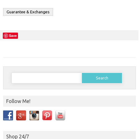
Guarantee & Exchanges
Save
Search
for:
Follow Me!
Shop 24/7