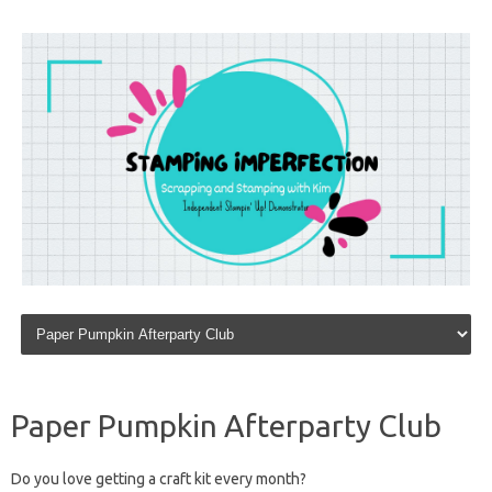
Skip to content
Paper Pumpkin Afterparty Club
Do you love getting a craft kit every month?