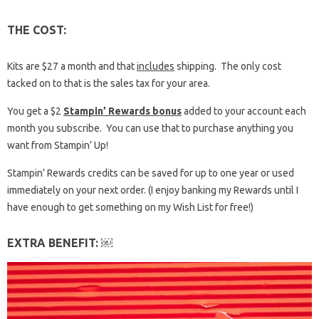
THE COST:
Kits are $27 a month and that
includes
shipping. The only cost
tacked on to that is the sales tax for your area.
You get a $2
Stampin’ Rewards bonus
added to your account each
month you subscribe. You can use that to purchase anything you
want from Stampin’ Up!
Stampin’ Rewards credits can be saved for up to one year or used
immediately on your next order. (I enjoy banking my Rewards until I
have enough to get something on my Wish List for free!)
EXTRA BENEFIT: ￼