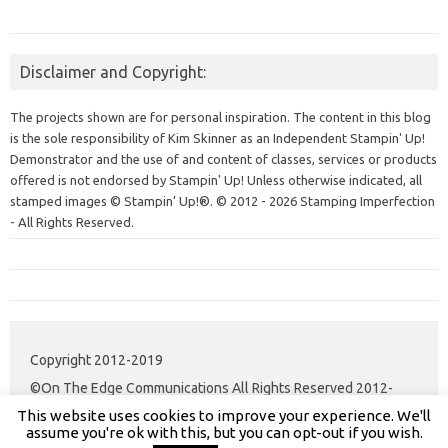
Disclaimer and Copyright:
The projects shown are for personal inspiration. The content in this blog
is the sole responsibility of Kim Skinner as an Independent Stampin' Up!
Demonstrator and the use of and content of classes, services or products
offered is not endorsed by Stampin' Up! Unless otherwise indicated, all
stamped images © Stampin’ Up!®.
© 2012 - 2026 Stamping Imperfection
- All Rights Reserved.
Copyright 2012-2019
©On The Edge Communications All Rights Reserved 2012-
This website uses cookies to improve your experience. We'll
2020.
assume you're ok with this, but you can opt-out if you wish.