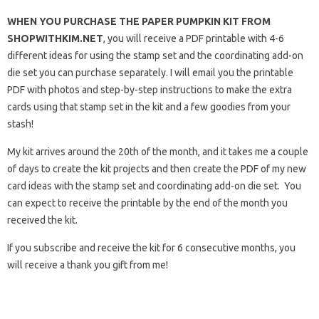
WHEN YOU PURCHASE THE PAPER PUMPKIN KIT FROM
SHOPWITHKIM.NET
, you will receive a PDF printable with 4-6
different ideas for using the stamp set and the coordinating add-on
die set you can purchase separately. I will email you the printable
PDF with photos and step-by-step instructions to make the extra
cards using that stamp set in the kit and a few goodies from your
stash!
My kit arrives around the 20th of the month, and it takes me a couple
of days to create the kit projects and then create the PDF of my new
card ideas with the stamp set and coordinating add-on die set. You
can expect to receive the printable by the end of the month you
received the kit.
If you subscribe and receive the kit for 6 consecutive months, you
will receive a thank you gift from me!