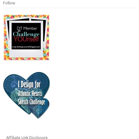
Follow
Affiliate Link Disclosure