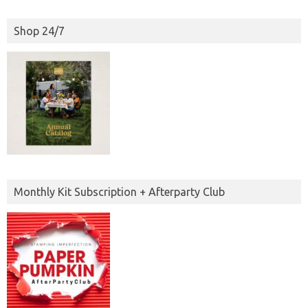
Shop 24/7
Monthly Kit Subscription + Afterparty Club