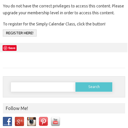
You do not have the correct privileges to access this content. Please
upgrade your membership level in order to access this content.
To register for the Simply Calendar Class, click the button!
REGISTER HERE!
Save
Search
for:
Follow Me!