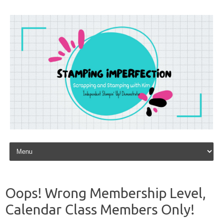
Skip to content
Oops! Wrong Membership Level,
Calendar Class Members Only!