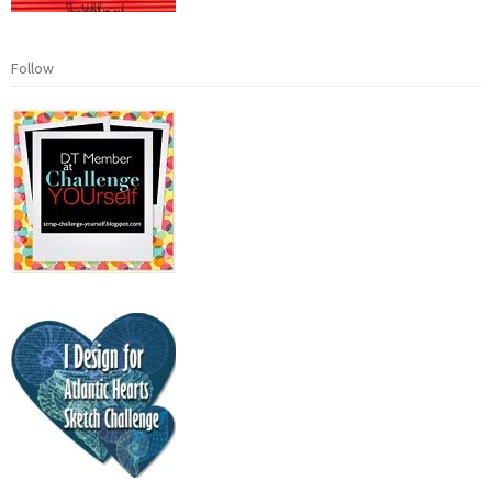
Follow