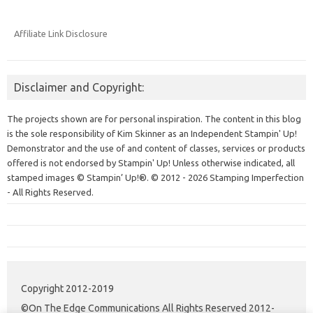
Affiliate Link Disclosure
Disclaimer and Copyright:
The projects shown are for personal inspiration. The content in this blog
is the sole responsibility of Kim Skinner as an Independent Stampin' Up!
Demonstrator and the use of and content of classes, services or products
offered is not endorsed by Stampin' Up! Unless otherwise indicated, all
stamped images © Stampin’ Up!®.
© 2012 - 2026 Stamping Imperfection
- All Rights Reserved.
Copyright 2012-2019
©On The Edge Communications All Rights Reserved 2012-