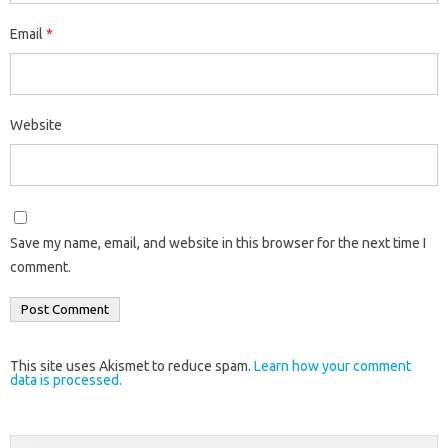
Email
*
Website
Save my name, email, and website in this browser for the next time I
comment.
This site uses Akismet to reduce spam.
Learn how your comment
data is processed.