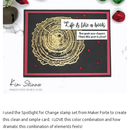
I used the Spotlight for Change stamp set from Maker Forte to create
this clean and simple card. I LOVE this color combination and how
dramatic this combination of elements feels!