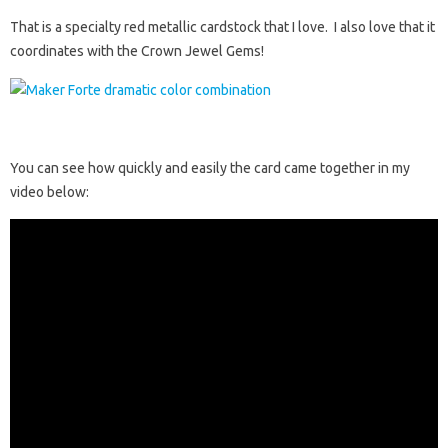
That is a specialty red metallic cardstock that I love. I also love that it
coordinates with the Crown Jewel Gems!
You can see how quickly and easily the card came together in my
video below: