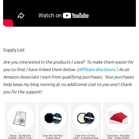
Supply List:
Are you interested in the products I used? To make them easier for
you to find, I have linked them below. (
Affiliate disclosure )
As an
Amazon Associate I earn from qualifying purchases.
Your purchases
help keep my blog running at no additional cost to you and I thank
you for the support!