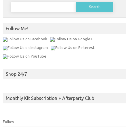
Search
for:
Follow Me!
Shop 24/7
Monthly Kit Subscription + Afterparty Club
Follow