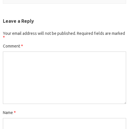
Leave a Reply
Your email address will not be published.
Required fields are marked
*
Comment
*
Name
*