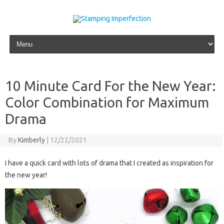
Skip to content
10 Minute Card For the New Year:
Color Combination for Maximum
Drama
By
Kimberly
|
12/22/2021
I have a quick card with lots of drama that I created as inspiration for
the new year!