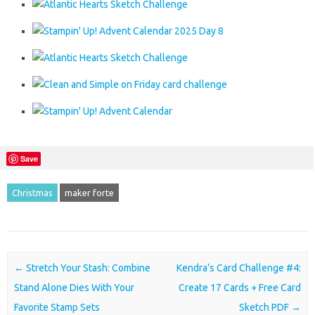
Save
Christmas
maker forte
Post navigation
←
Stretch Your Stash: Combine
Kendra’s Card Challenge #4:
Stand Alone Dies With Your
Create 17 Cards + Free Card
Favorite Stamp Sets
Sketch PDF
→