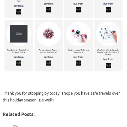
Thank you for stopping by today! I hope you have safe travels over
this holiday season! Be well!!
Related Posts: