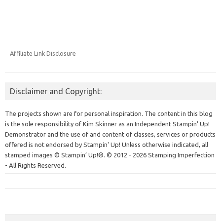
Affiliate Link Disclosure
Disclaimer and Copyright:
The projects shown are for personal inspiration. The content in this blog
is the sole responsibility of Kim Skinner as an Independent Stampin' Up!
Demonstrator and the use of and content of classes, services or products
offered is not endorsed by Stampin' Up! Unless otherwise indicated, all
stamped images © Stampin’ Up!®.
© 2012 - 2026 Stamping Imperfection
- All Rights Reserved.