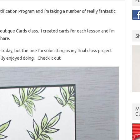
F
tification Program and I’m taking a number of really fantastic
utique Cards class. I created cards for each lesson and I’m
S
share.
e today, but the one I’m submitting as my final class project
lly enjoyed doing. Check it out:
Mo
C