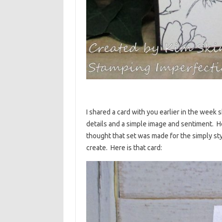
I shared a card with you earlier in the wee
details and a simple image and sentiment. He
thought that set was made for the simply styl
create. Here is that card: