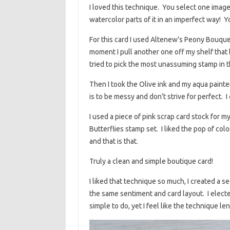
I loved this technique. You select one imag
watercolor parts of it in an imperfect way! 
For this card I used Altenew’s Peony Bouquet 
moment I pull another one off my shelf that b
tried to pick the most unassuming stamp in th
Then I took the Olive ink and my aqua paint
is to be messy and don’t strive for perfect. I
I used a piece of pink scrap card stock for 
Butterflies stamp set. I liked the pop of color
and that is that.
Truly a clean and simple boutique card!
I liked that technique so much, I created a
the same sentiment and card layout. I elect
simple to do, yet I feel like the technique 