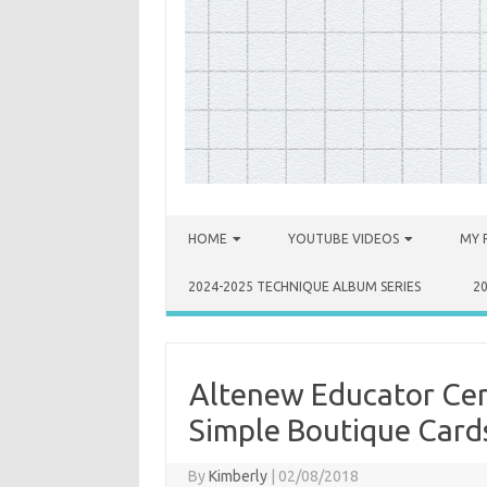
Skip to content
HOME
YOUTUBE VIDEOS
MY 
2024-2025 TECHNIQUE ALBUM SERIES
2
Altenew Educator Cer
Simple Boutique Card
By
Kimberly
|
02/08/2018