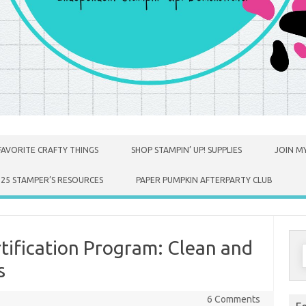
FAVORITE CRAFTY THINGS
SHOP STAMPIN’ UP! SUPPLIES
JOIN MY
025 STAMPER’S RESOURCES
PAPER PUMPKIN AFTERPARTY CLUB
tification Program: Clean and
S
f
s
6 Comments