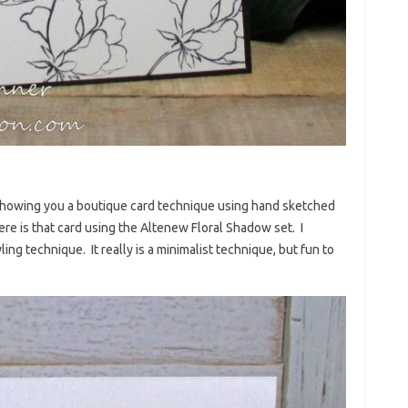
k showing you a boutique card technique using hand sketched
re is that card using the Altenew Floral Shadow set. I
ing technique. It really is a minimalist technique, but fun to