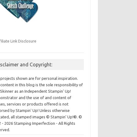
filiate Link Disclosure
isclaimer and Copyright:
projects shown are for personal inspiration.
content in this blog is the sole responsibility of
Skinner as an Independent Stampin' Up!
nstrator and the use of and content of
ses, services or products offered is not
rsed by Stampin' Up! Unless otherwise
cated, all stamped images © Stampin’ Up!®.
©
 - 2026 Stamping Imperfection - All Rights
erved.