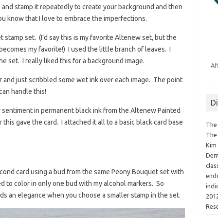
e and stamp it repeatedly to create your background and then
You know that I love to embrace the imperfections.
stamp set. (I’d say this is my favorite Altenew set, but the
ecomes my favorite!) I used the little branch of leaves. I
e set. I really liked this for a background image.
Af
er and just scribbled some wet ink over each image. The point
 can handle this!
D
my sentiment in permanent black ink from the Altenew Painted
 this gave the card. I attached it all to a basic black card base
The 
The 
Kim 
Demo
clas
 second card using a bud from the same Peony Bouquet set with
endo
ed to color in only one bud with my alcohol markers. So
indi
lends an elegance when you choose a smaller stamp in the set.
2012
Res