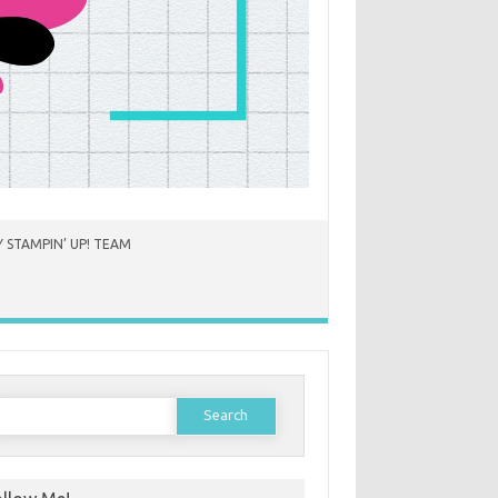
 STAMPIN’ UP! TEAM
earch
or: