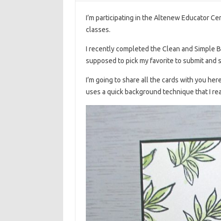
I’m participating in the Altenew Educator Cer
classes.
I recently completed the Clean and Simple Bo
supposed to pick my favorite to submit and 
I’m going to share all the cards with you her
uses a quick background technique that I rea