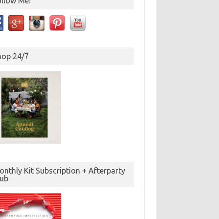
ollow Me!
hop 24/7
nthly Kit Subscription + Afterparty
lub