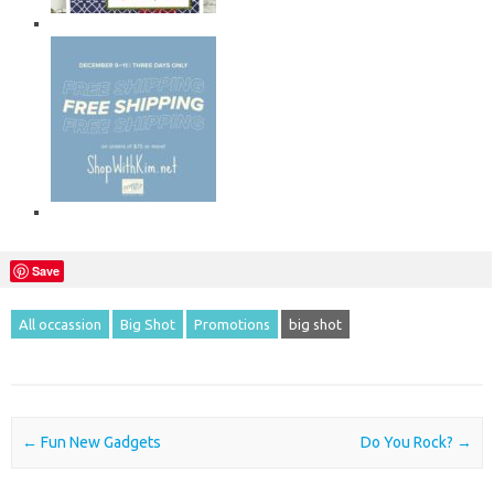
Save
All occassion
Big Shot
Promotions
big shot
Post navigation
←
Fun New Gadgets
Do You Rock?
→