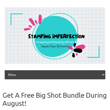
Skip to content
Get A Free Big Shot Bundle During
August!