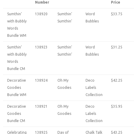
Number
Price
Sumthin’
138920
Sumthin’
Word
$33.75
with Bubbly
Sumthin’
Bubbles
Words
Bundle WM
Sumthin’
138923
Sumthin’
Word
$31.25
with Bubbly
Sumthin’
Bubbles
Words
Bundle CM
Decorative
138924
Oh My
Deco
$42.25
Goodies
Goodies
Labels
Bundle WM
Collection
Decorative
138921
Oh My
Deco
$35.95
Goodies
Goodies
Labels
Bundle CM
Collection
Celebrating
138925
Day of
Chalk Talk
$43.25