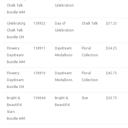
Chalk Talk
Celebration
Bundle WM
Celebrating
138922
Day of
Chalk Talk
$37.25
Chalk Talk
Celebration
Bundle CM
Flowery
138911
Daydream
Floral
$54.25
Daydream
Medallions
Collection
Bundle WM
Flowery
138910
Daydream
Floral
$45.75
Daydream
Medallions
Collection
Bundle CM
Bright &
138644
Bright &
Star
$50.75
Beautiful
Beautiful
Stars
Bundle WM