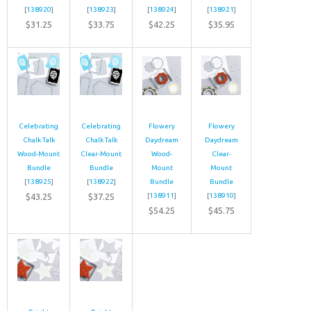
[
138920
]
[
138923
]
[
138924
]
[
138921
]
$31.25
$33.75
$42.25
$35.95
Celebrating
Celebrating
Flowery
Flowery
Chalk Talk
Chalk Talk
Daydream
Daydream
Wood-Mount
Clear-Mount
Wood-
Clear-
Bundle
Bundle
Mount
Mount
[
138925
]
[
138922
]
Bundle
Bundle
$43.25
$37.25
[
138911
]
[
138910
]
$54.25
$45.75