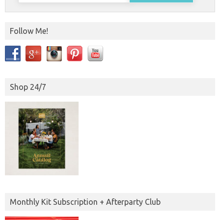
Follow Me!
Shop 24/7
Monthly Kit Subscription + Afterparty Club