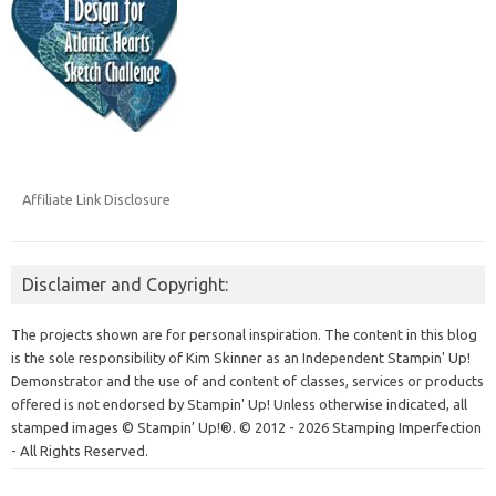
Affiliate Link Disclosure
Disclaimer and Copyright:
The projects shown are for personal inspiration. The content in this blog
is the sole responsibility of Kim Skinner as an Independent Stampin' Up!
Demonstrator and the use of and content of classes, services or products
offered is not endorsed by Stampin' Up! Unless otherwise indicated, all
stamped images © Stampin’ Up!®.
© 2012 - 2026 Stamping Imperfection
- All Rights Reserved.