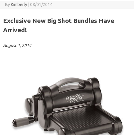
By
Kimberly
|
08/01/2014
Exclusive New Big Shot Bundles Have
Arrived!
August 1, 2014