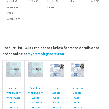
Bright &
138200
Bright &
Star
$43.95
Beautiful
Beautiful
Stars
Bundle CM
Product List…Click the photos below for more details or to
order online at
mystampingstore.com
!
Sumthin’
Sumthin’
Decorative
Decorative
With Bubbly
With Bubbly
Goodies
Goodies
Words Clear-
Words
Wood-
Clear-
Mount
Wood-Mount
Mount
Mount
Bundle
Bundle
Bundle
Bundle