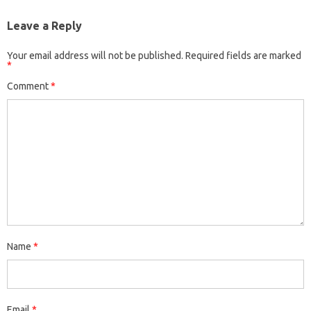
Leave a Reply
Your email address will not be published.
Required fields are marked
*
Comment
*
Name
*
Email
*