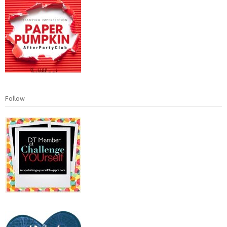
Follow