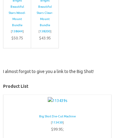
Bright
Bright
Beautiful
Beautiful
Stars Wood-
Stars Clear-
Mount
Mount
Bundle
Bundle
[
138644
]
[
138200
]
$50.75
$43.95
I almost forgot to give you a link to the Big Shot!
Product List
Big Shot Die-Cut Machine
[
113439
]
$99.95;