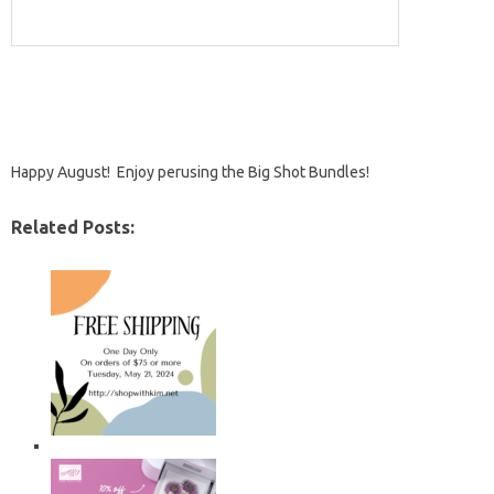
Happy August! Enjoy perusing the Big Shot Bundles!
Related Posts: