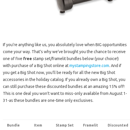
If you’re anything like us, you absolutely love when BIG opportunities
come your way. That’s why we’ve brought you the chance to receive
one of five
free
stamp set/framelit bundles below (your choice!)
with purchase of a Big Shot online at
mystampingstore.com
. And if
you get a Big Shot now, you’ll be ready for all the new Big Shot
accessories in the holiday catalog. If you already own a Big Shot, you
can still purchase these discounted bundles at an amazing 15% off!
This is one deal you won’t want to miss-only available from August 1-
31-as these bundles are one-time only exclusives.
Bundle
Item
Stamp Set
Framelit
Discounted