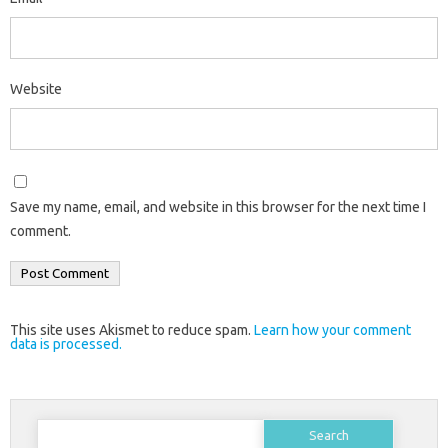
Website
Save my name, email, and website in this browser for the next time I
comment.
This site uses Akismet to reduce spam.
Learn how your comment
data is processed.
Search
for: