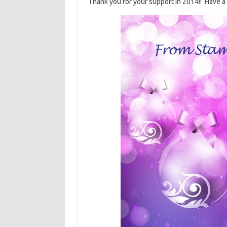
Thank you for your support in 2014!! Have a