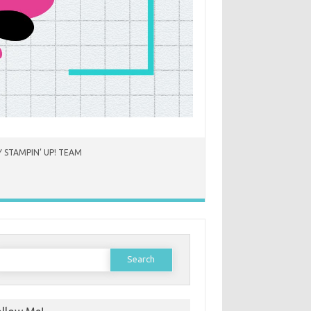
 STAMPIN’ UP! TEAM
earch
or: