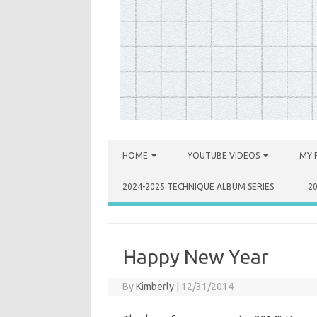
Skip to content
HOME
YOUTUBE VIDEOS
MY 
2024-2025 TECHNIQUE ALBUM SERIES
2
Happy New Year
By
Kimberly
|
12/31/2014