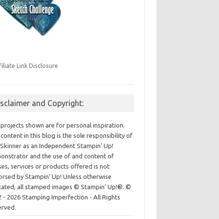
filiate Link Disclosure
isclaimer and Copyright:
projects shown are for personal inspiration.
content in this blog is the sole responsibility of
Skinner as an Independent Stampin' Up!
nstrator and the use of and content of
ses, services or products offered is not
rsed by Stampin' Up! Unless otherwise
cated, all stamped images © Stampin’ Up!®.
©
 - 2026 Stamping Imperfection - All Rights
erved.