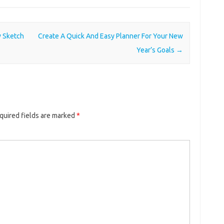
w Sketch
Create A Quick And Easy Planner For Your New
Year’s Goals
→
quired fields are marked
*