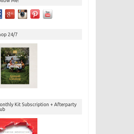
ollow Me!
hop 24/7
nthly Kit Subscription + Afterparty
lub