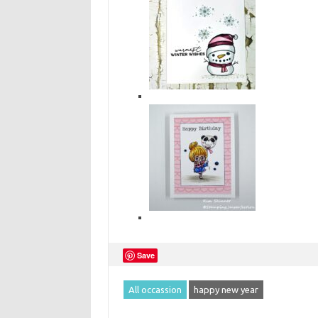
Save
All occassion
happy new year