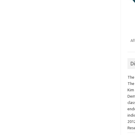
Af
D
The 
The 
Kim 
Demo
clas
endo
indi
2012
Res