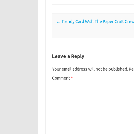
Post navigation
←
Trendy Card With The Paper Craft Cre
Leave a Reply
Your email address will not be published.
Re
Comment
*