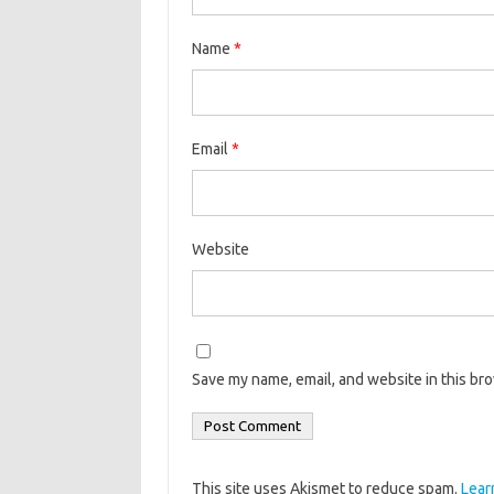
Name
*
Email
*
Website
Save my name, email, and website in this br
This site uses Akismet to reduce spam.
Lear