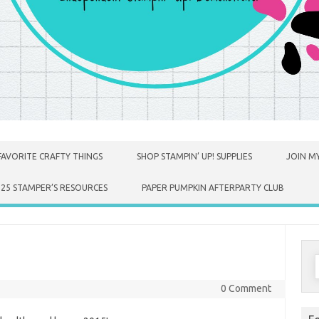
FAVORITE CRAFTY THINGS
SHOP STAMPIN’ UP! SUPPLIES
JOIN MY
025 STAMPER’S RESOURCES
PAPER PUMPKIN AFTERPARTY CLUB
S
f
0 Comment