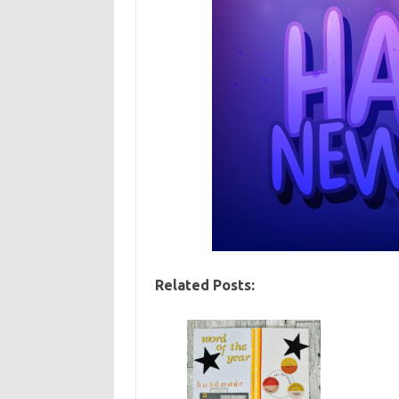
Related Posts: