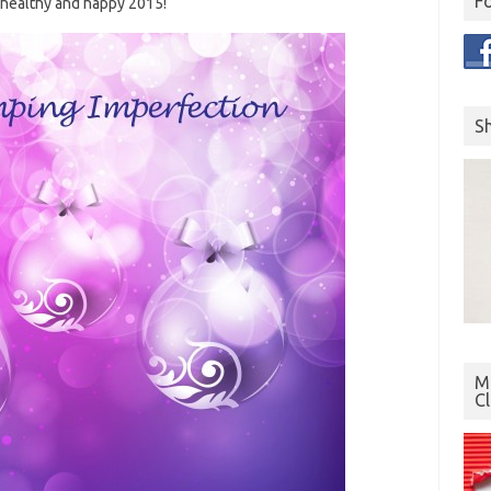
F
 healthy and happy 2015!
S
Mo
C