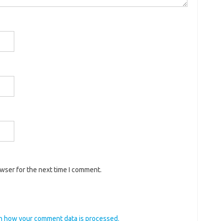
owser for the next time I comment.
n how your comment data is processed.