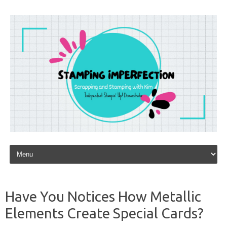
Skip to content
Have You Notices How Metallic
Elements Create Special Cards?