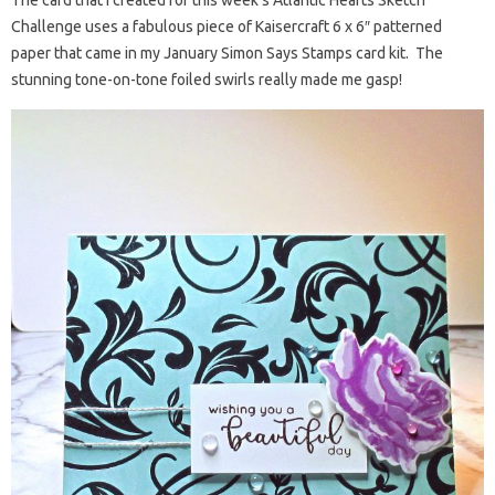
Challenge uses a fabulous piece of Kaisercraft 6 x 6″ patterned
paper that came in my January Simon Says Stamps card kit. The
stunning tone-on-tone foiled swirls really made me gasp!