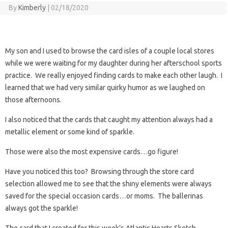
By
Kimberly
|
02/18/2020
My son and I used to browse the card isles of a couple local stores
while we were waiting for my daughter during her afterschool sports
practice. We really enjoyed finding cards to make each other laugh. I
learned that we had very similar quirky humor as we laughed on
those afternoons.
I also noticed that the cards that caught my attention always had a
metallic element or some kind of sparkle.
Those were also the most expensive cards…go figure!
Have you noticed this too? Browsing through the store card
selection allowed me to see that the shiny elements were always
saved for the special occasion cards…or moms. The ballerinas
always got the sparkle!
The card that I created for this week’s Atlantic Hearts Sketch