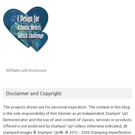
Affiliate Link Disclosure
Disclaimer and Copyright:
The projects shown are for personal inspiration. The content in this blog
is the sole responsibility of Kim Skinner as an Independent Stampin' Up!
Demonstrator and the use of and content of classes, services or products
offered is not endorsed by Stampin' Up! Unless otherwise indicated, all
stamped images © Stampin’ Up!®.
© 2012 - 2026 Stamping Imperfection