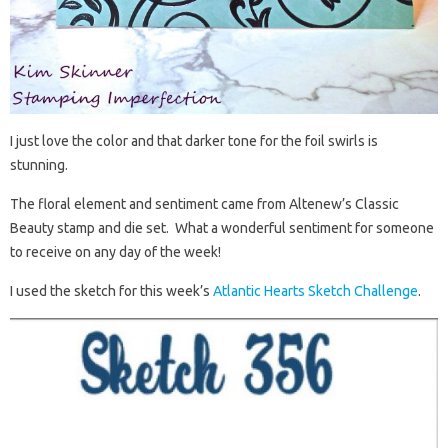
I just love the color and that darker tone for the foil swirls is
stunning.
The floral element and sentiment came from Altenew’s Classic
Beauty stamp and die set. What a wonderful sentiment for someone
to receive on any day of the week!
I used the sketch for this week’s
Atlantic Hearts Sketch Challenge
.