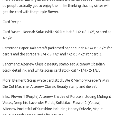
so people actually get to enjoy them. I’m thinking that my sister will
get the card with the purple flower.
Card Recipe:
Card Bases: Neenah Solar White 90# cut at 5-1/2 x 8-1/2″, scored at
4-1/4″
Patterned Paper: Kaisercraft patterned paper cut at 4-1/4 x 5-1/2″ for
card 1 and the scraps 1-3/4 x 5-1/2″ and 1/2 x 5-1/2″ for card 2.
Sentiment: Altenew Classic Beauty stamp set, Altenew Obsidian
Black detail ink, and white scrap card stock cut 1-1/4 x 2-1/2″.
Floral Element: Scrap white card stock, We R Memory Keeper’s Mini
Die Cut Machine, Altenew Classic Beauty stamp and die set.
Inks: Flower 1 (Purple) Altenew Shades of Purple including Midnight
Violet, Deep Iris, Lavender Fields, Soft Lilac. Flower 2 (Yellow)
Altenew Pocketful of Sunshine including Honey Drizzle, Maple