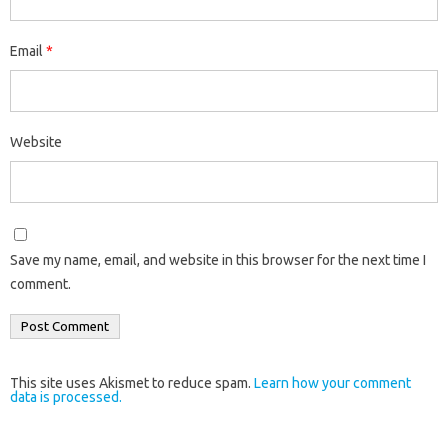
Email
*
Website
Save my name, email, and website in this browser for the next time I
comment.
This site uses Akismet to reduce spam.
Learn how your comment
data is processed.