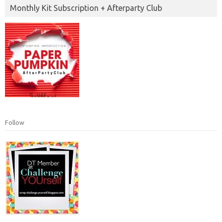
Monthly Kit Subscription + Afterparty Club
Follow