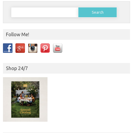
Search
for:
Follow Me!
Shop 24/7