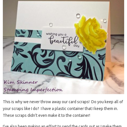
This is why we never throw away our card scraps! Do you keep all of
your scraps like I do? I have a plastic container that I keep them in.
These scraps didn’t even make it to the container!
I’ve also been making an effort to send the cards out as I make them