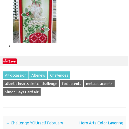
Save
All occassion
Altenew
Challenges
atlantic hearts sketch challenge
foil accents
metallic accents
Simon Says Card Kit
Post navigation
←
Challenge YOUrself February
Hero Arts Color Layering