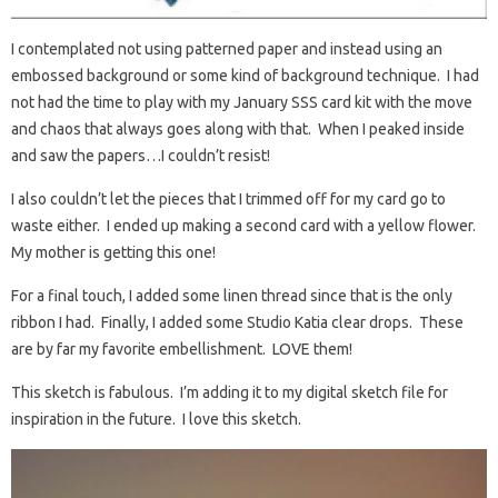
I contemplated not using patterned paper and instead using an
embossed background or some kind of background technique. I had
not had the time to play with my January SSS card kit with the move
and chaos that always goes along with that. When I peaked inside
and saw the papers…I couldn’t resist!
I also couldn’t let the pieces that I trimmed off for my card go to
waste either. I ended up making a second card with a yellow flower.
My mother is getting this one!
For a final touch, I added some linen thread since that is the only
ribbon I had. Finally, I added some Studio Katia clear drops. These
are by far my favorite embellishment. LOVE them!
This sketch is fabulous. I’m adding it to my digital sketch file for
inspiration in the future. I love this sketch.