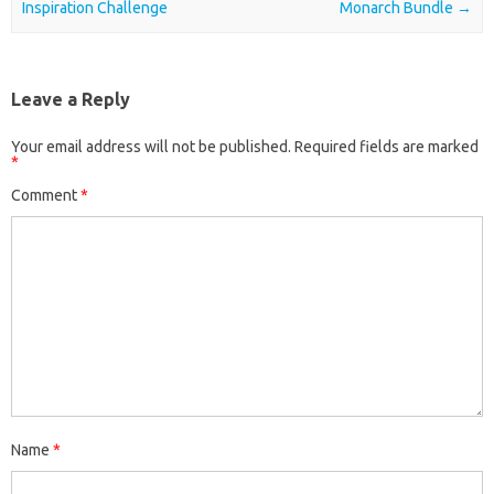
Inspiration Challenge
Monarch Bundle
→
Leave a Reply
Your email address will not be published.
Required fields are marked
*
Comment
*
Name
*