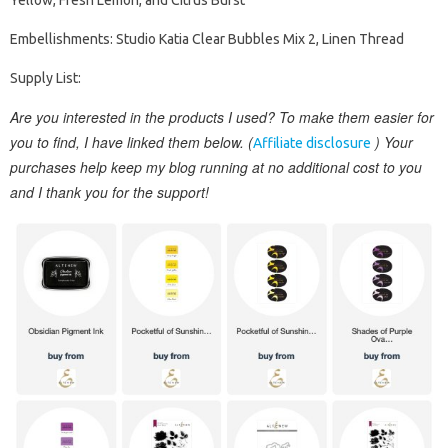
Yellow, Fresh Lemon, and Citrus Burst
Embellishments: Studio Katia Clear Bubbles Mix 2, Linen Thread
Supply List:
Are you interested in the products I used? To make them easier for
you to find, I have linked them below. (
) Your
Affiliate disclosure
purchases help keep my blog running at no additional cost to you
and I thank you for the support!