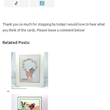
Thank you so much for stopping by today! I would love to hear what
you think of the cards. Please leave a comment below!
Related Posts: