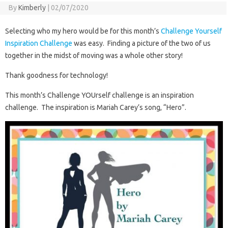
By
Kimberly
|
02/07/2020
Selecting who my hero would be for this month’s
Challenge Yourself
Inspiration Challenge
was easy. Finding a picture of the two of us
together in the midst of moving was a whole other story!
Thank goodness for technology!
This month’s Challenge YOUrself challenge is an inspiration
challenge. The inspiration is Mariah Carey’s song, “Hero”.