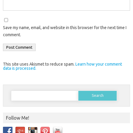
Save my name, email, and website in this browser for the next time I
comment.
This site uses Akismet to reduce spam.
Learn how your comment
data is processed.
Search
for:
Follow Me!