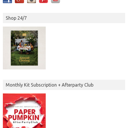
Shop 24/7
Monthly Kit Subscription + Afterparty Club