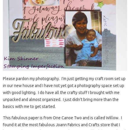
Please pardon my photography. I’m just getting my craft room set up
in our new house and I have not yet got a photography space set up
with good lighting. I do have all the crafty stuff I brought with me
unpacked and almost organized. I just didn’t bring more than the
basics with me to get started.
This fabulous paper is from One Canoe Two and is called Willow. I
found it at the most fabulous Joann Fabrics and Crafts store that I