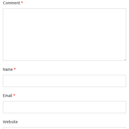
Comment
*
Name
*
Email
*
Website