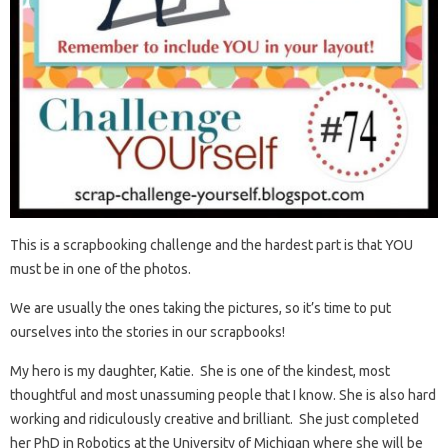
This is a scrapbooking challenge and the hardest part is that YOU
must be in one of the photos.
We are usually the ones taking the pictures, so it’s time to put
ourselves into the stories in our scrapbooks!
My hero is my daughter, Katie. She is one of the kindest, most
thoughtful and most unassuming people that I know. She is also hard
working and ridiculously creative and brilliant. She just completed
her PhD in Robotics at the University of Michigan where she will be