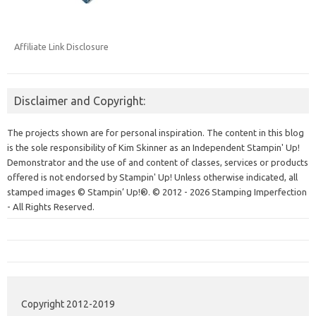
Affiliate Link Disclosure
Disclaimer and Copyright:
The projects shown are for personal inspiration. The content in this blog
is the sole responsibility of Kim Skinner as an Independent Stampin' Up!
Demonstrator and the use of and content of classes, services or products
offered is not endorsed by Stampin' Up! Unless otherwise indicated, all
stamped images © Stampin’ Up!®.
© 2012 - 2026 Stamping Imperfection
- All Rights Reserved.
Copyright 2012-2019