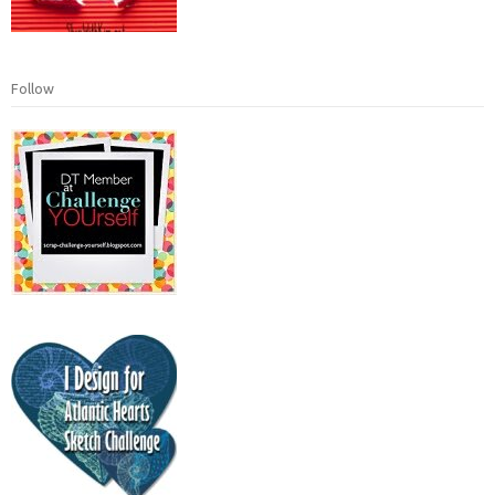
Follow