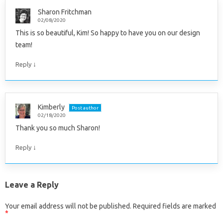
Sharon Fritchman
02/08/2020
This is so beautiful, Kim! So happy to have you on our design
team!
↓
Reply
Kimberly
Post author
02/18/2020
Thank you so much Sharon!
↓
Reply
Leave a Reply
Your email address will not be published.
Required fields are marked
*