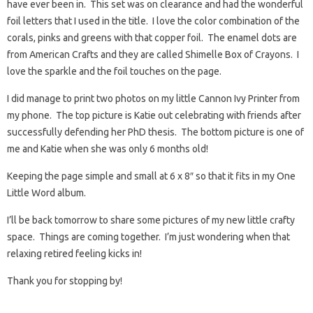
have ever been in. This set was on clearance and had the wonderful
foil letters that I used in the title. I love the color combination of the
corals, pinks and greens with that copper foil. The enamel dots are
from American Crafts and they are called Shimelle Box of Crayons. I
love the sparkle and the foil touches on the page.
I did manage to print two photos on my little Cannon Ivy Printer from
my phone. The top picture is Katie out celebrating with friends after
successfully defending her PhD thesis. The bottom picture is one of
me and Katie when she was only 6 months old!
Keeping the page simple and small at 6 x 8″ so that it fits in my One
Little Word album.
I’ll be back tomorrow to share some pictures of my new little crafty
space. Things are coming together. I’m just wondering when that
relaxing retired feeling kicks in!
Thank you for stopping by!