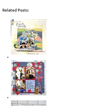
Related Posts: