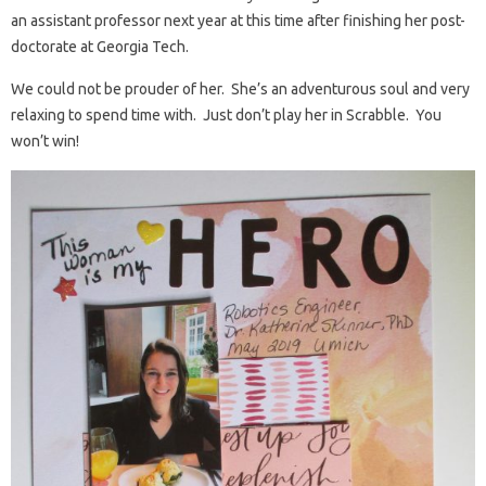
an assistant professor next year at this time after finishing her post-
doctorate at Georgia Tech.
We could not be prouder of her. She’s an adventurous soul and very
relaxing to spend time with. Just don’t play her in Scrabble. You
won’t win!