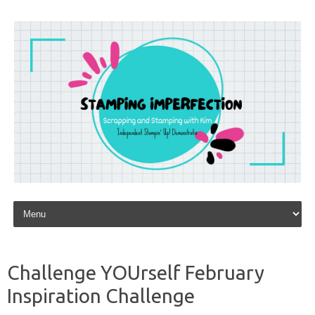
Skip to content
Challenge YOUrself February
Inspiration Challenge