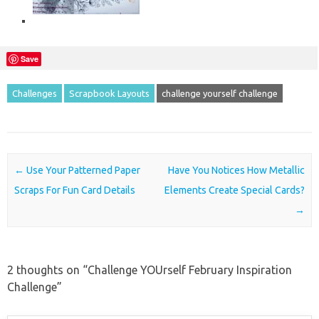
Save
Challenges
Scrapbook Layouts
challenge yourself challenge
Post navigation
←
Use Your Patterned Paper
Have You Notices How Metallic
Scraps For Fun Card Details
Elements Create Special Cards?
→
2 thoughts on “
Challenge YOUrself February Inspiration
Challenge
”