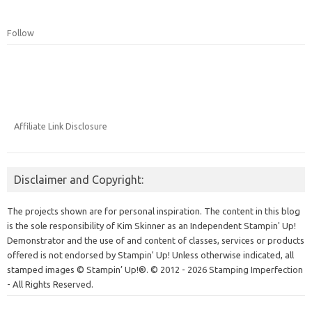
Follow
Affiliate Link Disclosure
Disclaimer and Copyright:
The projects shown are for personal inspiration. The content in this blog
is the sole responsibility of Kim Skinner as an Independent Stampin' Up!
Demonstrator and the use of and content of classes, services or products
offered is not endorsed by Stampin' Up! Unless otherwise indicated, all
stamped images © Stampin’ Up!®.
© 2012 - 2026 Stamping Imperfection
- All Rights Reserved.