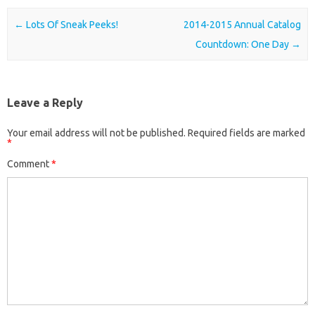
Post navigation
←
Lots Of Sneak Peeks!
2014-2015 Annual Catalog
Countdown: One Day
→
Leave a Reply
Your email address will not be published.
Required fields are marked
*
Comment
*