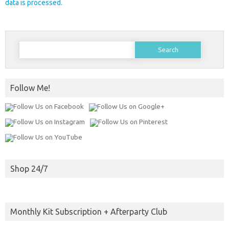
data is processed.
Search
for:
Follow Me!
Shop 24/7
Monthly Kit Subscription + Afterparty Club