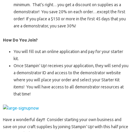
minimum. That’s right…you get a discount on supplies as a
demonstrator! You save 20% on each order…except the first
order! If you place a $150 or more in the first 45 days that you
are a demonstrator, you save 30%!
How Do You Join?
You will fill out an online application and pay for your starter
kit.
Once Stampin’ Up! receives your application, they will send you
a demonstrator ID and access to the demonstrator website
where you will place your order and select your Starter Kit
items! You will have access to all demonstrator resources at
that time!
Have a wonderful day!!! Consider starting your own business and
save on your craft supplies by joining Stampin’ Up! with this half price