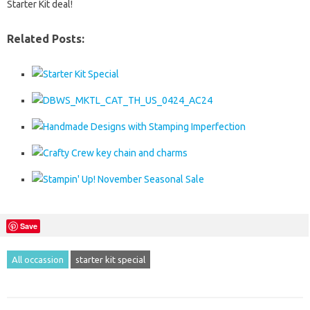
Starter Kit deal!
Related Posts:
Save
All occassion
starter kit special