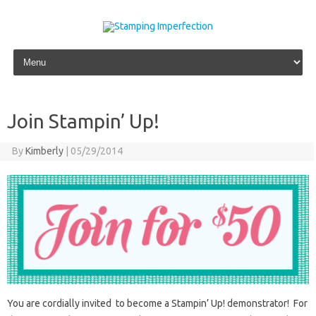
Skip to content
Join Stampin’ Up!
By
Kimberly
|
05/29/2014
You are cordially invited to become a Stampin’ Up! demonstrator! For