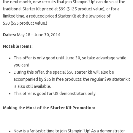
the next month, new recruits that join Stampin’ Up! can do so at the
traditional Starter Kit priced at $99 ($125 product value), or for a
limited time, a reduced priced Starter Kit at the low price of
$50 ($55 product value.)
Dates:
May 28 – June 30, 2014
Notable Items:
This offer is only good until June 30, so take advantage while
you can!
During this offer, the special $50 starter kit will also be
accompanied by $55 in free products; the regular $99 starter kit
is also still available.
This offer is good for US demonstrators only.
Making the Most of the Starter Kit Promotion:
Now is a fantastic time to join Stampin’ Up! As a demonstrator,