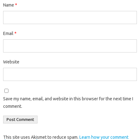
Name
*
Email
*
Website
Save my name, email, and website in this browser for the next time I
comment.
This site uses Akismet to reduce spam.
Learn how your comment