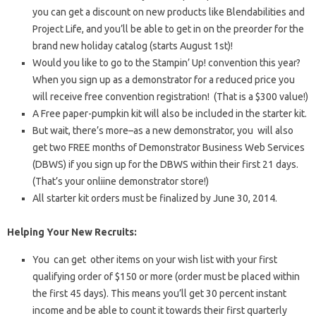
you can get a discount on new products like Blendabilities and
Project Life, and you’ll be able to get in on the preorder for the
brand new holiday catalog (starts August 1st)!
Would you like to go to the Stampin’ Up! convention this year?
When you sign up as a demonstrator for a reduced price you
will receive free convention registration! (That is a $300 value!)
A Free paper-pumpkin kit will also be included in the starter kit.
But wait, there’s more–as a new demonstrator, you will also
get two FREE months of Demonstrator Business Web Services
(DBWS) if you sign up for the DBWS within their first 21 days.
(That’s your onliine demonstrator store!)
All starter kit orders must be finalized by June 30, 2014.
Helping Your New Recruits:
You can get other items on your wish list with your first
qualifying order of $150 or more (order must be placed within
the first 45 days). This means you’ll get 30 percent instant
income and be able to count it towards their first quarterly