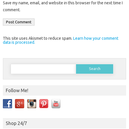
Save my name, email, and website in this browser for the next time I
comment.
This site uses Akismet to reduce spam.
Learn how your comment
data is processed.
Search
for:
Follow Me!
Shop 24/7