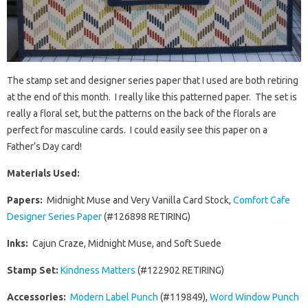
The stamp set and designer series paper that I used are both retiring
at the end of this month. I really like this patterned paper. The set is
really a floral set, but the patterns on the back of the florals are
perfect for masculine cards. I could easily see this paper on a
Father’s Day card!
Materials Used:
Papers:
Midnight Muse and Very Vanilla Card Stock,
Comfort Cafe
Designer Series Paper
(#126898 RETIRING)
Inks:
Cajun Craze, Midnight Muse, and Soft Suede
Stamp Set:
Kindness Matters
(#122902 RETIRING)
Accessories:
Modern Label Punch
(#119849),
Word Window Punch