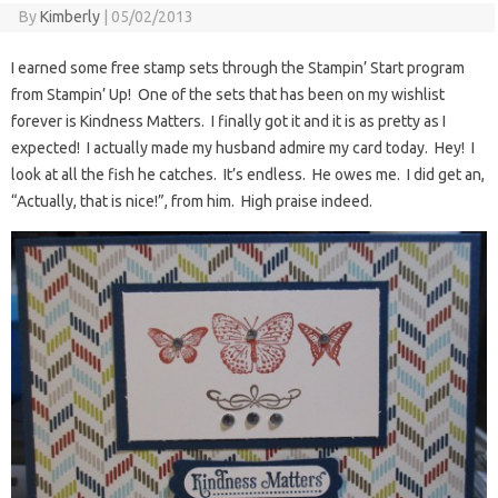
By
Kimberly
|
05/02/2013
I earned some free stamp sets through the Stampin’ Start program
from Stampin’ Up! One of the sets that has been on my wishlist
forever is Kindness Matters. I finally got it and it is as pretty as I
expected! I actually made my husband admire my card today. Hey! I
look at all the fish he catches. It’s endless. He owes me. I did get an,
“Actually, that is nice!”, from him. High praise indeed.