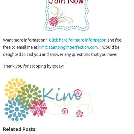
Want more information?
Click here for more information
and feel
free to email me at
kim@stampingimperfection.com
. I would be
delighted to call you and answer any questions that you have!
Thank you for stopping by today!
Related Posts: