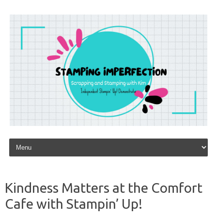
Skip to content
Kindness Matters at the Comfort
Cafe with Stampin’ Up!