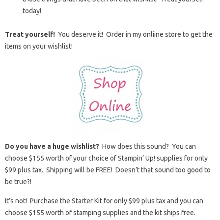
today!
Treat yourself!
You deserve it! Order in my onliine store to get the
items on your wishlist!
Do you have a huge wishlist?
How does this sound? You can
choose $155 worth of your choice of Stampin’ Up! supplies for only
$99 plus tax. Shipping will be FREE! Doesn’t that sound too good to
be true?!
It’s not! Purchase the Starter Kit for only $99 plus tax and you can
choose $155 worth of stamping supplies and the kit ships free.