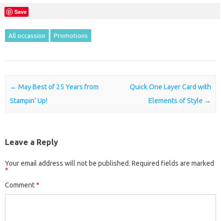
Save
All occassion
Promotions
Post navigation
←
May Best of 25 Years from
Quick One Layer Card with
Stampin’ Up!
Elements of Style
→
Leave a Reply
Your email address will not be published.
Required fields are marked
*
Comment
*