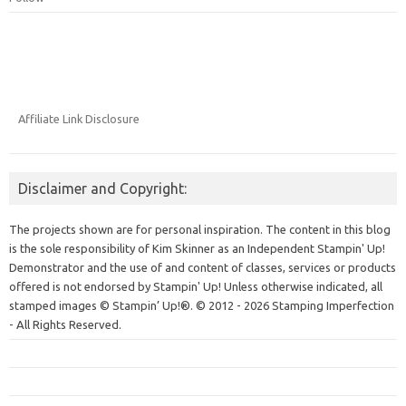
Affiliate Link Disclosure
Disclaimer and Copyright:
The projects shown are for personal inspiration. The content in this blog
is the sole responsibility of Kim Skinner as an Independent Stampin' Up!
Demonstrator and the use of and content of classes, services or products
offered is not endorsed by Stampin' Up! Unless otherwise indicated, all
stamped images © Stampin’ Up!®.
© 2012 - 2026 Stamping Imperfection
- All Rights Reserved.