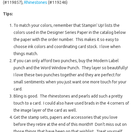
(#119857),
Rhinestones
(#119246)
Tips:
To match your colors, remember that Stampin’ Up! lists the
colors used in the Designer Series Paper in the catalog below
the paper with the order number. This makes it so easy to
choose ink colors and coordinating card stock. I love when
things match.
If you can only afford two punches, buy the Modern Label
punch and the Word Window Punch. They layer so beautifully!
I love these two punches together and they are perfect for
small sentiments when you just want one more touch for your
card.
Bling is good. The rhinestones and pearls add such a pretty
touch to a card. I could also have used brads in the 4 corners of
the image layer of the card as well.
Get the stamp sets, papers and accessories that you love
before they retire at the end of this month!!! Don’t miss out on
those things that have been on that wishlist. Treat yourself