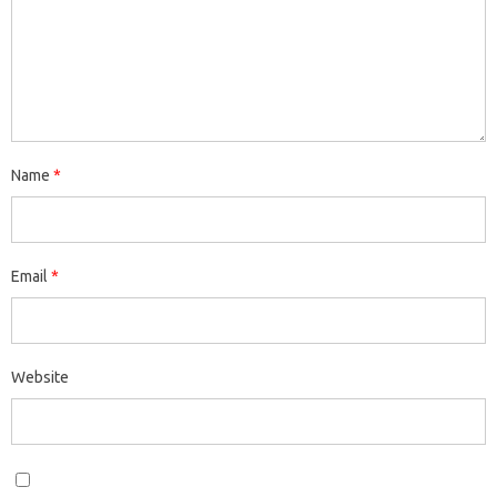
Name
*
Email
*
Website