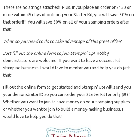
There are no strings attached! Plus, if you place an order of $150 or
more within 45 days of ordering your Starter Kit, you will save 30% on
that order!!!! You will save 20% on all of your stamping orders after
that!
What do you need to do to take advantage of this great offer?
Just fill out the online form to join Stampin’ Up!
Hobby
demonstrators are welcome! If you want to have a successful
stamping business, I would love to mentor you and help you do just
that!
Fill out the online form to get started and Stampin’ Up! will send you
your demonstrator ID so you can order your Starter Kit for only $99!
Whether you want to join to save money on your stamping supplies
or whether you want to join to build a money-making business, I
would love to help you do that!