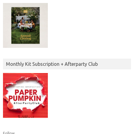
Monthly Kit Subscription + Afterparty Club
Follow