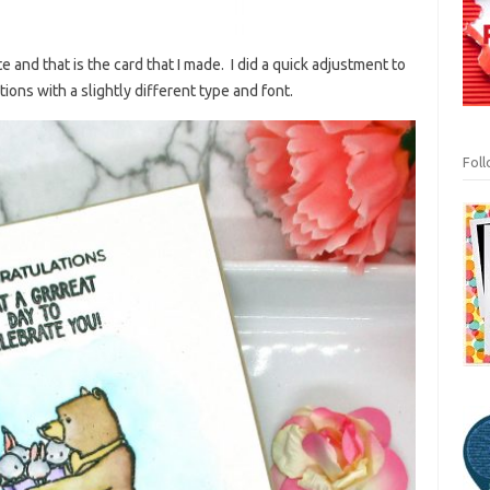
 and that is the card that I made. I did a quick adjustment to
ons with a slightly different type and font.
Fol