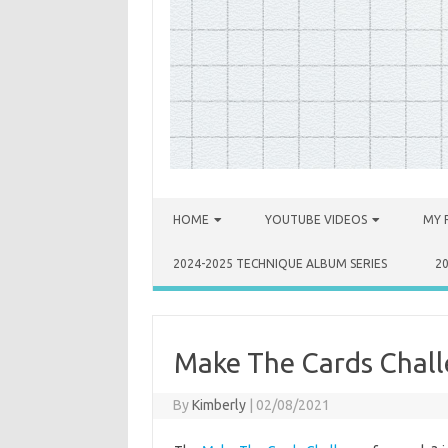
Skip to content
HOME
YOUTUBE VIDEOS
MY 
2024-2025 TECHNIQUE ALBUM SERIES
2
Make The Cards Chall
By
Kimberly
|
02/08/2021