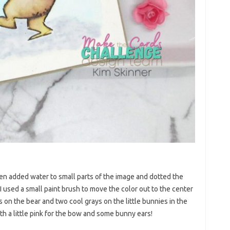
hen added water to small parts of the image and dotted the
 used a small paint brush to move the color out to the center
 on the bear and two cool grays on the little bunnies in the
 a little pink for the bow and some bunny ears!