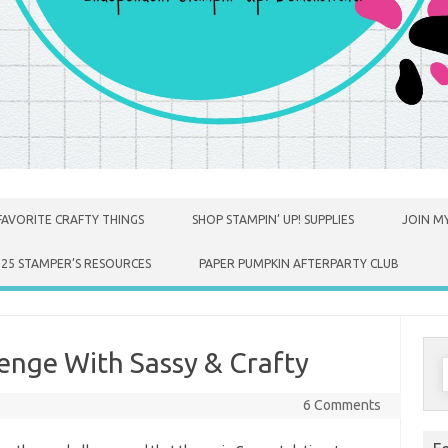
FAVORITE CRAFTY THINGS
SHOP STAMPIN’ UP! SUPPLIES
JOIN MY
025 STAMPER’S RESOURCES
PAPER PUMPKIN AFTERPARTY CLUB
enge With Sassy & Crafty
S
f
6 Comments