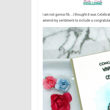
I am not gonna fib…I thought it was Celebrate
amend my sentiment to include a congratulati