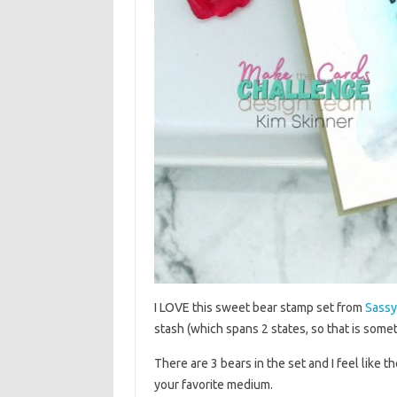
I LOVE this sweet bear stamp set from
Sassy
stash (which spans 2 states, so that is somet
There are 3 bears in the set and I feel like 
your favorite medium.