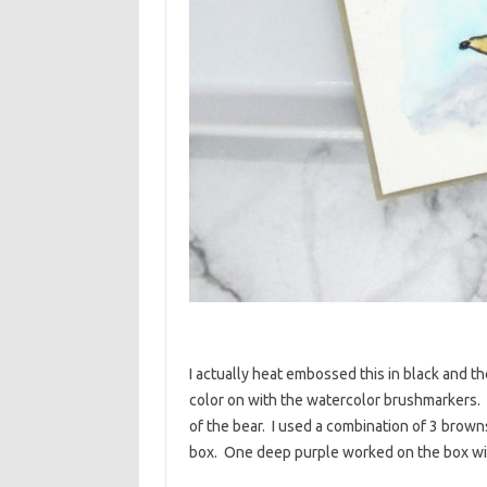
I actually heat embossed this in black and t
color on with the watercolor brushmarkers. I
of the bear. I used a combination of 3 browns
box. One deep purple worked on the box with