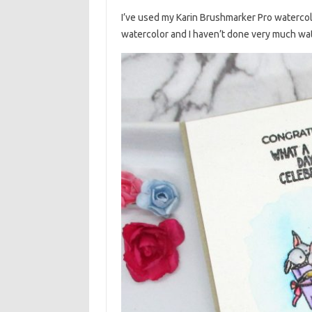
I’ve used my Karin Brushmarker Pro watercolo
watercolor and I haven’t done very much wate