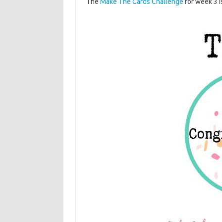
The
Make The Cards Challenge
for week 3 i