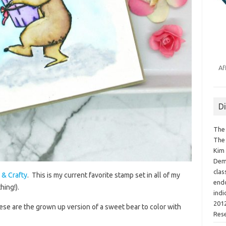
Af
D
The 
The 
Kim 
Demo
clas
 & Crafty
. This is my current favorite stamp set in all of my
endo
hing!).
indi
2012
these are the grown up version of a sweet bear to color with
Res