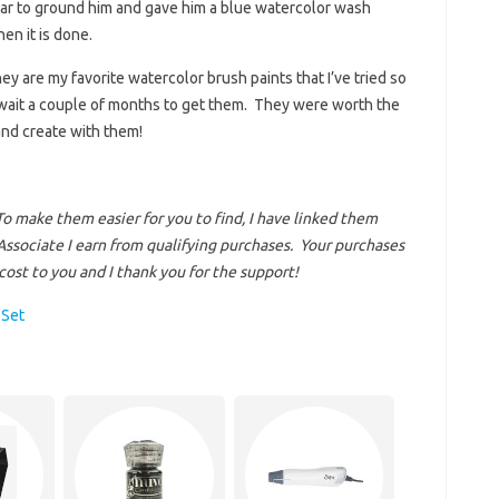
ear to ground him and gave him a blue watercolor wash
en it is done.
they are my favorite watercolor brush paints that I’ve tried so
o wait a couple of months to get them. They were worth the
 and create with them!
To make them easier for you to find, I have linked them
ssociate I earn from qualifying purchases.
Your purchases
ost to you and I thank you for the support!
 Set