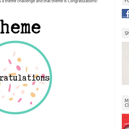
F
s a theme challenge and that theme is Congratulations!
S
Mo
C