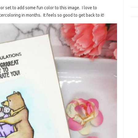
r set to add some fun color to this image. I love to
rcoloring in months. It feels so good to get back to it!