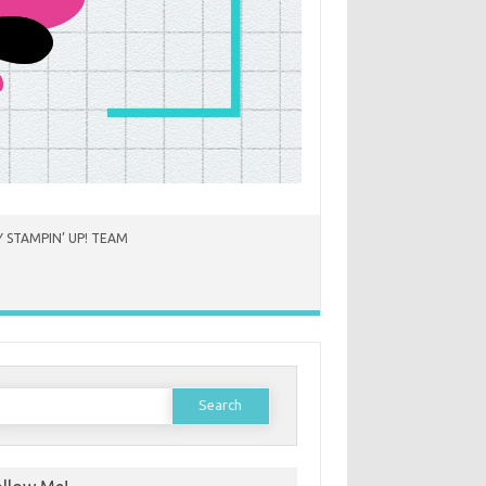
 STAMPIN’ UP! TEAM
earch
or: