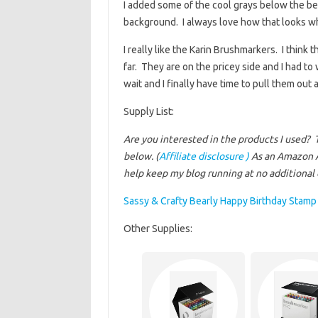
I added some of the cool grays below the b
background. I always love how that looks wh
I really like the Karin Brushmarkers. I think 
far. They are on the pricey side and I had t
wait and I finally have time to pull them out
Supply List:
Are you interested in the products I used? 
below. (
Affiliate disclosure )
As an Amazon A
help keep my blog running at no additional c
Sassy & Crafty Bearly Happy Birthday Stamp
Other Supplies: