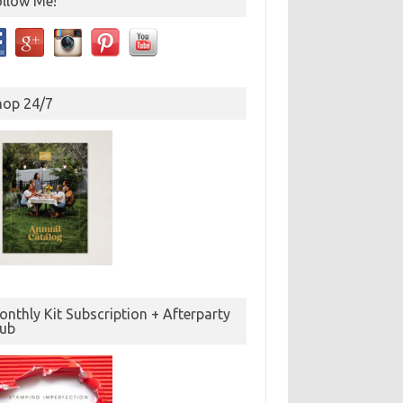
ollow Me!
hop 24/7
nthly Kit Subscription + Afterparty
lub