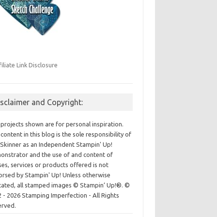
filiate Link Disclosure
isclaimer and Copyright:
projects shown are for personal inspiration.
content in this blog is the sole responsibility of
Skinner as an Independent Stampin' Up!
nstrator and the use of and content of
ses, services or products offered is not
rsed by Stampin' Up! Unless otherwise
cated, all stamped images © Stampin’ Up!®.
©
 - 2026 Stamping Imperfection - All Rights
erved.