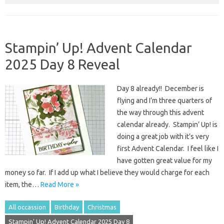
Stampin’ Up! Advent Calendar
2025 Day 8 Reveal
Day 8 already!! December is
flying and I’m three quarters of
the way through this advent
calendar already. Stampin’ Up! is
doing a great job with it’s very
first Advent Calendar. I feel like I
have gotten great value for my
money so far. If I add up what I believe they would charge for each
item, the…
Read More »
All occassion
Birthday
Christmas
Stampin' Up! Advent Calendar 2025 Day 8