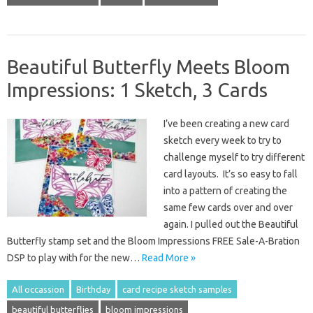
Beautiful Butterfly Meets Bloom
Impressions: 1 Sketch, 3 Cards
I’ve been creating a new card
sketch every week to try to
challenge myself to try different
card layouts. It’s so easy to fall
into a pattern of creating the
same few cards over and over
again. I pulled out the Beautiful
Butterfly stamp set and the Bloom Impressions FREE Sale-A-Bration
DSP to play with for the new…
Read More »
All occassion
Birthday
card recipe sketch samples
beautiful butterflies
bloom impressions