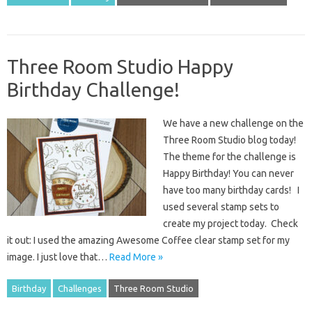
Three Room Studio Happy
Birthday Challenge!
We have a new challenge on the
Three Room Studio blog today!
The theme for the challenge is
Happy Birthday! You can never
have too many birthday cards! I
used several stamp sets to
create my project today. Check
it out: I used the amazing Awesome Coffee clear stamp set for my
image. I just love that…
Read More »
Birthday
Challenges
Three Room Studio