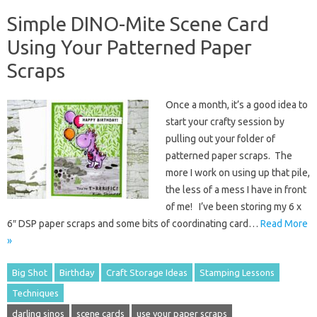
Simple DINO-Mite Scene Card
Using Your Patterned Paper
Scraps
Once a month, it’s a good idea to
start your crafty session by
pulling out your folder of
patterned paper scraps. The
more I work on using up that pile,
the less of a mess I have in front
of me! I’ve been storing my 6 x
6″ DSP paper scraps and some bits of coordinating card…
Read More
»
Big Shot
Birthday
Craft Storage Ideas
Stamping Lessons
Techniques
darling sinos
scene cards
use your paper scraps