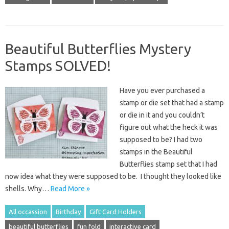
Beautiful Butterflies Mystery
Stamps SOLVED!
Have you ever purchased a
stamp or die set that had a stamp
or die in it and you couldn’t
figure out what the heck it was
supposed to be? I had two
stamps in the Beautiful
Butterflies stamp set that I had
now idea what they were supposed to be. I thought they looked like
shells. Why…
Read More »
All occassion
Birthday
Gift Card Holders
beautiful butterflies
fun fold
interactive card