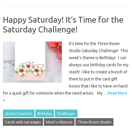
Happy Saturday! It’s Time for the
Saturday Challenge!
It’s time for the Three Room
Studio Saturday Challenge! This
week’s theme is Birthday! I can
always use birthday cards for my
stash! I like to create a bunch of
them to put in the card gift
boxes that I like to have on hand
for a quick gift for someone when the need arises. My…
Read More
»
alcohol markers
Birthday
Challenges
Cards with cut edges
Mom's Hibiscus
Three Room Studio