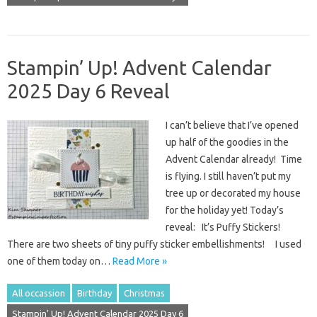
Stampin’ Up! Advent Calendar
2025 Day 6 Reveal
I can’t believe that I’ve opened
up half of the goodies in the
Advent Calendar already! Time
is flying. I still haven’t put my
tree up or decorated my house
for the holiday yet! Today’s
reveal: It’s Puffy Stickers!
There are two sheets of tiny puffy sticker embellishments! I used
one of them today on…
Read More »
All occassion
Birthday
Christmas
Stampin' Up! Advent Calendar 2025 Day 6