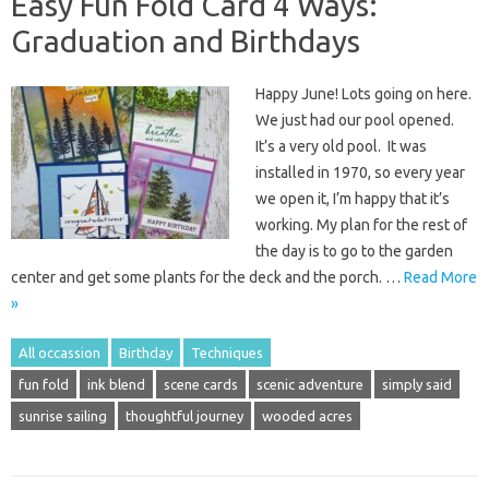
Easy Fun Fold Card 4 Ways:
Graduation and Birthdays
Happy June! Lots going on here.
We just had our pool opened.
It’s a very old pool. It was
installed in 1970, so every year
we open it, I’m happy that it’s
working. My plan for the rest of
the day is to go to the garden
center and get some plants for the deck and the porch. …
Read More
»
All occassion
Birthday
Techniques
fun fold
ink blend
scene cards
scenic adventure
simply said
sunrise sailing
thoughtful journey
wooded acres