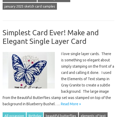
january 2025 sketch card samples
Simplest Card Ever! Make and
Elegant Single Layer Card
I love single layer cards. There
is something so elegant about
simply stamping on the front of a
card and calling it done. I used
the Elements of Text stamp in
Gray Granite to create a subtle
background. The large image
from the Beautiful Butterflies stamp set was stamped on top of the
background in Blueberry Bushel. …
Read More »
All occassion
Birthday
beautiful butterflies
elements of text