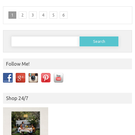
1
2
3
4
5
6
Search
for:
Follow Me!
Shop 24/7