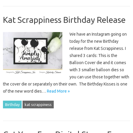
Kat Scrappiness Birthday Release
We have an Instagram going on
today for the new Birthday
release from Kat Scrappiness. I
shared 3 cards: This is the
Balloon Cover die and it comes
with 3 smaller balloon dies so
you can use those together with
the cover die or separately on their own. The Birthday Kisses is one
of the new word dies…
Read More »
Birthday
kat scrappiness