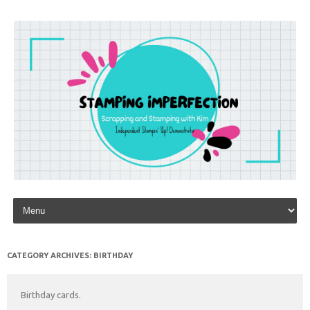
Skip to content
CATEGORY ARCHIVES:
BIRTHDAY
Birthday cards.