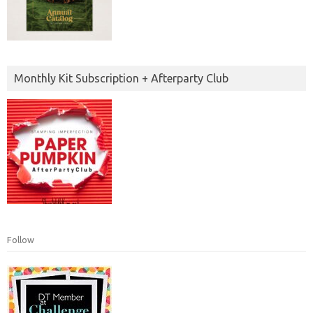
Monthly Kit Subscription + Afterparty Club
Follow