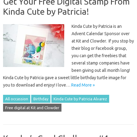
Get Your Free Digital Stamp From
Kinda Cute by Patricia!
Kinda Cute by Patricia is an
Advent Calendar Sponsor over
at Kit and Clowder. If you stop by
their blog or Facebook group,
you can get the freebies that
several stamp companies have
been giving out all month long!
Kinda Cute by Patricia gave a sweet little birthday turtle image for
you to download and enjoy! I love…
Read More »
All occassion
Birthday
Kinda Cute by Patricia Alvarez
Free digital at Kit and Clowder