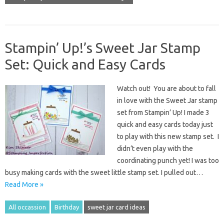
Stampin’ Up!’s Sweet Jar Stamp
Set: Quick and Easy Cards
Watch out! You are about to fall
in love with the Sweet Jar stamp
set from Stampin’ Up! I made 3
quick and easy cards today just
to play with this new stamp set. I
didn’t even play with the
coordinating punch yet! I was too
busy making cards with the sweet little stamp set. I pulled out…
Read More »
All occassion
Birthday
sweet jar card ideas