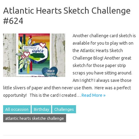
Atlantic Hearts Sketch Challenge
#624
Another challenge card sketch is
available for you to play with on
the Atlantic Hearts Sketch
Challenge Blog! Another great
sketch for those paper strip
scraps you have sitting around.
Am I right?! I always save those
little slivers of paper and then never use them. Here was a perfect
opportunity! This is the card I created…
Read More »
All occassion
Birthday
Challenges
atlantic hearts sketche challenge