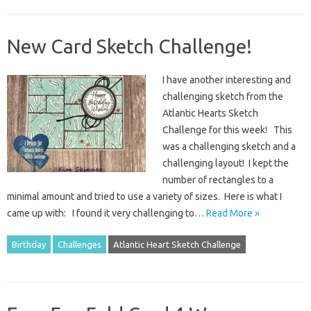
New Card Sketch Challenge!
I have another interesting and
challenging sketch from the
Atlantic Hearts Sketch
Challenge for this week! This
was a challenging sketch and a
challenging layout! I kept the
number of rectangles to a
minimal amount and tried to use a variety of sizes. Here is what I
came up with: I found it very challenging to…
Read More »
Birthday
Challenges
Atlantic Heart Sketch Challenge