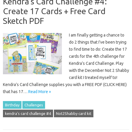
Kendra’s Card Challenge #4:
Create 17 Cards + Free Card
Sketch PDF
I am finally getting a chance to
do 2 things that I’ve been trying
to find time to do: Create the 17
cards for the 4th challenge for
Kendra’s Card Challenge. Play
with the December Not 2 Shabby
card kit I treated myself to!
Kendra’s Card Challenge supplies you with a FREE PDF (CLICK HERE)
that has 17…
Read More »
Birthday
Challenges
kendra's card challenge #4
Not2Shabby card kit