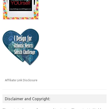
Affiliate Link Disclosure
Disclaimer and Copyright: