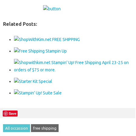
Related Posts:
Save
All occassion
free shipping