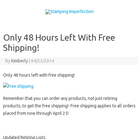
Skip to content
Only 48 Hours Left With Free
Shipping!
By
Kimberly
|
04/23/2014
Only 48 hours left with free shipping!
Remember that you can order any products, not just retiring
products, to get the free shipping! Free shipping applies to all orders
placed from now through April 25!
Updated Retiring Lists: