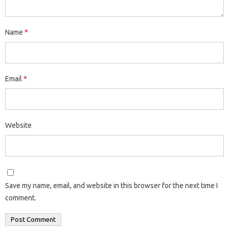
Name
*
Email
*
Website
Save my name, email, and website in this browser for the next time I
comment.