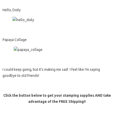
Hello, Doily
Papaya Collage
I could keep going, but it’s making me sad! I feel like I’m saying
goodbye to old friends!
Click the button below to get your stamping supplies AND take
advantage of the FREE Shipping!!