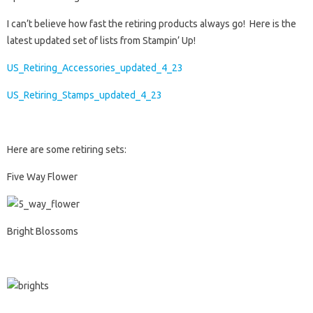
I can’t believe how fast the retiring products always go! Here is the
latest updated set of lists from Stampin’ Up!
US_Retiring_Accessories_updated_4_23
US_Retiring_Stamps_updated_4_23
Here are some retiring sets:
Five Way Flower
Bright Blossoms