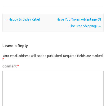
Post navigation
←
Happy Birthday Katie!
Have You Taken Advantage Of
The Free Shipping?
→
Leave a Reply
Your email address will not be published.
Required fields are marked
*
Comment
*