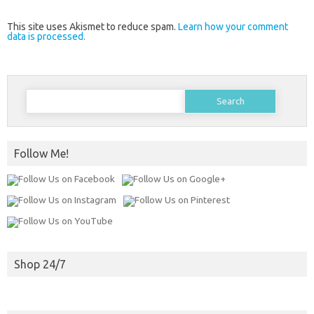
This site uses Akismet to reduce spam.
Learn how your comment
data is processed.
Search
for:
Follow Me!
Shop 24/7