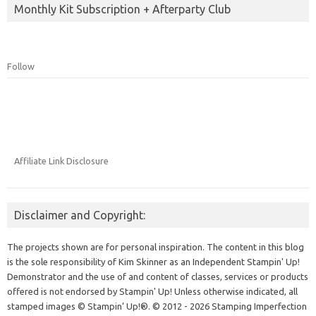
Monthly Kit Subscription + Afterparty Club
Follow
Affiliate Link Disclosure
Disclaimer and Copyright:
The projects shown are for personal inspiration. The content in this blog
is the sole responsibility of Kim Skinner as an Independent Stampin' Up!
Demonstrator and the use of and content of classes, services or products
offered is not endorsed by Stampin' Up! Unless otherwise indicated, all
stamped images © Stampin’ Up!®.
© 2012 - 2026 Stamping Imperfection