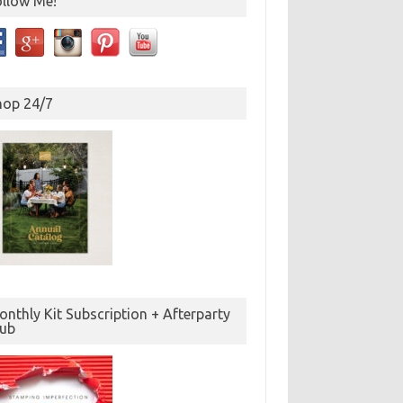
ollow Me!
hop 24/7
nthly Kit Subscription + Afterparty
lub