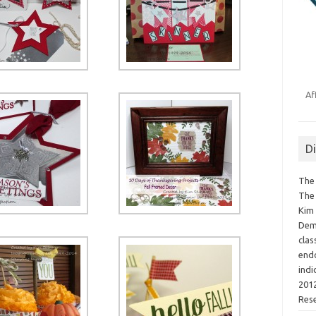
Af
D
The 
The 
Kim 
Demo
clas
endo
indi
2012
Res