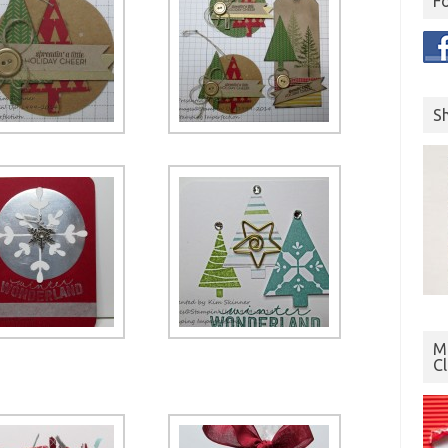
F
S
Mo
C