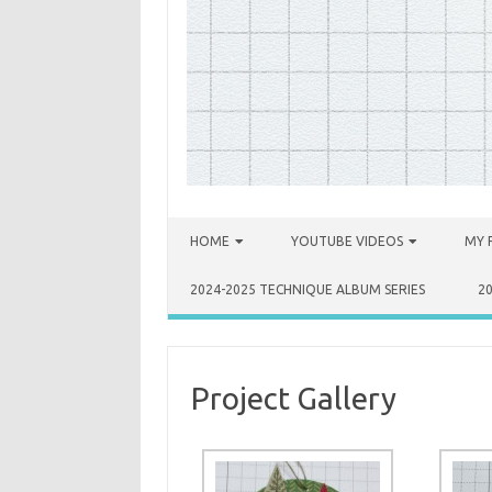
Skip to content
HOME
YOUTUBE VIDEOS
MY 
2024-2025 TECHNIQUE ALBUM SERIES
2
Project Gallery