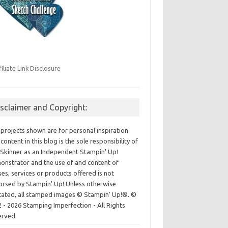
filiate Link Disclosure
isclaimer and Copyright:
projects shown are for personal inspiration.
content in this blog is the sole responsibility of
Skinner as an Independent Stampin' Up!
nstrator and the use of and content of
ses, services or products offered is not
rsed by Stampin' Up! Unless otherwise
cated, all stamped images © Stampin’ Up!®.
©
 - 2026 Stamping Imperfection - All Rights
erved.