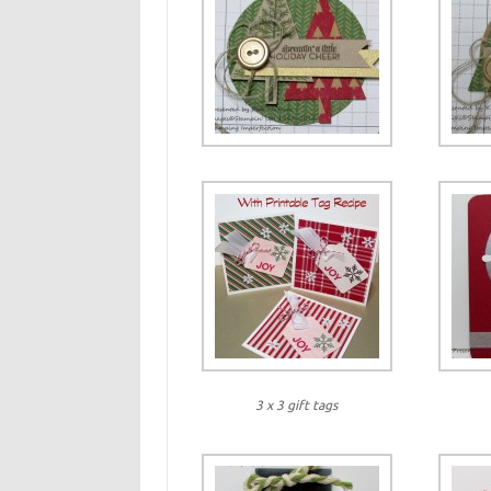
3 x 3 gift tags