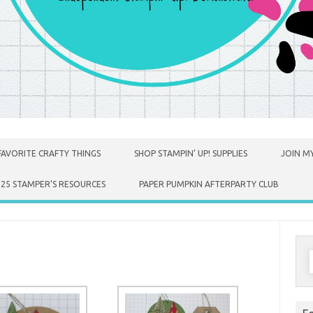
FAVORITE CRAFTY THINGS
SHOP STAMPIN’ UP! SUPPLIES
JOIN MY
025 STAMPER’S RESOURCES
PAPER PUMPKIN AFTERPARTY CLUB
S
f