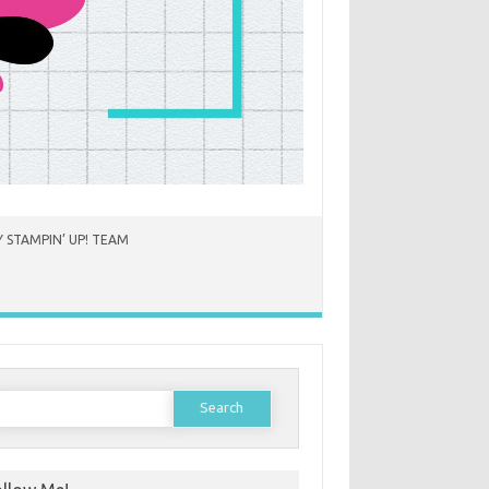
 STAMPIN’ UP! TEAM
earch
or: