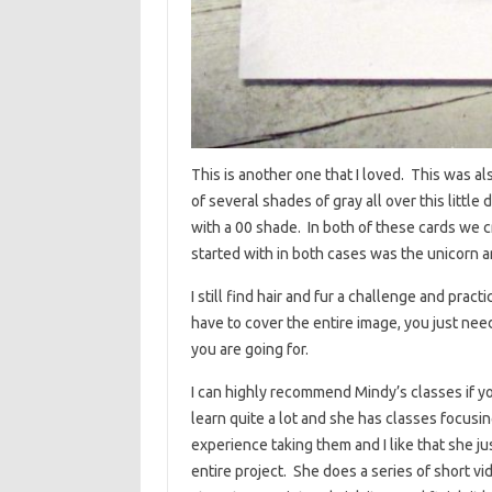
This is another one that I loved. This was a
of several shades of gray all over this littl
with a 00 shade. In both of these cards we 
started with in both cases was the unicorn 
I still find hair and fur a challenge and pract
have to cover the entire image, you just need
you are going for.
I can highly recommend Mindy’s classes if yo
learn quite a lot and she has classes focusin
experience taking them and I like that she j
entire project. She does a series of short v