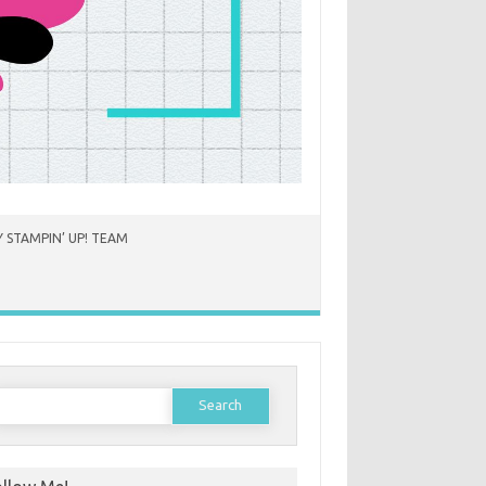
 STAMPIN’ UP! TEAM
earch
or: