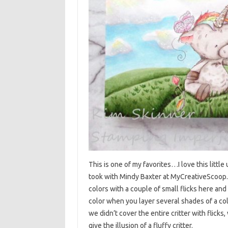
This is one of my favorites…I love this little
took with Mindy Baxter at MyCreativeScoop.co
colors with a couple of small flicks here an
color when you layer several shades of a col
we didn’t cover the entire critter with flick
give the illusion of a fluffy critter.