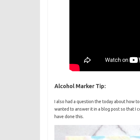
Alcohol Marker Tip:
I also had a question the today about how to 
wanted to answer it in a blog post so that I 
have done this.