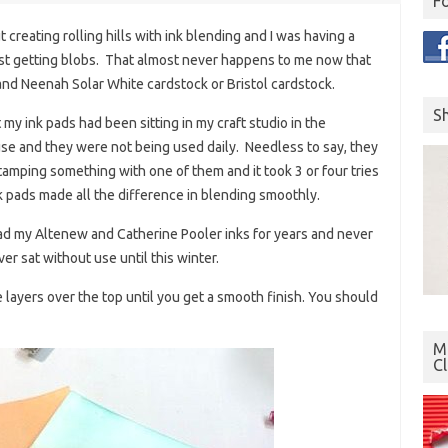
F
creating rolling hills with ink blending and I was having a
just getting blobs. That almost never happens to me now that
and Neenah Solar White cardstock or Bristol cardstock.
S
 my ink pads had been sitting in my craft studio in the
use and they were not being used daily. Needless to say, they
d stamping something with one of them and it took 3 or four tries
k pads made all the difference in blending smoothly.
had my Altenew and Catherine Pooler inks for years and never
r sat without use until this winter.
e layers over the top until you get a smooth finish. You should
Mo
C