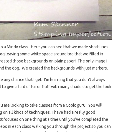
lso a Mindy class. Here you can see that we made short lines
e dog leaving some white space around too that we filled in
created those backgrounds on plain paper! The only image I
and the dog. We created the backgrounds with just markers.
ice any chance that I get. I’m learning that you don’t always
 to give a hint of fur or fluff with many shades to get the look
u are looking to take classes from a Copic guru. You will
g on all kinds of techniques. I have had a really good
ust focuses on one thing at a time until you’ve completed the
ideos in each class walking you through the project so you can