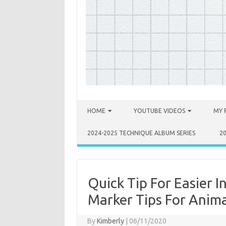
Skip to content
HOME
YOUTUBE VIDEOS
MY 
2024-2025 TECHNIQUE ALBUM SERIES
2
Quick Tip For Easier 
Marker Tips For Anima
By
Kimberly
|
06/11/2020