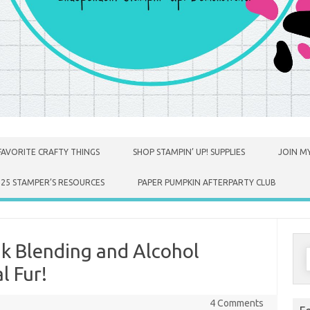
FAVORITE CRAFTY THINGS
SHOP STAMPIN’ UP! SUPPLIES
JOIN MY
025 STAMPER’S RESOURCES
PAPER PUMPKIN AFTERPARTY CLUB
Ink Blending and Alcohol
S
f
l Fur!
4 Comments