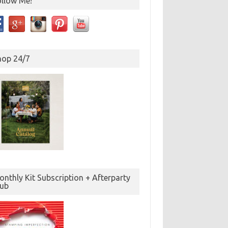
ollow Me!
hop 24/7
nthly Kit Subscription + Afterparty
lub