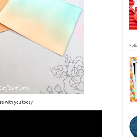
Fol
are with you today!