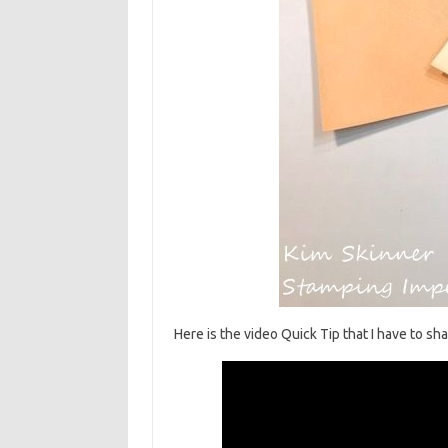
Here is the video Quick Tip that I have to sh