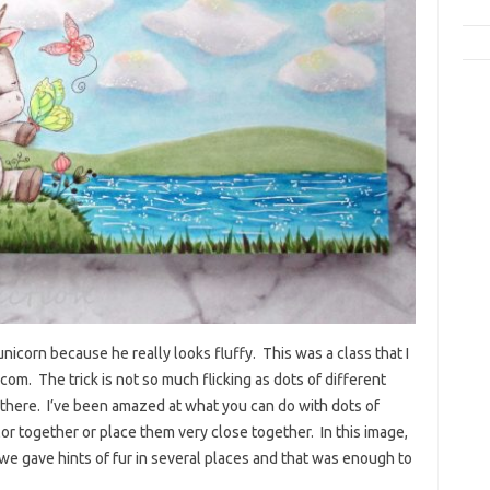
 unicorn because he really looks fluffy. This was a class that I
m. The trick is not so much flicking as dots of different
d there. I’ve been amazed at what you can do with dots of
or together or place them very close together. In this image,
s, we gave hints of fur in several places and that was enough to