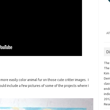
Af
D
The 
The 
Kim 
Demo
more easily color animal fur on those cute critter images. I
clas
could include a few pictures of some of the projects where I
endo
indi
2012
Res