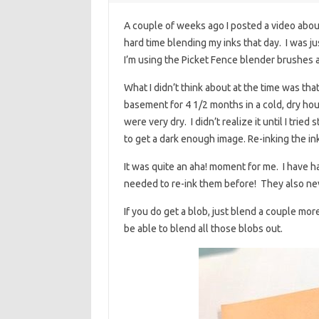
A couple of weeks ago I posted a video about 
hard time blending my inks that day. I was 
I’m using the Picket Fence blender brushes 
What I didn’t think about at the time was that
basement for 4 1/2 months in a cold, dry ho
were very dry. I didn’t realize it until I trie
to get a dark enough image. Re-inking the in
It was quite an aha! moment for me. I have 
needed to re-ink them before! They also neve
If you do get a blob, just blend a couple mor
be able to blend all those blobs out.