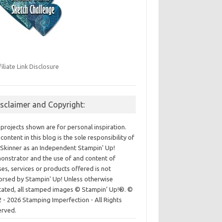
filiate Link Disclosure
isclaimer and Copyright:
projects shown are for personal inspiration.
content in this blog is the sole responsibility of
Skinner as an Independent Stampin' Up!
nstrator and the use of and content of
ses, services or products offered is not
rsed by Stampin' Up! Unless otherwise
cated, all stamped images © Stampin’ Up!®.
©
 - 2026 Stamping Imperfection - All Rights
erved.