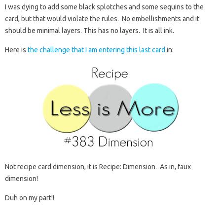
I was dying to add some black splotches and some sequins to the
card, but that would violate the rules. No embellishments and it
should be minimal layers. This has no layers. It is all ink.
Here is
the challenge that I am entering this last card
in:
Not recipe card dimension, it is Recipe: Dimension. As in, faux
dimension!
Duh on my part!!