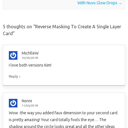
With Nuvo Glow Drops
→
5 thoughts on “
Reverse Masking To Create A Single Layer
Card
”
MichlleW
10/29/2018
I love both versions Kim!
↓
Reply
Nonni
11/06/2018
Wow -the way you added faux dimension to your second card
is pretty amazing! Your card totally fools the eye… The
shadow around the circle looks great and all the other ideas