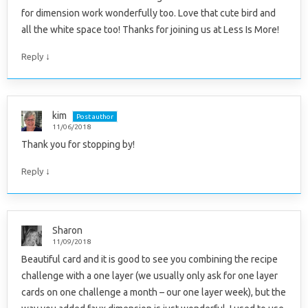
for dimension work wonderfully too. Love that cute bird and
all the white space too! Thanks for joining us at Less Is More!
↓
Reply
kim
Post author
11/06/2018
Thank you for stopping by!
↓
Reply
Sharon
11/09/2018
Beautiful card and it is good to see you combining the recipe
challenge with a one layer (we usually only ask for one layer
cards on one challenge a month – our one layer week), but the