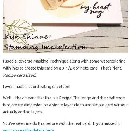
I used a Reverse Masking Technique along with some watercoloring
with inks to create this card on a 3-1/2 x 5″ note card. That’s right.
Recipe card sized
.
I even made a coordinating envelope!
Well…they meant that this is a Recipe Challenge and the challenge
is to create dimension on a single layer clean and simple card without
actually adding layers.
You’ve seen me do this before with the leaf card. If you missed it,
you can see the details here
.