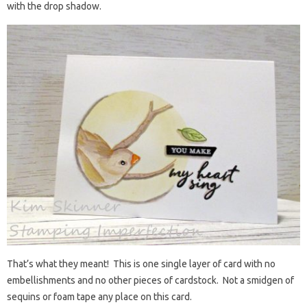
with the drop shadow.
That’s what they meant! This is one single layer of card with no
embellishments and no other pieces of cardstock. Not a smidgen of
sequins or foam tape any place on this card.