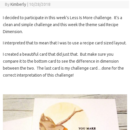
By
Kimberly
|
10/28/2018
I decided to participate in this week’s Less Is More challenge. It’s a
clean and simple challenge and this week the theme said Recipe
Dimension.
I interpreted that to mean that I was to use a recipe card sized layout.
I created a beautiful card that did just that. But make sure you
compare it to the bottom card to see the difference in dimension
between the two. The last card is my challenge card…done for the
correct interpretation of this challenge!