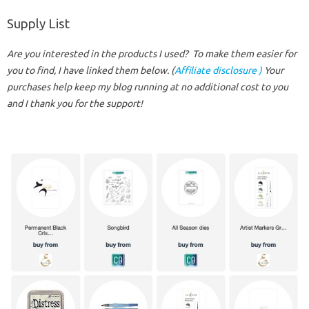
Supply List
Are you interested in the products I used? To make them easier for
you to find, I have linked them below. (
Affiliate disclosure )
Your
purchases help keep my blog running at no additional cost to you
and I thank you for the support!