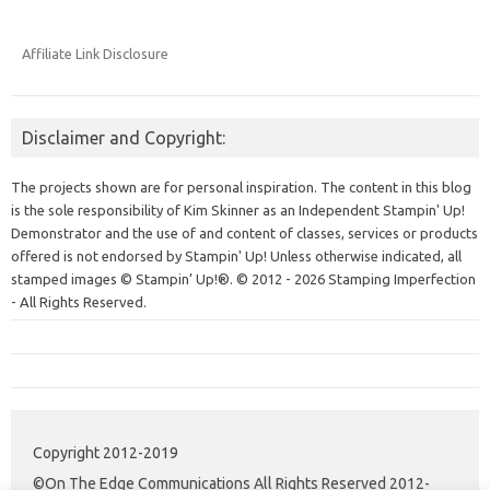
Affiliate Link Disclosure
Disclaimer and Copyright:
The projects shown are for personal inspiration. The content in this blog
is the sole responsibility of Kim Skinner as an Independent Stampin' Up!
Demonstrator and the use of and content of classes, services or products
offered is not endorsed by Stampin' Up! Unless otherwise indicated, all
stamped images © Stampin’ Up!®.
© 2012 - 2026 Stamping Imperfection
- All Rights Reserved.
Copyright 2012-2019
©On The Edge Communications All Rights Reserved 2012-