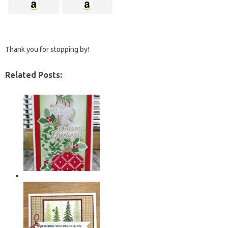
Thank you for stopping by!
Related Posts: