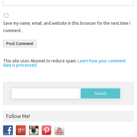
Save my name, email, and website in this browser for the next time I
comment.
This site uses Akismet to reduce spam.
Learn how your comment
data is processed.
Search
for:
Follow Me!