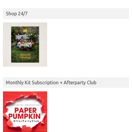
Shop 24/7
Monthly Kit Subscription + Afterparty Club