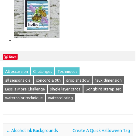
Save
All occassion
Challenges
Techniques
all seasons die
concord & 9th
drop shadow
faux dimension
Less is More Challenge
single layer cards
Songbird stamp set
watercolor technique
watercoloring
Post navigation
←
Alcohol Ink Backgrounds
Create A Quick Halloween Tag