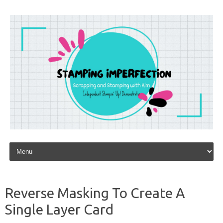
Skip to content
Reverse Masking To Create A
Single Layer Card