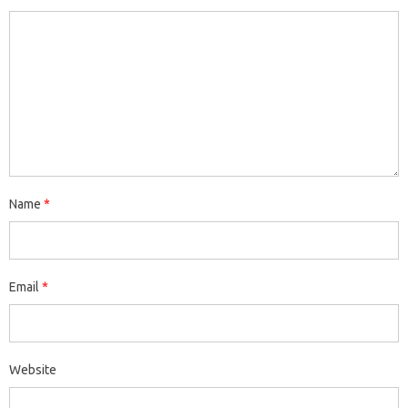
Name
*
Email
*
Website