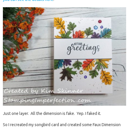
Just one layer. All the dimension is fake. Yep. I faked it.
So I recreated my songbird card and created some Faux Dimension