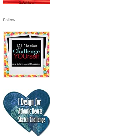
Follow