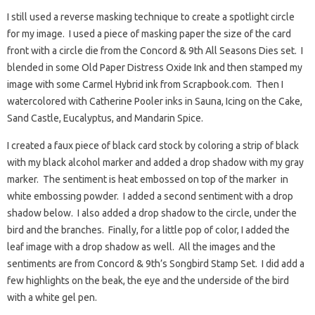
I still used a reverse masking technique to create a spotlight circle
for my image. I used a piece of masking paper the size of the card
front with a circle die from the Concord & 9th All Seasons Dies set. I
blended in some Old Paper Distress Oxide Ink and then stamped my
image with some Carmel Hybrid ink from Scrapbook.com. Then I
watercolored with Catherine Pooler inks in Sauna, Icing on the Cake,
Sand Castle, Eucalyptus, and Mandarin Spice.
I created a faux piece of black card stock by coloring a strip of black
with my black alcohol marker and added a drop shadow with my gray
marker. The sentiment is heat embossed on top of the marker in
white embossing powder. I added a second sentiment with a drop
shadow below. I also added a drop shadow to the circle, under the
bird and the branches. Finally, for a little pop of color, I added the
leaf image with a drop shadow as well. All the images and the
sentiments are from Concord & 9th’s Songbird Stamp Set. I did add a
few highlights on the beak, the eye and the underside of the bird
with a white gel pen.