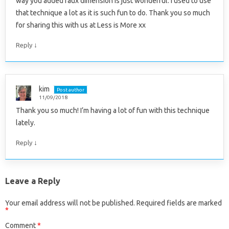
way you added faux dimension is just wonderful. I used to use
that technique a lot as it is such fun to do. Thank you so much
for sharing this with us at Less is More xx
↓
Reply
kim
Post author
11/09/2018
Thank you so much! I’m having a lot of fun with this technique
lately.
↓
Reply
Leave a Reply
Your email address will not be published.
Required fields are marked
*
Comment
*