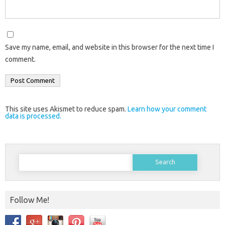
Save my name, email, and website in this browser for the next time I
comment.
This site uses Akismet to reduce spam.
Learn how your comment
data is processed.
Search
for:
Follow Me!