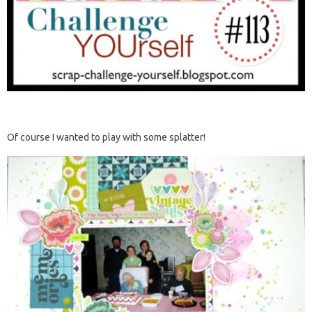
Of course I wanted to play with some splatter!