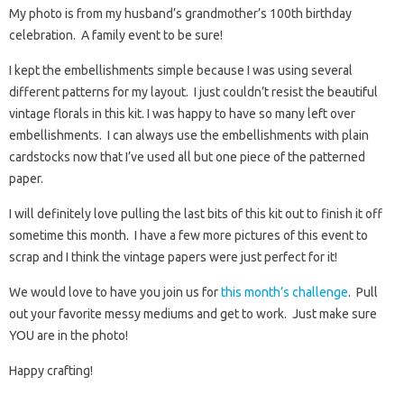
My photo is from my husband’s grandmother’s 100th birthday
celebration. A family event to be sure!
I kept the embellishments simple because I was using several
different patterns for my layout. I just couldn’t resist the beautiful
vintage florals in this kit. I was happy to have so many left over
embellishments. I can always use the embellishments with plain
cardstocks now that I’ve used all but one piece of the patterned
paper.
I will definitely love pulling the last bits of this kit out to finish it off
sometime this month. I have a few more pictures of this event to
scrap and I think the vintage papers were just perfect for it!
We would love to have you join us for
this month’s challenge
. Pull
out your favorite messy mediums and get to work. Just make sure
YOU are in the photo!
Happy crafting!