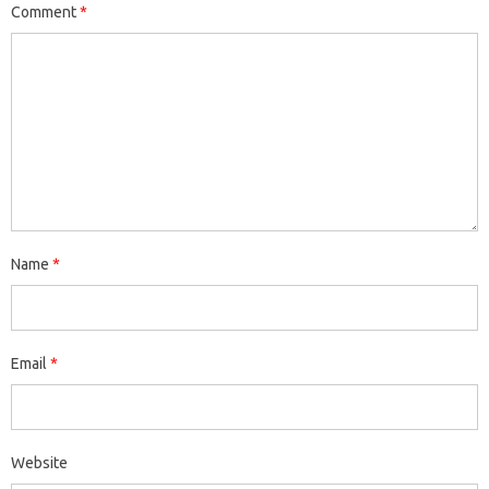
Comment
*
Name
*
Email
*
Website