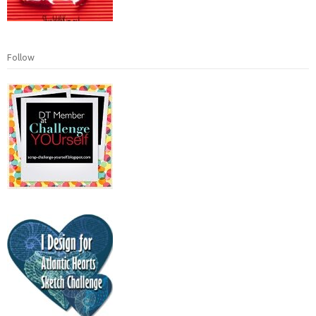
Follow