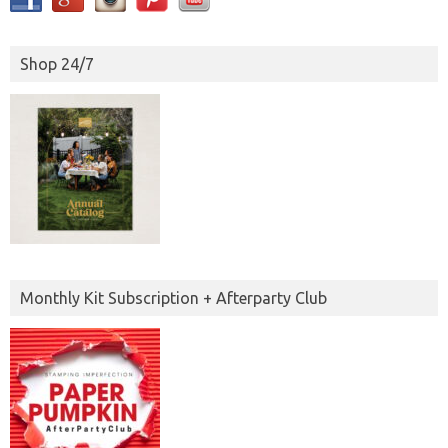
Shop 24/7
Monthly Kit Subscription + Afterparty Club