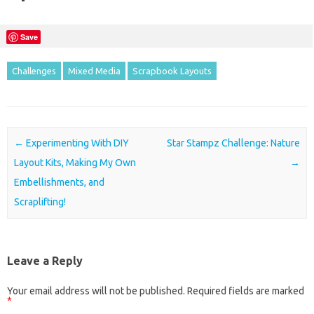
Save
Challenges
Mixed Media
Scrapbook Layouts
Post navigation
←
Experimenting With DIY
Star Stampz Challenge: Nature
Layout Kits, Making My Own
→
Embellishments, and
Scraplifting!
Leave a Reply
Your email address will not be published.
Required fields are marked
*