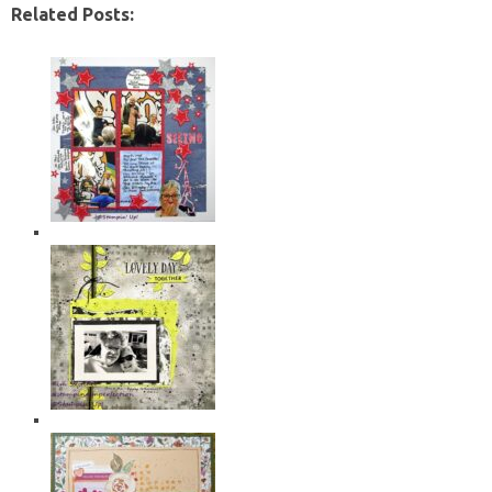
Related Posts: