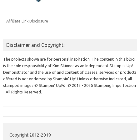
Affiliate Link Disclosure
Disclaimer and Copyright:
The projects shown are for personal inspiration. The content in this blog
is the sole responsibility of Kim Skinner as an Independent Stampin' Up!
Demonstrator and the use of and content of classes, services or products
offered is not endorsed by Stampin' Up! Unless otherwise indicated, all
stamped images © Stampin’ Up!®.
© 2012 - 2026 Stamping Imperfection
- All Rights Reserved.
Copyright 2012-2019