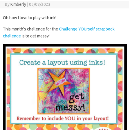
By
Kimberly
|
05/08/2023
Oh how I love to play with ink!
This month’s challenge for the
Challenge YOUrself scrapbook
challenge
is to get messy!