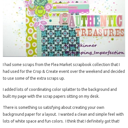
I had some scraps from the Flea Market scrapbook collection that I
had used for the Crop & Create event over the weekend and decided
to use some of the extra scraps up.
I added lots of coordinating color splatter to the background and
built my page with the scrap papers sitting on my desk.
There is something so satisfying about creating your own
background paper for a layout. I wanted a clean and simple feel with
lots of white space and fun colors. I think that I definitely got that!