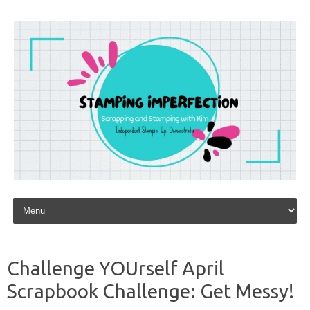
Skip to content
Challenge YOUrself April
Scrapbook Challenge: Get Messy!