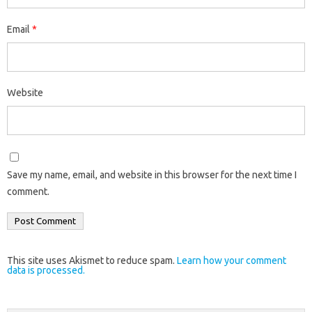
Email
*
Website
Save my name, email, and website in this browser for the next time I
comment.
This site uses Akismet to reduce spam.
Learn how your comment
data is processed.