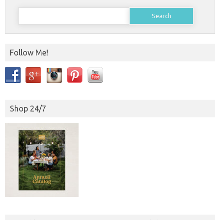
Search
for:
Follow Me!
Shop 24/7