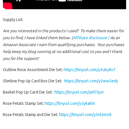
Supply List:
Are you interested in the products I used? To make them easier for
you to find, I have linked them below. (
Affiliate disclosure )
As an
Amazon Associate I earn from qualifying purchases.
Your purchases
help keep my blog running at no additional cost to you and I thank
you for the support!
Outline Rose Assortment Die Set:
https://tinyurl.com/y3uky8v7
Slimline Pop Up Card Box Die Set:
https://tinyurl.com/y3ww5edy
Basket Pop Up Card Die Set:
https://tinyurl.com/y6fl7pvr
Rose Petals Stamp Set:
https://tinyurl.com/y5ykakhr
Rose Petals Stamp and Die Set:
https://tinyurl.com/y5nlzm38