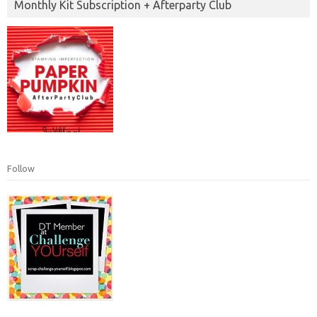
Monthly Kit Subscription + Afterparty Club
Follow