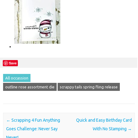
Save
All occassion
outline rose assortment die
scrappy tails spring fling release
Post navigation
←
Scrapping 4 Fun Anything
Quick and Easy Birthday Card
Goes Challenge: Never Say
With No Stamping
→
Never!