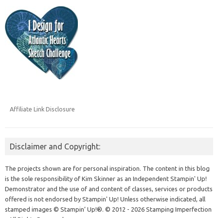
Affiliate Link Disclosure
Disclaimer and Copyright:
The projects shown are for personal inspiration. The content in this blog
is the sole responsibility of Kim Skinner as an Independent Stampin' Up!
Demonstrator and the use of and content of classes, services or products
offered is not endorsed by Stampin' Up! Unless otherwise indicated, all
stamped images © Stampin’ Up!®.
© 2012 - 2026 Stamping Imperfection