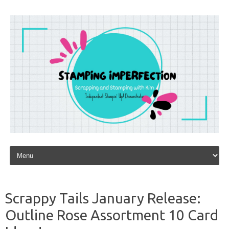
Skip to content
Scrappy Tails January Release:
Outline Rose Assortment 10 Card