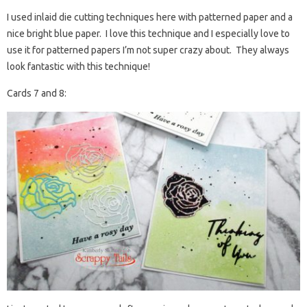
I used inlaid die cutting techniques here with patterned paper and a
nice bright blue paper. I love this technique and I especially love to
use it for patterned papers I’m not super crazy about. They always
look fantastic with this technique!
Cards 7 and 8: