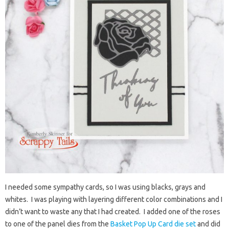
I needed some sympathy cards, so I was using blacks, grays and
whites. I was playing with layering different color combinations and I
didn’t want to waste any that I had created. I added one of the roses
to one of the panel dies from the
Basket Pop Up Card die set
and did