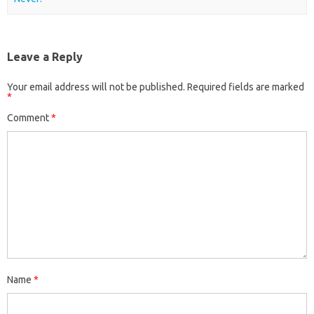
Leave a Reply
Your email address will not be published.
Required fields are marked
*
Comment
*
Name
*