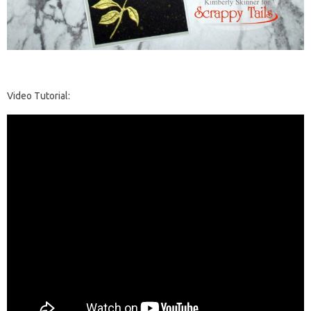
Video Tutorial: