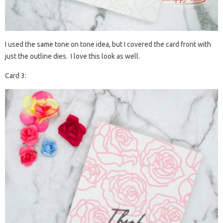
I used the same tone on tone idea, but I covered the card front with
just the outline dies. I love this look as well.
Card 3: