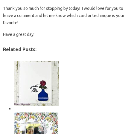
Thank you so much for stopping by today! I would love for you to
leave a comment and let me know which card or technique is your
favorite!
Have a great day!
Related Posts: