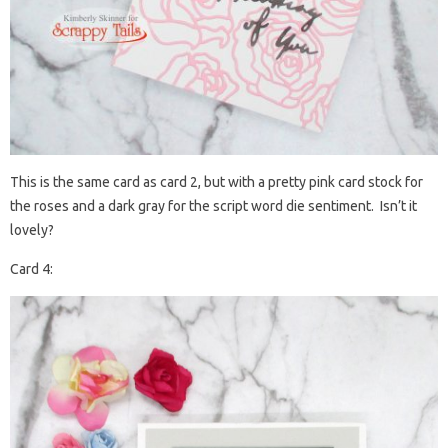
This is the same card as card 2, but with a pretty pink card stock for
the roses and a dark gray for the script word die sentiment. Isn’t it
lovely?
Card 4: