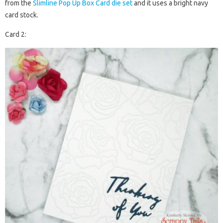
from the
Slimline Pop Up Box Card die set
and it uses a bright navy
card stock.
Card 2: