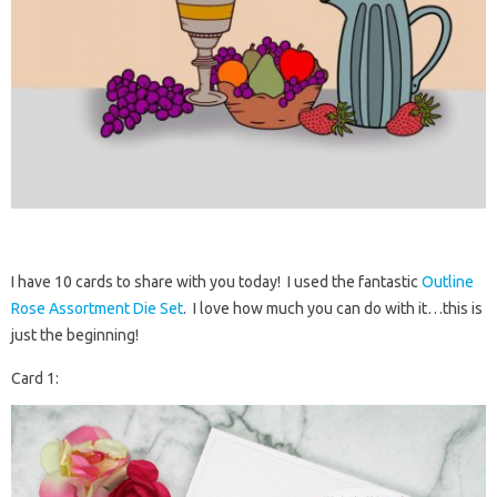
I have 10 cards to share with you today! I used the fantastic
Outline
Rose Assortment Die Set
. I love how much you can do with it…this is
just the beginning!
Card 1: