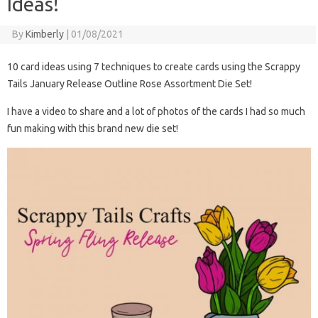
Ideas!
By
Kimberly
|
01/08/2021
10 card ideas using 7 techniques to create cards using the Scrappy
Tails January Release Outline Rose Assortment Die Set!
I have a video to share and a lot of photos of the cards I had so much
fun making with this brand new die set!