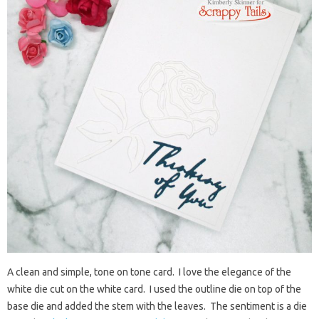
A clean and simple, tone on tone card. I love the elegance of the
white die cut on the white card. I used the outline die on top of the
base die and added the stem with the leaves. The sentiment is a die