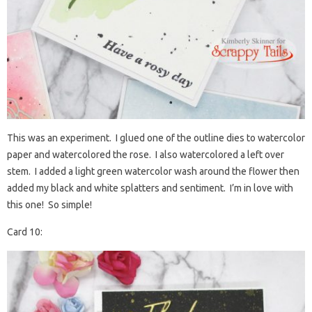
This was an experiment. I glued one of the outline dies to watercolor
paper and watercolored the rose. I also watercolored a left over
stem. I added a light green watercolor wash around the flower then
added my black and white splatters and sentiment. I’m in love with
this one! So simple!
Card 10: