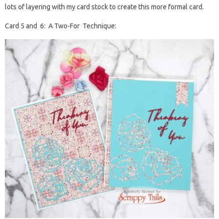
lots of layering with my card stock to create this more formal card.
Card 5 and 6: A Two-For Technique: