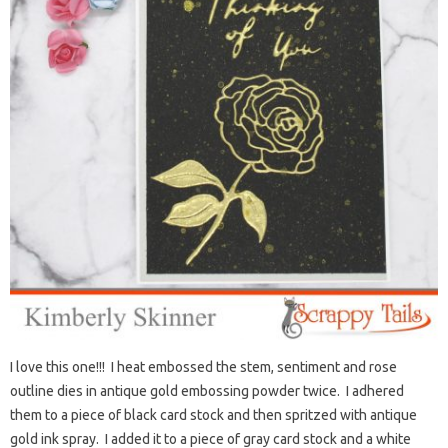
I love this one!!! I heat embossed the stem, sentiment and rose
outline dies in antique gold embossing powder twice. I adhered
them to a piece of black card stock and then spritzed with antique
gold ink spray. I added it to a piece of gray card stock and a white