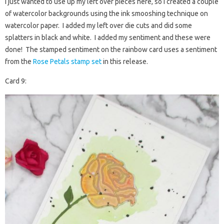
I just wanted to use up my left over pieces here, so I created a couple
of watercolor backgrounds using the ink smooshing technique on
watercolor paper. I added my left over die cuts and did some
splatters in black and white. I added my sentiment and these were
done! The stamped sentiment on the rainbow card uses a sentiment
from the
Rose Petals stamp set
in this release.
Card 9: