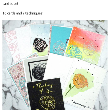
card base!
10 cards and 7 techniques!