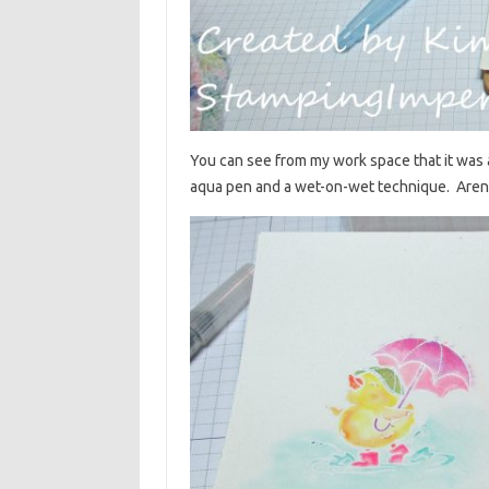
You can see from my work space that it was 
aqua pen and a wet-on-wet technique. Aren’t