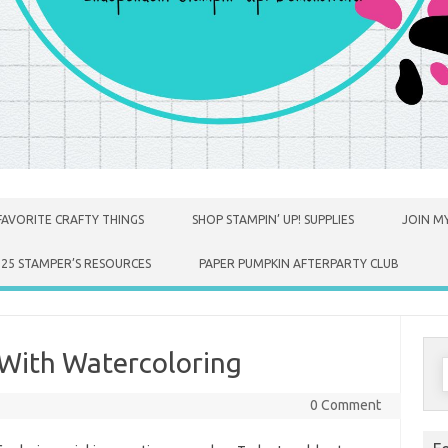
FAVORITE CRAFTY THINGS
SHOP STAMPIN’ UP! SUPPLIES
JOIN MY
025 STAMPER’S RESOURCES
PAPER PUMPKIN AFTERPARTY CLUB
With Watercoloring
S
f
0 Comment