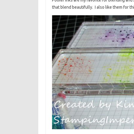
that blend beautifully. I also like them for t