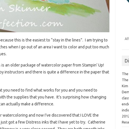
Af
cause this is the easiest to “stay in the lines”. I am trying to
tches when I go out of an area I want to color and put too much
ues.
D
his is an older package of watercolor paper from Stampin’ Up!
instructors and there is quite a difference in the paper that
The 
The 
Kim 
that you need to find what works for you and you need to
Demo
th the supplies that you have. It’s surprising how changing
clas
an actually make a difference.
endo
indi
for watercoloring and now I’ve discovered that I LOVE the
2012
just got a few Distress inks that I have yet to try. Catherine
Res
d Altenew is a very close second. They are both smooth inks