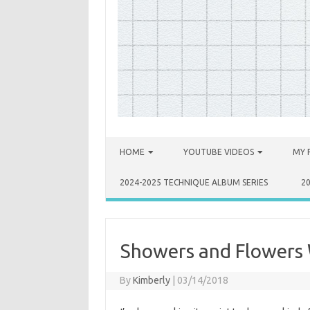
Skip to content
HOME
YOUTUBE VIDEOS
MY 
2024-2025 TECHNIQUE ALBUM SERIES
2
Showers and Flowers 
By
Kimberly
|
03/14/2018