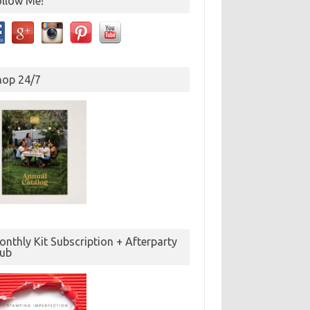
ollow Me!
hop 24/7
nthly Kit Subscription + Afterparty
lub