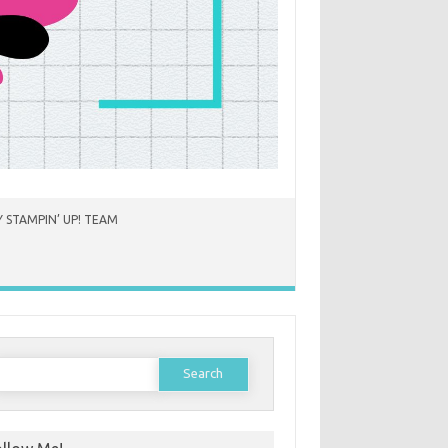
 STAMPIN’ UP! TEAM
earch
or: