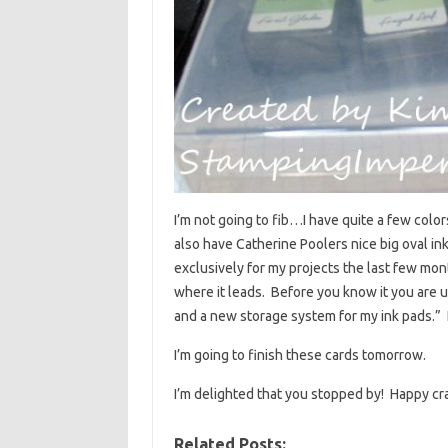
I’m not going to fib…I have quite a few colors
also have Catherine Poolers nice big oval i
exclusively for my projects the last few mo
where it leads. Before you know it you are u
and a new storage system for my ink pads.” It
I’m going to finish these cards tomorrow.
I’m delighted that you stopped by! Happy c
Related Posts: