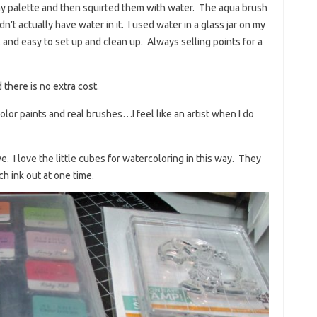
my palette and then squirted them with water. The aqua brush
dn’t actually have water in it. I used water in a glass jar on my
ck and easy to set up and clean up. Always selling points for a
 there is no extra cost.
lor paints and real brushes…I feel like an artist when I do
. I love the little cubes for watercoloring in this way. They
h ink out at one time.