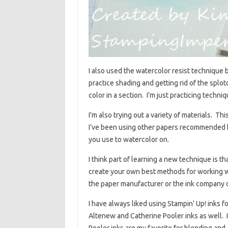
I also used the watercolor resist technique be
practice shading and getting rid of the splo
color in a section. I’m just practicing techniq
I’m also trying out a variety of materials. T
I’ve been using other papers recommended by 
you use to watercolor on.
I think part of learning a new technique is 
create your own best methods for working wi
the paper manufacturer or the ink company c
I have always liked using Stampin’ Up! inks 
Altenew and Catherine Pooler inks as well. I 
Pooler inks are my favorite for blending an