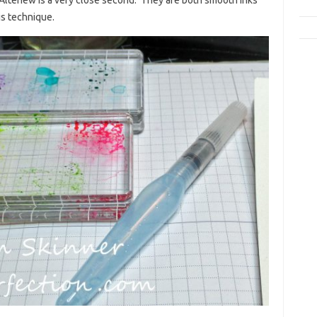
his technique.