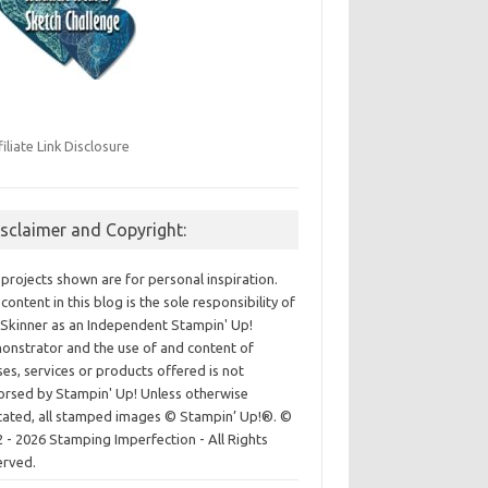
filiate Link Disclosure
isclaimer and Copyright:
projects shown are for personal inspiration.
content in this blog is the sole responsibility of
Skinner as an Independent Stampin' Up!
nstrator and the use of and content of
ses, services or products offered is not
rsed by Stampin' Up! Unless otherwise
cated, all stamped images © Stampin’ Up!®.
©
 - 2026 Stamping Imperfection - All Rights
erved.