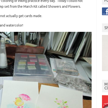
F
f coloring or inking practice every day. Today I could not
amp set from the March Kit called Showers and Flowers.
 not actually get cards made.
 and watercolor!
S
Mo
C