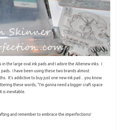
 in the large oval ink pads and I adore the Altenew inks. I
nk pads. I have been using these two brands almost
nths. It’s addictive to buy just one new ink pad…you know
ttering these words, “I’m gonna need a bigger craft space
 is inevitable.
rafting and remember to embrace the imperfections!