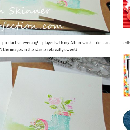
a productive evening! I played with my Altenew ink cubes, an
Fol
 the images in the stamp set really sweet?