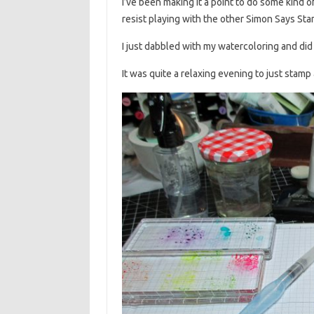
I’ve been making it a point to do some kind o
resist playing with the other Simon Says St
I just dabbled with my watercoloring and did
It was quite a relaxing evening to just stamp