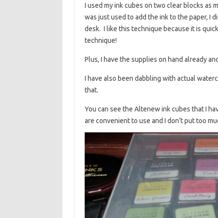
I used my ink cubes on two clear blocks as 
was just used to add the ink to the paper, I di
desk. I like this technique because it is qui
technique!
Plus, I have the supplies on hand already and
I have also been dabbling with actual waterco
that.
You can see the Altenew ink cubes that I have
are convenient to use and I don’t put too muc