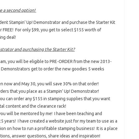
ve a second option!
dent Stampin’ Up! Demonstrator and purchase the Starter Kit
for FREE! For only $99, you get to select $155 worth of
ing deal!
strator and purchasing the Starter Kit?
team, you will be eligible to PRE-ORDER from the new 2013-
p! Demonstrators get to order the new goodies 5 weeks
en now and May 30, you will save 30% on that order!
rders that you place as a Stampin’ Up! Demonstrator!
 You can order any $155 in stamping supplies that you want
tal content and the clearance rack!
, you will be mentored by me! I have been teaching and
5 years! I have created a website just for my team to use as a
on on how to run a profitable stamping business! It is a place
ons, answer questions, share ideas and inspiration!