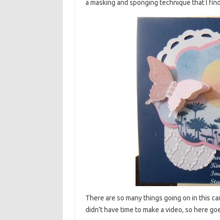
a masking and sponging technique that I find
There are so many things going on in this car
didn’t have time to make a video, so here go