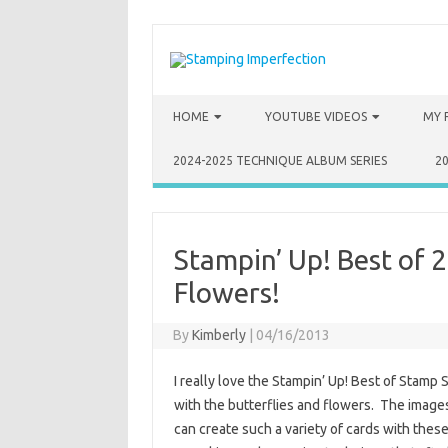
Skip to content
HOME
YOUTUBE VIDEOS
MY 
2024-2025 TECHNIQUE ALBUM SERIES
2
Stampin’ Up! Best of 2
Flowers!
By
Kimberly
|
04/16/2013
I really love the Stampin’ Up! Best of Stamp S
with the butterflies and flowers. The images
can create such a variety of cards with thes