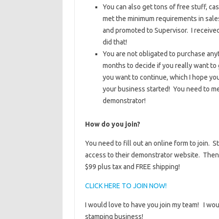
You can also get tons of free stuff, ca
met the minimum requirements in sales
and promoted to Supervisor. I receive
did that!
You are not obligated to purchase anyt
months to decide if you really want to
you want to continue, which I hope yo
your business started! You need to me
demonstrator!
How do you join?
You need to fill out an online form to join.
access to their demonstrator website. Then 
$99 plus tax and FREE shipping!
CLICK HERE TO JOIN NOW!
I would love to have you join my team! I woul
stamping business!