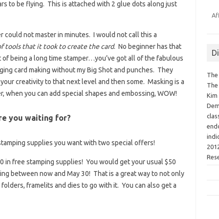
s to be flying. This is attached with 2 glue dots along just
Af
 could not master in minutes. I would not call this a
 tools that it took to create the card
. No beginner has that
D
t of being a long time stamper…you’ve got all of the fabulous
imaging card making without my Big Shot and punches. They
The 
s your creativity to that next level and then some. Masking is a
The 
ver, when you can add special shapes and embossing, WOW!
Kim 
Demo
clas
are you waiting for?
endo
indi
stamping supplies you want with two special offers!
2012
Res
80 in free stamping supplies! You would get your usual $50
sing between now and May 30! That is a great way to not only
folders, framelits and dies to go with it. You can also get a