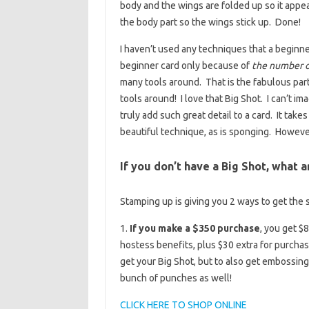
body and the wings are folded up so it appear
the body part so the wings stick up. Done!
I haven’t used any techniques that a beginner
beginner card only because of
the number of
many tools around. That is the fabulous par
tools around! I love that Big Shot. I can’t 
truly add such great detail to a card. It take
beautiful technique, as is sponging. Howe
If you don’t have a Big Shot, what 
Stamping up is giving you 2 ways to get the 
1.
If you make a $350 purchase
, you get $
hostess benefits, plus $30 extra for purcha
get your Big Shot, but to also get embossing 
bunch of punches as well!
CLICK HERE TO SHOP ONLINE