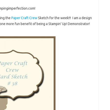
mpingimperfection.com!
sing the
Paper Craft Crew
Sketch for the week!!! I am a design
one more fun benefit of being a Stampin’ Up! Demonstrator!