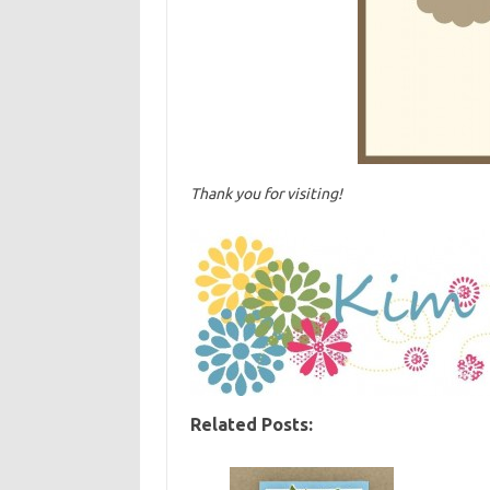
Thank you for visiting!
Related Posts: