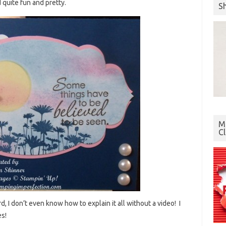
 quite fun and pretty.
S
Mo
C
d, I don’t even know how to explain it all without a video! I
es!