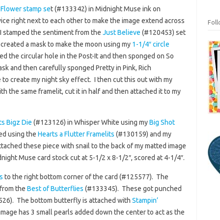
 Flower stamp se
t (#133342) in Midnight Muse ink on
ice right next to each other to make the image extend across
Fol
I stamped the sentiment from the
Just Believe
(#120453) set
 I created a mask to make the moon using my
1-1/4″ circle
ed the circular hole in the Post-It and then sponged on So
sk and then carefully sponged Pretty in Pink, Rich
o create my night sky effect. I then cut this out with my
with the same framelit, cut it in half and then attached it to my
s Bigz Die
(#123126) in Whisper White using my
Big Shot
ed using the
Hearts a Flutter Framelits
(#130159) and my
ttached these piece with snail to the back of my matted image
dnight Muse card stock cut at 5-1/2 x 8-1/2″, scored at 4-1/4″.
s
to the right bottom corner of the card (#125577). The
 from the
Best of Butterflies
(#133345). These got punched
26). The bottom butterfly is attached with
Stampin’
image has 3 small pearls added down the center to act as the