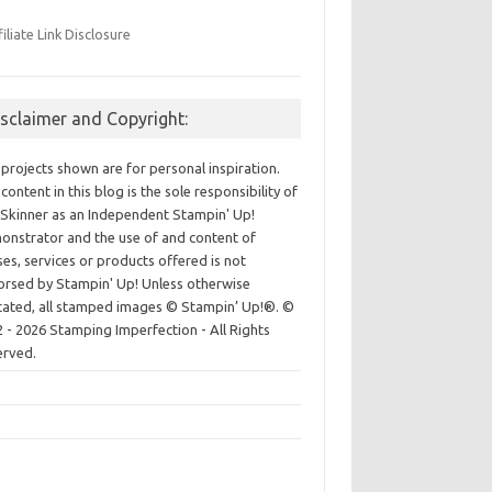
filiate Link Disclosure
isclaimer and Copyright:
projects shown are for personal inspiration.
content in this blog is the sole responsibility of
Skinner as an Independent Stampin' Up!
nstrator and the use of and content of
ses, services or products offered is not
rsed by Stampin' Up! Unless otherwise
cated, all stamped images © Stampin’ Up!®.
©
 - 2026 Stamping Imperfection - All Rights
erved.