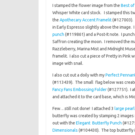
I stamped the flower image from the
Best of
Whisper White card stock. I stamped this tw
the
Apothecary Accent Framelit
(#127003). 
in Early Espresso slightly above the image.
punch
(#119861) and a Post-It note. I punch
Saffron creating the moon. I removed the ma
Razzleberry, Marina Mist and Midnight Muse t
framelit. I also cut a piece of Pretty in Pink 
image with snail.
I also cut out a doily with my
Perfect Pennant
(#113439). The small flag below was creat
Fancy Fans Embossing Folder
(#127751). I a
and attached it to the card base, which is Mi
Few…still not done! I attached 3
large pearl
butterfly was created by stamping 2 images
out with the
Elegant Butterfly Punch
(#1275
Dimensionals
(#104430). The top butterfly 