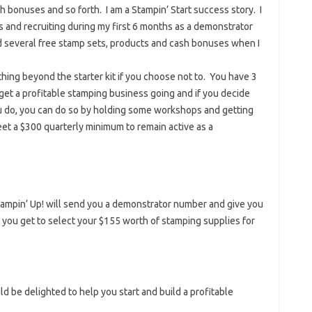
sh bonuses and so forth. I am a Stampin’ Start success story. I
 and recruiting during my first 6 months as a demonstrator
d several free stamp sets, products and cash bonuses when I
hing beyond the starter kit if you choose not to. You have 3
 get a profitable stamping business going and if you decide
u do, you can do so by holding some workshops and getting
et a $300 quarterly minimum to remain active as a
 Stampin’ Up! will send you a demonstrator number and give you
you get to select your $155 worth of stamping supplies for
d be delighted to help you start and build a profitable