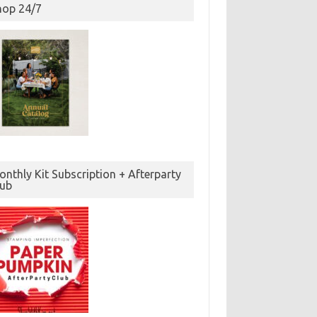
hop 24/7
nthly Kit Subscription + Afterparty
lub