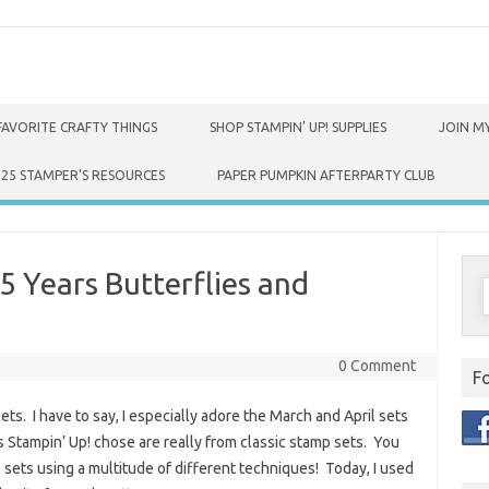
FAVORITE CRAFTY THINGS
SHOP STAMPIN’ UP! SUPPLIES
JOIN MY
025 STAMPER’S RESOURCES
PAPER PUMPKIN AFTERPARTY CLUB
5 Years Butterflies and
S
f
0 Comment
F
ets. I have to say, I especially adore the March and April sets
 Stampin’ Up! chose are really from classic stamp sets. You
e sets using a multitude of different techniques! Today, I used