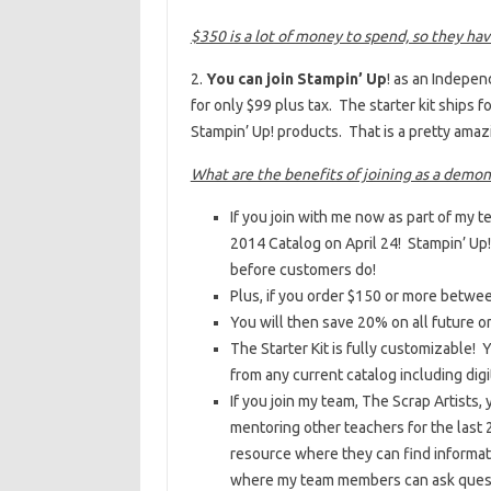
$350 is a lot of money to spend, so they ha
2.
You can join Stampin’ Up
! as an Indepen
for only $99 plus tax. The starter kit ships 
Stampin’ Up! products. That is a pretty amaz
What are the benefits of joining as a demon
If you join with me now as part of my 
2014 Catalog on April 24! Stampin’ U
before customers do!
Plus, if you order $150 or more betwe
You will then save 20% on all future o
The Starter Kit is fully customizable!
from any current catalog including digi
If you join my team, The Scrap Artists
mentoring other teachers for the last 2
resource where they can find informati
where my team members can ask questi