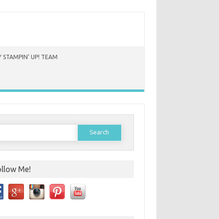
 STAMPIN’ UP! TEAM
earch
or:
ollow Me!