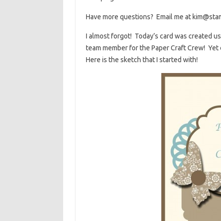
Have more questions? Email me at kim@sta
I almost forgot! Today’s card was created u
team member for the Paper Craft Crew! Yet 
Here is the sketch that I started with!