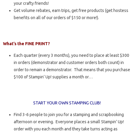
your crafty friends!
Get volume rebates, earn trips, get free products (get hostess
benefits on all of our orders of $150 or more!).
What’s the FINE PRINT?
Each quarter (every 3 months), you need to place at least $300
in orders (demonstrator and customer orders both count) in
order to remain a demonstrator. That means that you purchase
$100 of Stampin’ Up! supplies a month or…
START YOUR OWN STAMPING CLUB!
Find 3-6 people to join you for a stamping and scrapbooking
afternoon or evening. Everyone places a small Stampin’ Up!
order with you each month and they take turns acting as