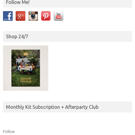
Follow Me!
Shop 24/7
Monthly Kit Subscription + Afterparty Club
Follow