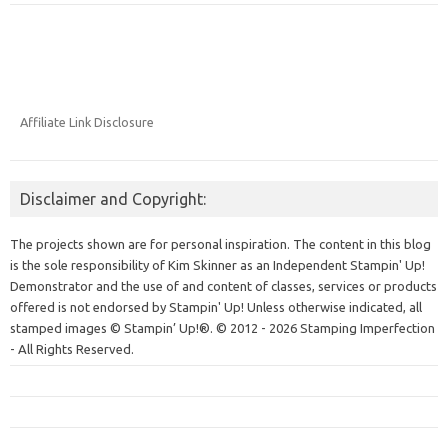
Affiliate Link Disclosure
Disclaimer and Copyright:
The projects shown are for personal inspiration. The content in this blog
is the sole responsibility of Kim Skinner as an Independent Stampin' Up!
Demonstrator and the use of and content of classes, services or products
offered is not endorsed by Stampin' Up! Unless otherwise indicated, all
stamped images © Stampin’ Up!®.
© 2012 - 2026 Stamping Imperfection
- All Rights Reserved.