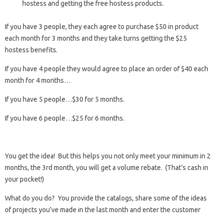
hostess and getting the free hostess products.
If you have 3 people, they each agree to purchase $50 in product
each month for 3 months and they take turns getting the $25
hostess benefits.
If you have 4 people they would agree to place an order of $40 each
month for 4 months…
If you have 5 people…$30 for 5 months.
If you have 6 people…$25 for 6 months.
You get the idea! But this helps you not only meet your minimum in 2
months, the 3rd month, you will get a volume rebate. (That’s cash in
your pocket!)
What do you do? You provide the catalogs, share some of the ideas
of projects you’ve made in the last month and enter the customer