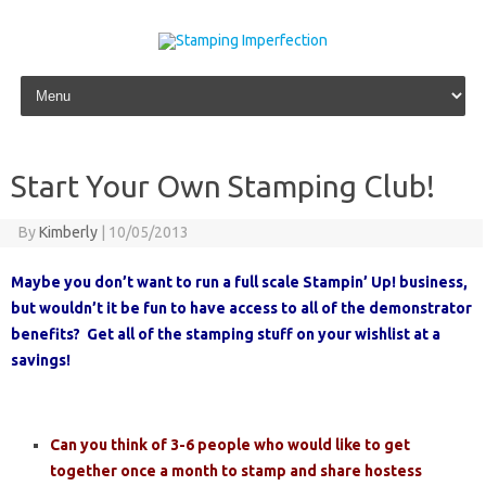
Skip to content
Start Your Own Stamping Club!
By
Kimberly
|
10/05/2013
Maybe you don’t want to run a full scale Stampin’ Up! business,
but wouldn’t it be fun to have access to all of the demonstrator
benefits? Get all of the stamping stuff on your wishlist at a
savings!
Can you think of 3-6 people who would like to get
together once a month to stamp and share hostess