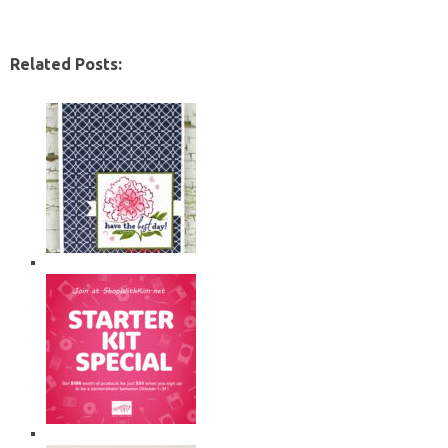
Related Posts: