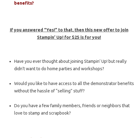
benefits?
If you answered “Yes!” to that, then this new offer to join
Stampin’ Up! for $25 is for you!
Have you ever thought about joining Stampin’ Up! but really
didn’t want to do home parties and workshops?
Would you like to have access to all the demonstrator benefits
without the hassle of “selling” stuff?
Do you have a few family members, friends or neighbors that
love to stamp and scrapbook?