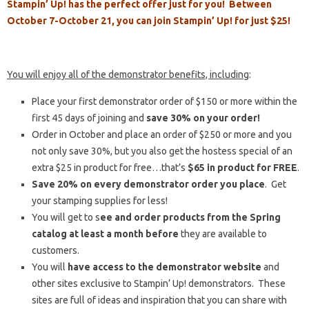
Stampin’ Up! has the perfect offer just for you! Between
October 7-October 21, you can join Stampin’ Up! for just $25!
You will enjoy all of the demonstrator benefits, including
:
Place your first demonstrator order of $150 or more within the
first 45 days of joining and
save 30% on your order!
Order in October and place an order of $250 or more and you
not only save 30%, but you also get the hostess special of an
extra $25 in product for free…that’s
$65 in product for FREE
.
Save 20% on every demonstrator order you place
. Get
your stamping supplies for less!
You will get to s
ee and order products from the Spring
catalog at least a month before
they are available to
customers.
You will
have access to the demonstrator website
and
other sites exclusive to Stampin’ Up! demonstrators. These
sites are full of ideas and inspiration that you can share with