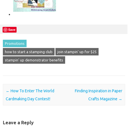
Save
Promotions
how to start a stamping club
join stampin' up for $25
stampin' up demonstrator benefits
Post navigation
←
How To Enter The World
Finding Inspiration in Paper
Cardmaking Day Contest!
Crafts Magazine
→
Leave a Reply