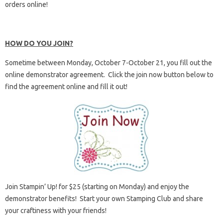
orders online!
HOW DO YOU JOIN?
Sometime between Monday, October 7-October 21, you fill out the
online demonstrator agreement. Click the join now button below to
find the agreement online and fill it out!
Join Stampin’ Up! for $25 (starting on Monday) and enjoy the
demonstrator benefits! Start your own Stamping Club and share
your craftiness with your friends!