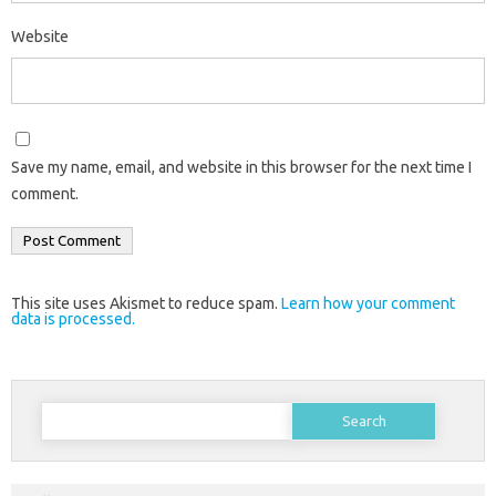
Website
Save my name, email, and website in this browser for the next time I
comment.
This site uses Akismet to reduce spam.
Learn how your comment
data is processed.
Search
for: