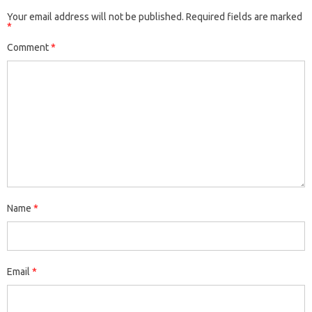
Your email address will not be published.
Required fields are marked
*
Comment
*
Name
*
Email
*