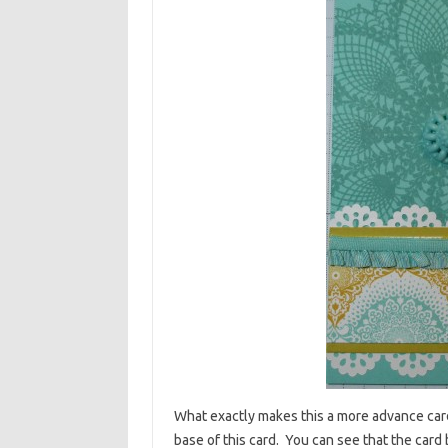
What exactly makes this a more advance card?
base of this card. You can see that the card 