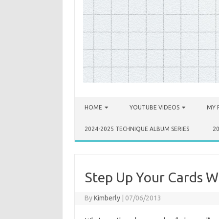
Skip to content
HOME
YOUTUBE VIDEOS
MY 
2024-2025 TECHNIQUE ALBUM SERIES
2
Step Up Your Cards Wi
By
Kimberly
|
07/06/2013