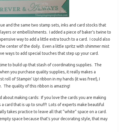
ue and the same two stamp sets, inks and card stocks that
 layers or embellishments. I added a piece of baker’s twine to
xpensive way to add a little extra touch to a card. I could also
he center of the doily. Even a little spritz with shimmer mist
ive ways to add special touches that step up your card.
 time to build up that stash of coordinating supplies. The
when you purchase quality supplies, it really makes a
t roll of Stampin’ Up! ribbon in my hands (it was free!), I
The quality of this ribbon is amazing!
d about making cards: If you love the cards you are making
 a card that is up to snuff! Lots of experts make beautiful
ally takes practice to leave all that “white” space on a card.
 empty space because that’s your decorating style, that may