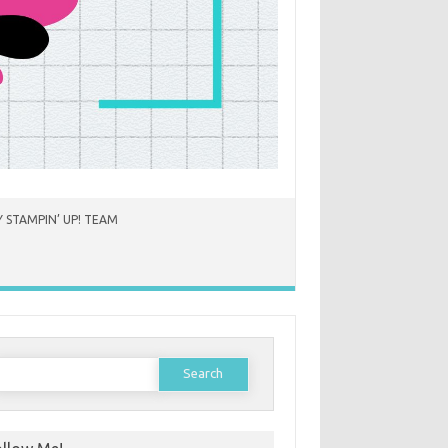
 STAMPIN’ UP! TEAM
earch
or: