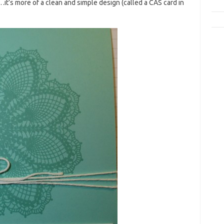
…it’s more of a clean and simple design (called a CAS card in