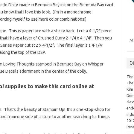
Hello Doily image in Bermuda Bay ink on the Bermuda Bay card
 know that I love this look. (I’m in a monochrome
orcing myself to use more color combinations!)
pe. This is paper lace with a sticky back. I cut a 4-1/2″ piece
 that I have a layer of Crushed Curry 2-1/4 x 4-1/4″. Then you
Af
ries Paper cut at 2 x 4-1/2”. The final layer is a 4-1/4″
along the top of the DSP.
D
from Loving Thoughts stamped in Bermuda Bay on Whisper
ue Details adornment in the center of the doily.
The 
The 
p! supplies to make this card online at
Kim 
Demo
clas
endo
. That’s the beauty of Stampin’ Up! It’s a one-stop-shop for
indi
round from one side of a store to another searching for things
2012
Res