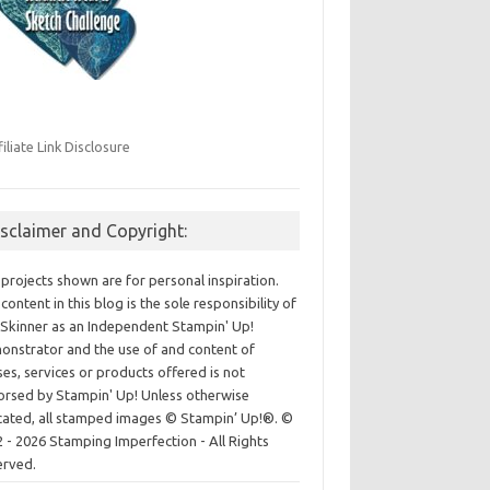
filiate Link Disclosure
isclaimer and Copyright:
projects shown are for personal inspiration.
content in this blog is the sole responsibility of
Skinner as an Independent Stampin' Up!
nstrator and the use of and content of
ses, services or products offered is not
rsed by Stampin' Up! Unless otherwise
cated, all stamped images © Stampin’ Up!®.
©
 - 2026 Stamping Imperfection - All Rights
erved.