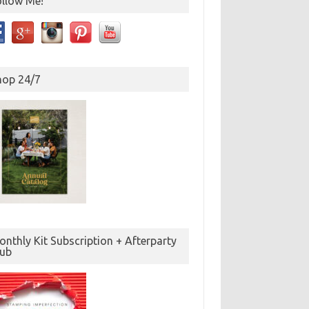
ollow Me!
hop 24/7
nthly Kit Subscription + Afterparty
lub