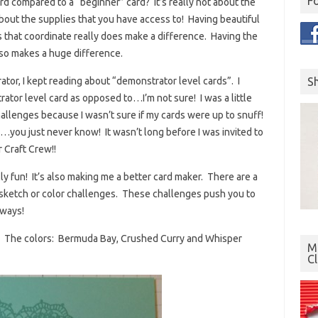
F
d compared to a “beginner” card? It’s really not about the
bout the supplies that you have access to! Having beautiful
 that coordinate really does make a difference. Having the
lso makes a huge difference.
S
tor, I kept reading about “demonstrator level cards”. I
tor level card as opposed to…I’m not sure! I was a little
challenges because I wasn’t sure if my cards were up to snuff!
s…you just never know! It wasn’t long before I was invited to
 Craft Crew!!
ly fun! It’s also making me a better card maker. There are a
 sketch or color challenges. These challenges push you to
 ways!
nge. The colors: Bermuda Bay, Crushed Curry and Whisper
Mo
C