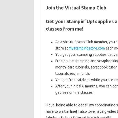
Join the Virtual Stamp Club
Get your Stampin’ Up! supplies a
classes from me!
As a Virtual Stamp Club member, you a
store at
mystampingstore.com
each mo
You get your stamping supplies deliv
Free online stamping and scrapbooking
month, card tutorials, scrapbook tutori
tutorials each month.
You get free catalogs while you are a 
After your initial 6 months, you can c
get free online classes!
I love being able to get all my coordinating
have to wait in line! I also love having video
fabulous to look forward to each month!