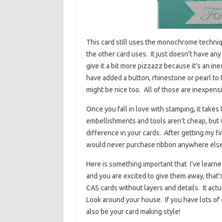
This card still uses the monochrome techniq
the other card uses. It just doesn’t have any
give it a bit more pizzazz because it’s an ine
have added a button, rhinestone or pearl to t
might be nice too. All of those are inexpens
Once you fall in love with stamping, it takes
embellishments and tools aren’t cheap, but 
difference in your cards. After getting my firs
would never purchase ribbon anywhere else. 
Here is something important that I’ve learne
and you are excited to give them away, that’s
CAS cards without layers and details. It actu
Look around your house. If you have lots of
also be your card making style!