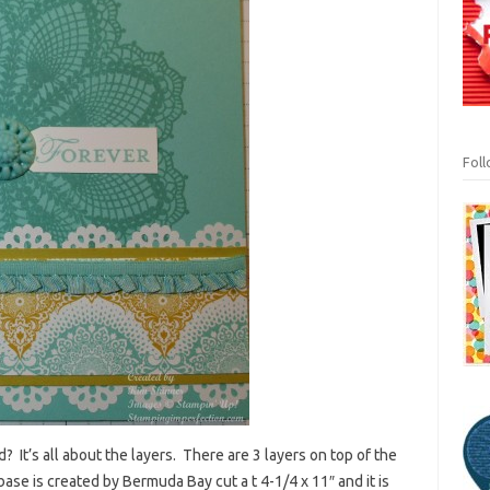
Fol
 It’s all about the layers. There are 3 layers on top of the
base is created by Bermuda Bay cut a t 4-1/4 x 11″ and it is