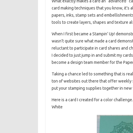
What exactly makes a card an “advanced” car
card making techniques that you know, it’s a
papers, inks, stamp sets and embellishments
tools to create layers, shapes and texture a
When I first became a Stampin’ Up! demonstra
wasn’t quite sure what made a card demonstra
reluctant to participate in card shares and 
I decided to just jump in and submit my card
become a design team member for the Paper
Taking a chance led to something that is real
ton of websites out there that offer weekly
put your stamping supplies together in new
Here is a card I created for a color challe
White