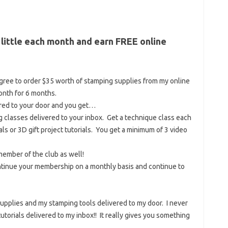
 little each month and earn FREE online
gree to order $35 worth of stamping supplies from my online
nth for 6 months.
ered to your door and you get…
 classes delivered to your inbox. Get a technique class each
als or 3D gift project tutorials. You get a minimum of 3 video
member of the club as well!
ontinue your membership on a monthly basis and continue to
 supplies and my stamping tools delivered to my door. I never
 tutorials delivered to my inbox!! It really gives you something