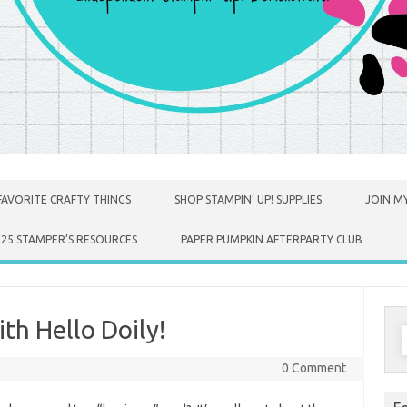
FAVORITE CRAFTY THINGS
SHOP STAMPIN’ UP! SUPPLIES
JOIN MY
025 STAMPER’S RESOURCES
PAPER PUMPKIN AFTERPARTY CLUB
th Hello Doily!
S
f
0 Comment