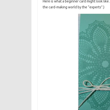
Here is what a beginner card might look like
the card-making world by the “experts”.)