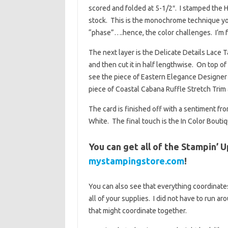
scored and folded at 5-1/2″. I stamped the 
stock. This is the monochrome technique you
“phase”….hence, the color challenges. I’m f
The next layer is the Delicate Details Lace Ta
and then cut it in half lengthwise. On top of
see the piece of Eastern Elegance Designer Se
piece of Coastal Cabana Ruffle Stretch Trim 
The card is finished off with a sentiment 
White. The final touch is the In Color Boutiq
You can get all of the Stampin’ U
mystampingstore.com
!
You can also see that everything coordinates
all of your supplies. I did not have to run a
that might coordinate together.