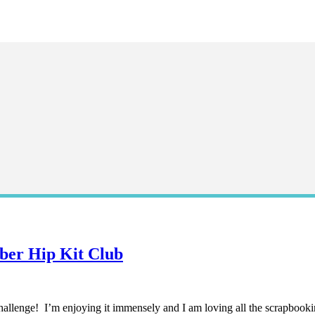
ber Hip Kit Club
 challenge! I’m enjoying it immensely and I am loving all the scrapbookin