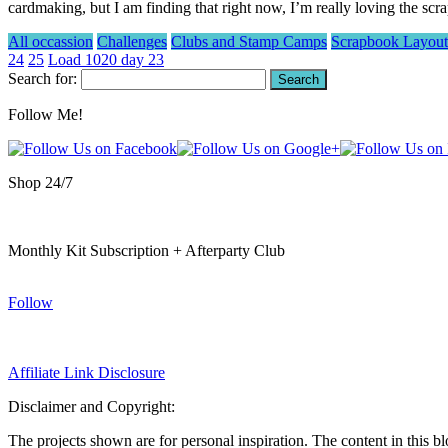
cardmaking, but I am finding that right now, I’m really loving the 
All occassion
Challenges
Clubs and Stamp Camps
Scrapbook Layout
24
25
Load 1020 day 23
Search for:
Follow Me!
Shop 24/7
Monthly Kit Subscription + Afterparty Club
Follow
Affiliate Link Disclosure
Disclaimer and Copyright:
The projects shown are for personal inspiration. The content in this b