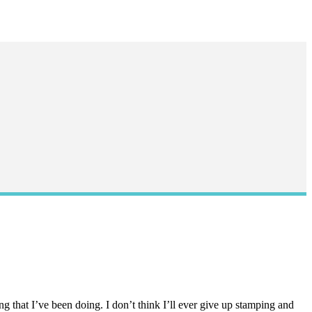
g that I’ve been doing. I don’t think I’ll ever give up stamping and