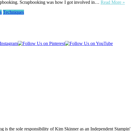
scrapbooking. Scrapbooking was how I got involved in…
Read More »
s
Techniques
log is the sole responsibility of Kim Skinner as an Independent Stampin'