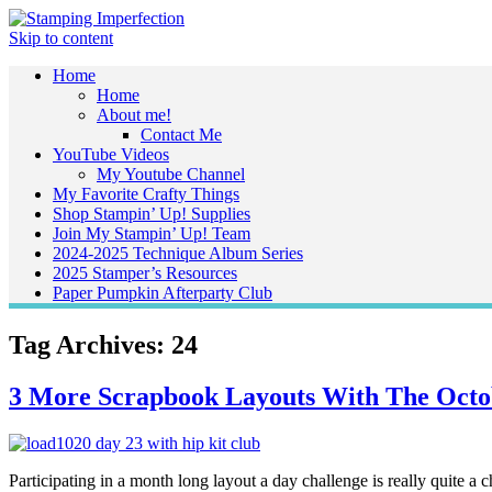
Skip to content
Home
Home
About me!
Contact Me
YouTube Videos
My Youtube Channel
My Favorite Crafty Things
Shop Stampin’ Up! Supplies
Join My Stampin’ Up! Team
2024-2025 Technique Album Series
2025 Stamper’s Resources
Paper Pumpkin Afterparty Club
Tag Archives:
24
3 More Scrapbook Layouts With The Octo
Participating in a month long layout a day challenge is really quite a