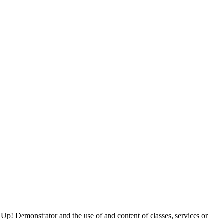
 Up! Demonstrator and the use of and content of classes, services or