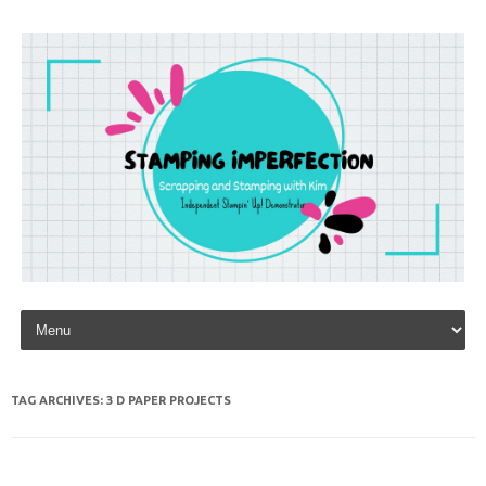
Skip to content
TAG ARCHIVES:
3 D PAPER PROJECTS