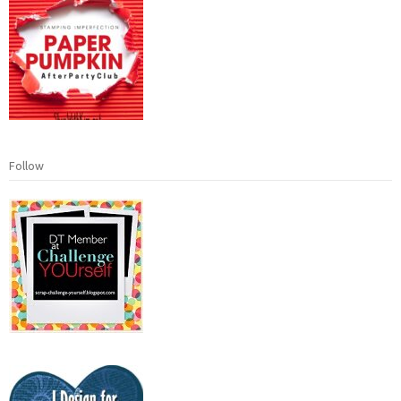
Follow