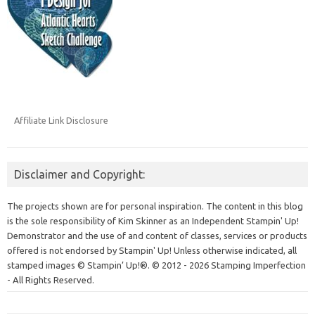
Affiliate Link Disclosure
Disclaimer and Copyright:
The projects shown are for personal inspiration. The content in this blog
is the sole responsibility of Kim Skinner as an Independent Stampin' Up!
Demonstrator and the use of and content of classes, services or products
offered is not endorsed by Stampin' Up! Unless otherwise indicated, all
stamped images © Stampin’ Up!®.
© 2012 - 2026 Stamping Imperfection
- All Rights Reserved.