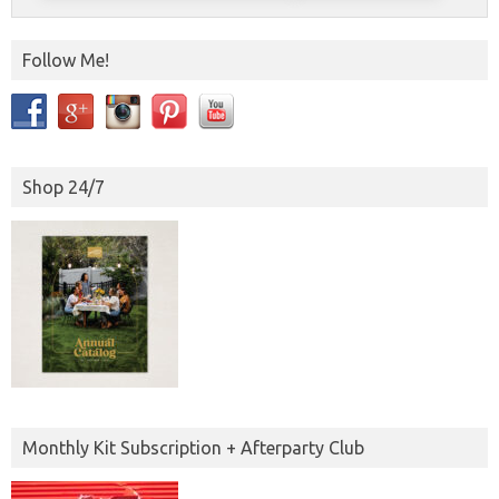
Follow Me!
Shop 24/7
Monthly Kit Subscription + Afterparty Club