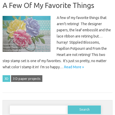
A Few Of My Favorite Things
A few of my favorite things that
aren’t retiring! The designer
papers, the leaf embosslit and the
lace ribbon are retiring but…
hurray! Stippled Blossoms,
Papillon Potpourri and From the
Heart are not retiring! This two
step stamp set is one of my favorites. It’s just so pretty, no matter
what color I stamp it in! I’m so happy…
Read More »
3D
3 D paper projects
Search
for: