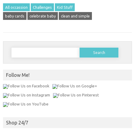
All occassion
Challenges
Kid Stuff
baby cards
celebrate baby
clean and simple
Search
for:
Follow Me!
Shop 24/7