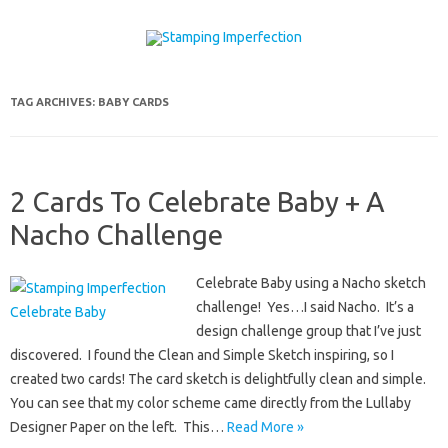
Skip to content
TAG ARCHIVES:
BABY CARDS
2 Cards To Celebrate Baby + A
Nacho Challenge
Celebrate Baby using a Nacho sketch
challenge! Yes…I said Nacho. It’s a
design challenge group that I’ve just
discovered. I found the Clean and Simple Sketch inspiring, so I
created two cards! The card sketch is delightfully clean and simple.
You can see that my color scheme came directly from the Lullaby
Designer Paper on the left. This…
Read More »