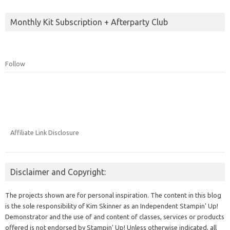
Monthly Kit Subscription + Afterparty Club
Follow
Affiliate Link Disclosure
Disclaimer and Copyright:
The projects shown are for personal inspiration. The content in this blog
is the sole responsibility of Kim Skinner as an Independent Stampin' Up!
Demonstrator and the use of and content of classes, services or products
offered is not endorsed by Stampin' Up! Unless otherwise indicated, all