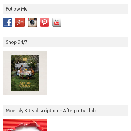
Follow Me!
Shop 24/7
Monthly Kit Subscription + Afterparty Club