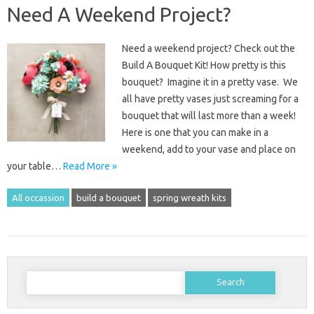
Need A Weekend Project?
Need a weekend project? Check out the
Build A Bouquet Kit! How pretty is this
bouquet? Imagine it in a pretty vase. We
all have pretty vases just screaming for a
bouquet that will last more than a week!
Here is one that you can make in a
weekend, add to your vase and place on
your table…
Read More »
All occassion
build a bouquet
spring wreath kits
Search
for: