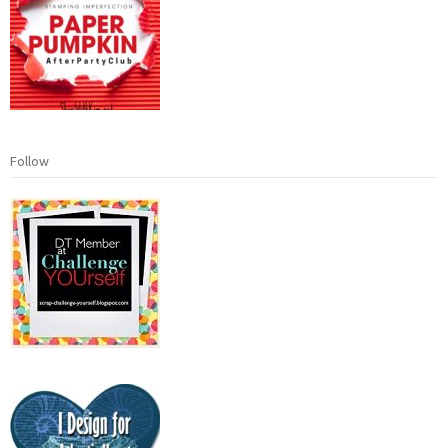
Follow