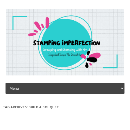
Skip to content
TAG ARCHIVES:
BUILD A BOUQUET