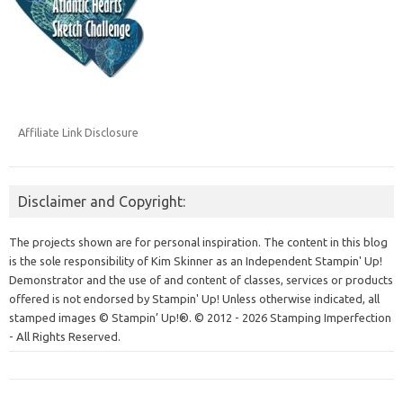
Affiliate Link Disclosure
Disclaimer and Copyright:
The projects shown are for personal inspiration. The content in this blog
is the sole responsibility of Kim Skinner as an Independent Stampin' Up!
Demonstrator and the use of and content of classes, services or products
offered is not endorsed by Stampin' Up! Unless otherwise indicated, all
stamped images © Stampin’ Up!®.
© 2012 - 2026 Stamping Imperfection
- All Rights Reserved.