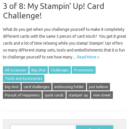
3 of 8: My Stampin’ Up! Card
Challenge!
What do you get when you challenge yourself to make 8 completely
different cards with the same 3 pieces of card stock? You get 8 great
cards and a lot of time relaxing while you stamp! Stampin’ Up! offers
so many different stamp sets, tools and embellishments that it is fun
to challenge yourself to see how many…
Read More »
All occassion
Big Shot
Challenges
Promotions
Tools and Accessories
big shot
card challenges
embossing folder
just believe
Pursuit of Happiness
quick cards
stampin' up
vine street
Search