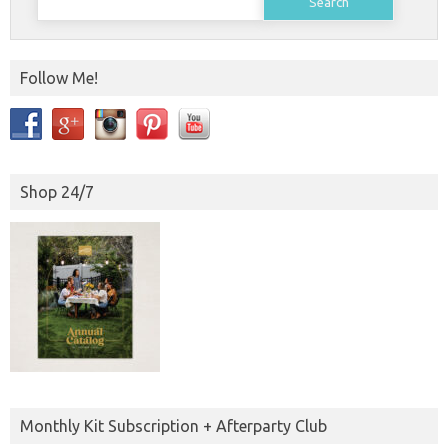
for:
Follow Me!
Shop 24/7
Monthly Kit Subscription + Afterparty Club