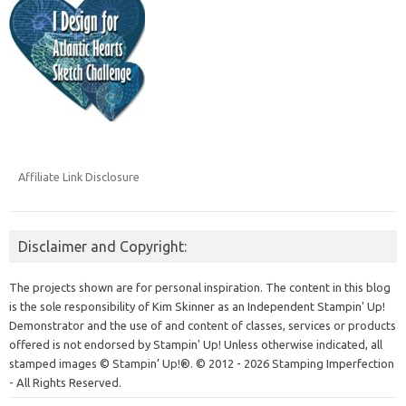
Affiliate Link Disclosure
Disclaimer and Copyright:
The projects shown are for personal inspiration. The content in this blog
is the sole responsibility of Kim Skinner as an Independent Stampin' Up!
Demonstrator and the use of and content of classes, services or products
offered is not endorsed by Stampin' Up! Unless otherwise indicated, all
stamped images © Stampin’ Up!®.
© 2012 - 2026 Stamping Imperfection
- All Rights Reserved.