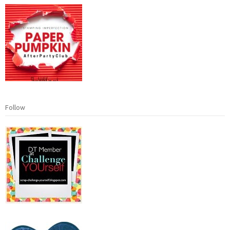
Follow