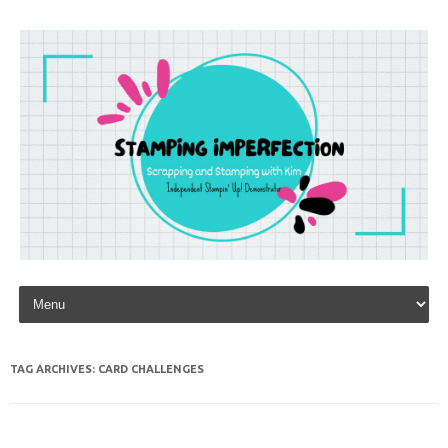
Skip to content
TAG ARCHIVES:
CARD CHALLENGES