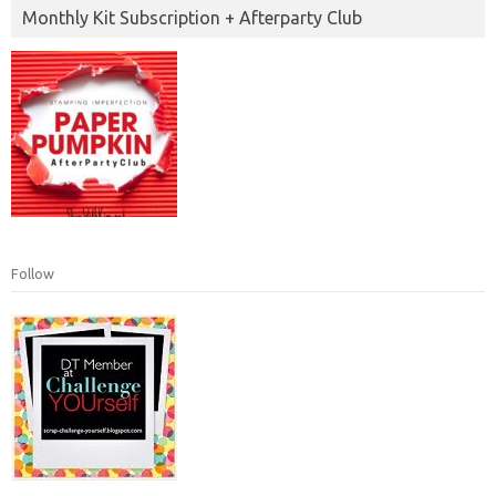
Monthly Kit Subscription + Afterparty Club
Follow