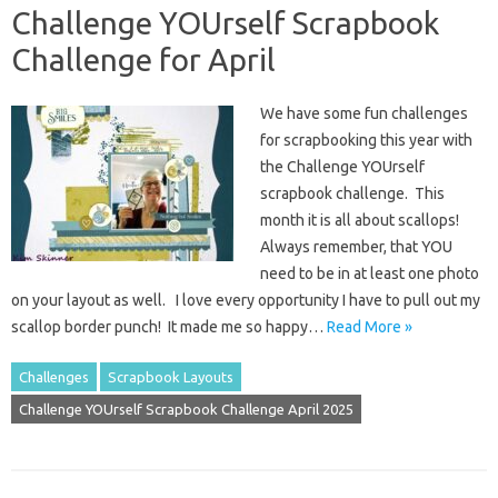
Challenge YOUrself Scrapbook
Challenge for April
We have some fun challenges
for scrapbooking this year with
the Challenge YOUrself
scrapbook challenge. This
month it is all about scallops!
Always remember, that YOU
need to be in at least one photo
on your layout as well. I love every opportunity I have to pull out my
scallop border punch! It made me so happy…
Read More »
Challenges
Scrapbook Layouts
Challenge YOUrself Scrapbook Challenge April 2025