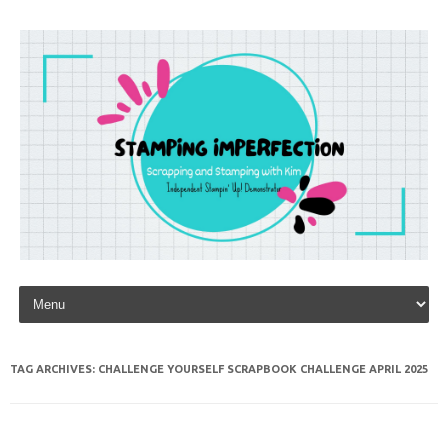
Skip to content
TAG ARCHIVES:
CHALLENGE YOURSELF SCRAPBOOK CHALLENGE APRIL 2025