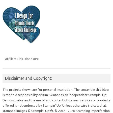
Affiliate Link Disclosure
Disclaimer and Copyright:
The projects shown are for personal inspiration. The content in this blog
is the sole responsibility of Kim Skinner as an Independent Stampin' Up!
Demonstrator and the use of and content of classes, services or products
offered is not endorsed by Stampin' Up! Unless otherwise indicated, all
stamped images © Stampin’ Up!®.
© 2012 - 2026 Stamping Imperfection