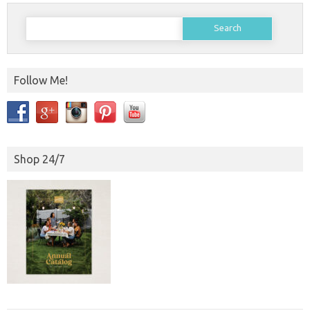
Search
for:
Follow Me!
Shop 24/7