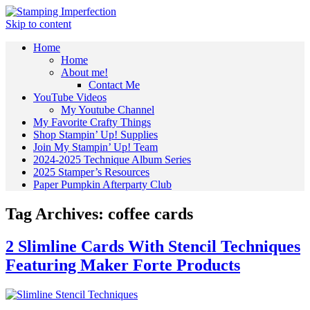
Skip to content
Home
Home
About me!
Contact Me
YouTube Videos
My Youtube Channel
My Favorite Crafty Things
Shop Stampin’ Up! Supplies
Join My Stampin’ Up! Team
2024-2025 Technique Album Series
2025 Stamper’s Resources
Paper Pumpkin Afterparty Club
Tag Archives:
coffee cards
2 Slimline Cards With Stencil Techniques
Featuring Maker Forte Products