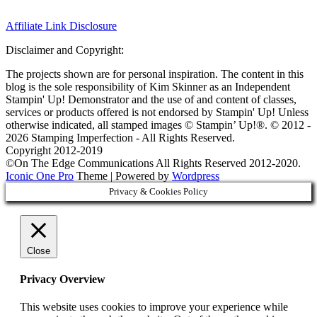
Affiliate Link Disclosure
Disclaimer and Copyright:
The projects shown are for personal inspiration. The content in this
blog is the sole responsibility of Kim Skinner as an Independent
Stampin' Up! Demonstrator and the use of and content of classes,
services or products offered is not endorsed by Stampin' Up! Unless
otherwise indicated, all stamped images © Stampin’ Up!®.
© 2012 -
2026 Stamping Imperfection - All Rights Reserved.
Copyright 2012-2019
©On The Edge Communications All Rights Reserved 2012-2020.
Iconic One Pro
Theme | Powered by
Wordpress
Privacy & Cookies Policy
Close
Privacy Overview
This website uses cookies to improve your experience while