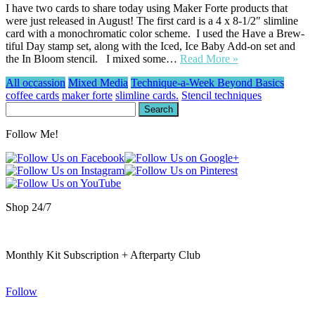
I have two cards to share today using Maker Forte products that
were just released in August! The first card is a 4 x 8-1/2″ slimline
card with a monochromatic color scheme. I used the Have a Brew-
tiful Day stamp set, along with the Iced, Ice Baby Add-on set and
the In Bloom stencil. I mixed some…
Read More »
All occassion
Mixed Media
Technique-a-Week Beyond Basics
coffee cards
maker forte
slimline cards.
Stencil techniques
Search
for:
Follow Me!
Shop 24/7
Monthly Kit Subscription + Afterparty Club
Follow