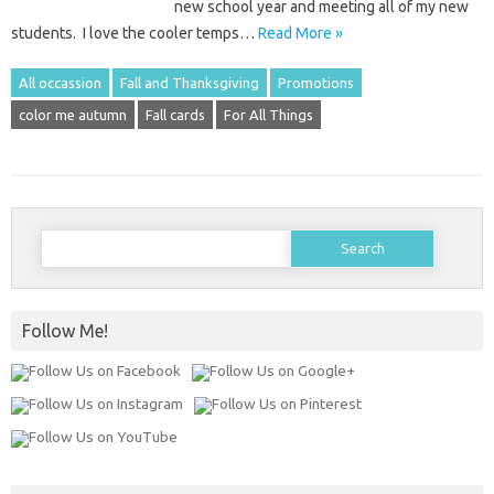
new school year and meeting all of my new
students. I love the cooler temps…
Read More »
All occassion
Fall and Thanksgiving
Promotions
color me autumn
Fall cards
For All Things
Search
for:
Follow Me!