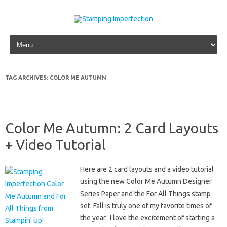
Skip to content
TAG ARCHIVES:
COLOR ME AUTUMN
Color Me Autumn: 2 Card Layouts
+ Video Tutorial
Here are 2 card layouts and a video tutorial
using the new Color Me Autumn Designer
Series Paper and the For All Things stamp
set. Fall is truly one of my favorite times of
the year. I love the excitement of starting a