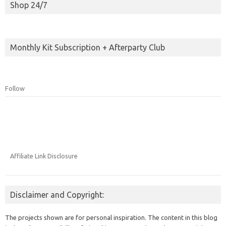
Shop 24/7
Monthly Kit Subscription + Afterparty Club
Follow
Affiliate Link Disclosure
Disclaimer and Copyright:
The projects shown are for personal inspiration. The content in this blog