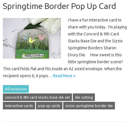
Springtime Border Pop Up Card
I have a fun interactive card to
share with you today. I’m playing
with the Concord & 9th Card
Stacks Base Die and the Sizzix
Springtime Borders Sharon
Drury Die. How sweet is this
little springtime border scene?
This card folds flat and fits inside an A2 sized envelope. When the
recipient opens it, it pops…
Read More »
All occassion
concord & 9th card stacks base die set
die cutting
interactive cards
pop up cards
sizzix springtime border die