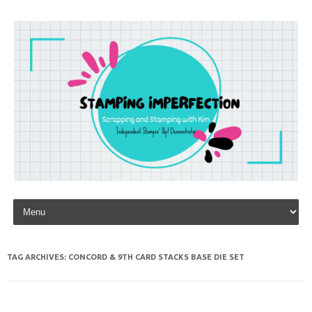
Skip to content
TAG ARCHIVES:
CONCORD & 9TH CARD STACKS BASE DIE SET