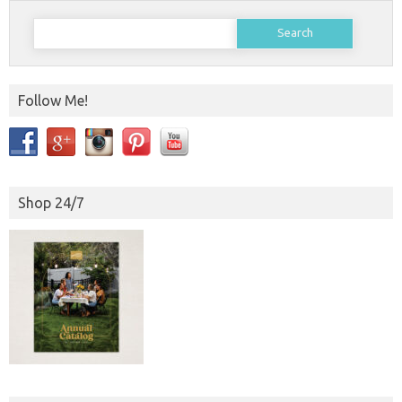
Search
for:
Follow Me!
Shop 24/7