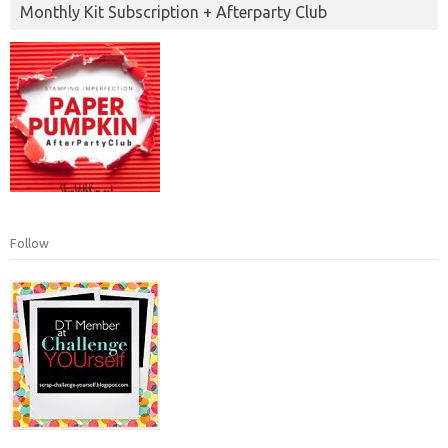
Monthly Kit Subscription + Afterparty Club
Follow