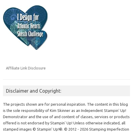
Affiliate Link Disclosure
Disclaimer and Copyright:
The projects shown are for personal inspiration. The content in this blog
is the sole responsibility of Kim Skinner as an Independent Stampin' Up!
Demonstrator and the use of and content of classes, services or products
offered is not endorsed by Stampin' Up! Unless otherwise indicated, all
stamped images © Stampin’ Up!®.
© 2012 - 2026 Stamping Imperfection