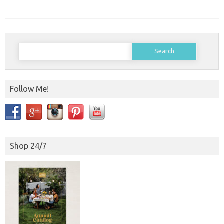
Search
for:
Follow Me!
Shop 24/7