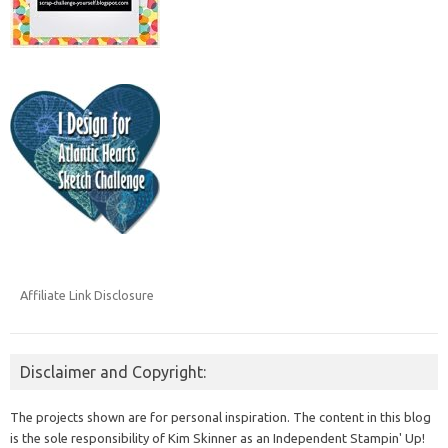
Affiliate Link Disclosure
Disclaimer and Copyright:
The projects shown are for personal inspiration. The content in this blog
is the sole responsibility of Kim Skinner as an Independent Stampin' Up!