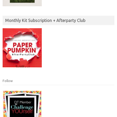
Monthly Kit Subscription + Afterparty Club
Follow