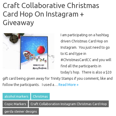
Craft Collaborative Christmas
Card Hop On Instagram +
Giveaway
I am participating on a hashtag
driven Christmas Card Hop on
Instagram. You just need to go
to IG and type in
#ChristmasCardCC and you will
find all the participants in
today’s hop. There is also a $20
gift card being given away for Trinity Stamps if you comment, like and
follow the participants. I used a…
Read More »
alcohol markers
Christmas
Copic Markers
Craft Collaboration Instagram Christmas Card Hop
gerda steiner designs