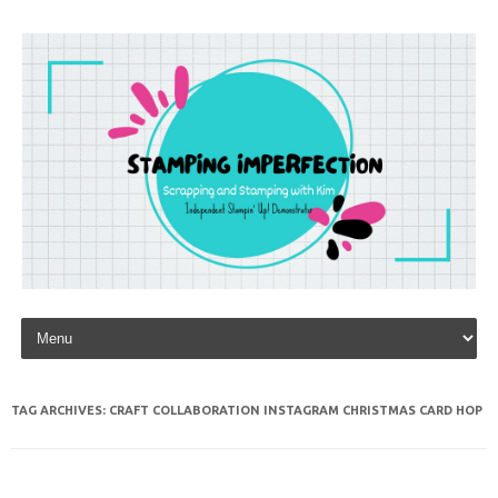
Skip to content
TAG ARCHIVES:
CRAFT COLLABORATION INSTAGRAM CHRISTMAS CARD HOP