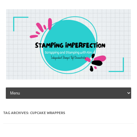
Skip to content
TAG ARCHIVES:
CUPCAKE WRAPPERS