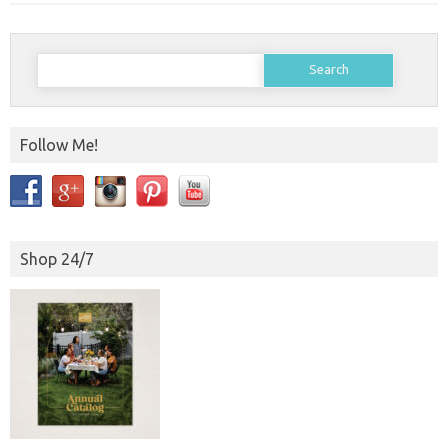
Search
for:
Follow Me!
Shop 24/7