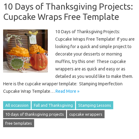
10 Days of Thanksgiving Projects:
Cupcake Wraps Free Template
10 Days of Thanksgiving Projects:
Cupcake Wraps Free Template! If you are
looking for a quick and simple project to
decorate your desserts or morning
muffins, try this one! These cupcake
wrappers are as quick and easy or as
detailed as you would like to make them.
Here is the cupcake wrapper template: Stamping Imperfection
Cupcake Wrap Template…
Read More »
All occassion
Fall and Thanksgiving
Stamping Lessons
10 days of thanksgiving projects
cupcake wrappers
free templates