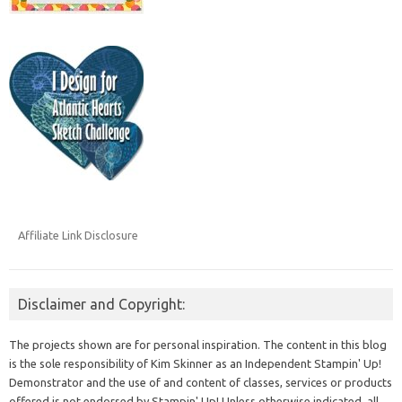
Affiliate Link Disclosure
Disclaimer and Copyright:
The projects shown are for personal inspiration. The content in this blog
is the sole responsibility of Kim Skinner as an Independent Stampin' Up!
Demonstrator and the use of and content of classes, services or products
offered is not endorsed by Stampin' Up! Unless otherwise indicated, all