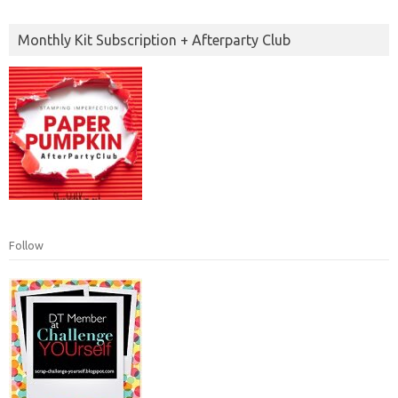
Monthly Kit Subscription + Afterparty Club
Follow