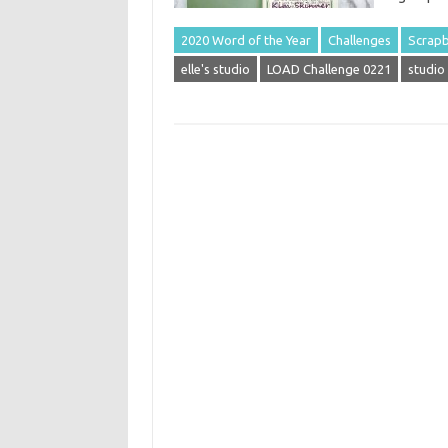
2020 Word of the Year
Challenges
Scrapb
elle's studio
LOAD Challenge 0221
studio 