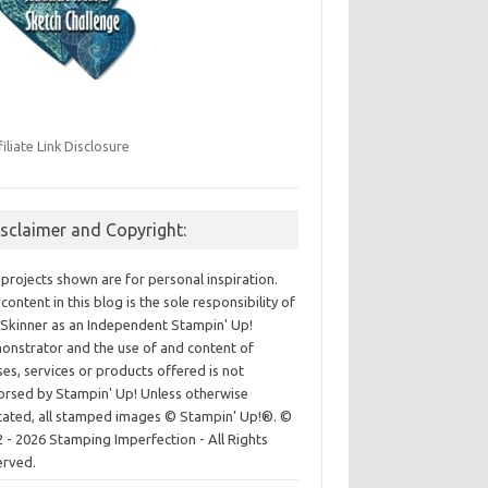
filiate Link Disclosure
isclaimer and Copyright:
projects shown are for personal inspiration.
content in this blog is the sole responsibility of
Skinner as an Independent Stampin' Up!
nstrator and the use of and content of
ses, services or products offered is not
rsed by Stampin' Up! Unless otherwise
cated, all stamped images © Stampin’ Up!®.
©
 - 2026 Stamping Imperfection - All Rights
erved.