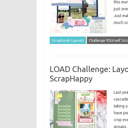
this mon
just one
Just ma
much sc
Scrapbook Layouts
Challenge YOUrself Sc
LOAD Challenge: Layo
ScrapHappy
Last yea
cascaded
taking s
have joi
crop eve
group