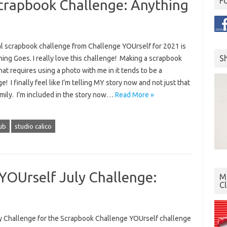
F
crapbook Challenge: Anything
al scrapbook challenge from Challenge YOUrself for 2021 is
S
ing Goes. I really love this challenge! Making a scrapbook
hat requires using a photo with me in it tends to be a
e! I finally feel like I’m telling MY story now and not just that
amily. I’m included in the story now…
Read More »
lub
studio calico
YOUrself July Challenge:
Mo
C
y Challenge for the Scrapbook Challenge YOUrself challenge