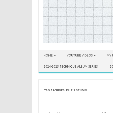
Skip to content
HOME
YOUTUBE VIDEOS
MY 
2024-2025 TECHNIQUE ALBUM SERIES
2
TAG ARCHIVES:
ELLE’S STUDIO