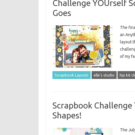
Challenge YOUrself S
Goes
The fin
an Anyth
layout t
challeng
of my f
Scrapbook Layouts
elle's studio
hip kit c
Scrapbook Challenge 
Shapes!
The Jul