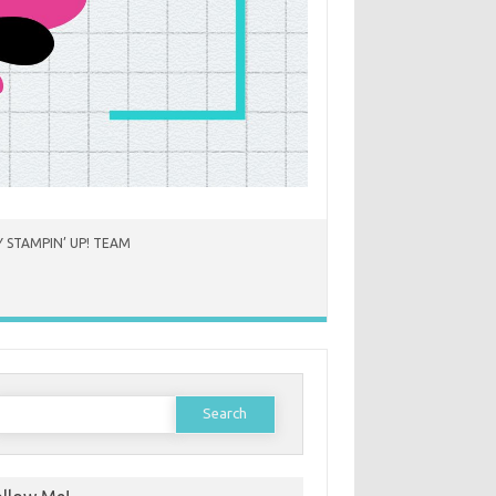
 STAMPIN’ UP! TEAM
earch
or: