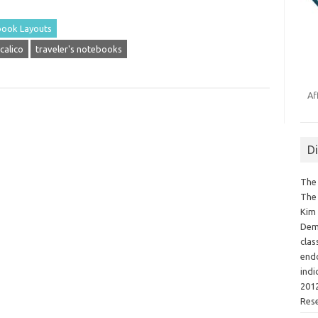
ook Layouts
calico
traveler's notebooks
Af
D
The 
The 
Kim 
Demo
clas
endo
indi
2012
Res