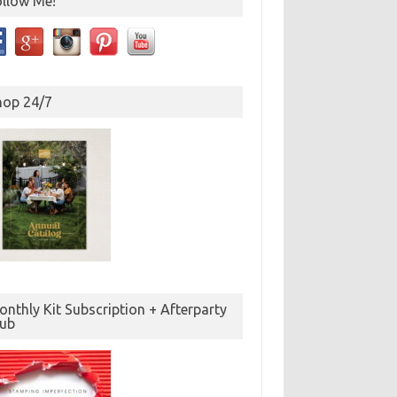
ollow Me!
hop 24/7
nthly Kit Subscription + Afterparty
lub