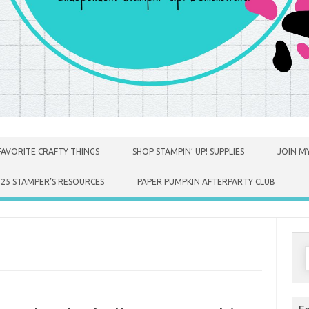
FAVORITE CRAFTY THINGS
SHOP STAMPIN’ UP! SUPPLIES
JOIN MY
025 STAMPER’S RESOURCES
PAPER PUMPKIN AFTERPARTY CLUB
S
f