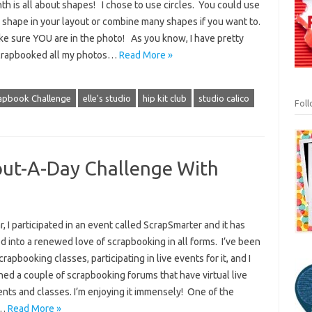
th is all about shapes! I chose to use circles. You could use
 shape in your layout or combine many shapes if you want to.
ke sure YOU are in the photo! As you know, I have pretty
rapbooked all my photos…
Read More »
rapbook Challenge
elle's studio
hip kit club
studio calico
Fol
ut-A-Day Challenge With
r, I participated in an event called ScrapSmarter and it has
 into a renewed love of scrapbooking in all forms. I’ve been
crapbooking classes, participating in live events for it, and I
ned a couple of scrapbooking forums that have virtual live
nts and classes. I’m enjoying it immensely! One of the
s…
Read More »