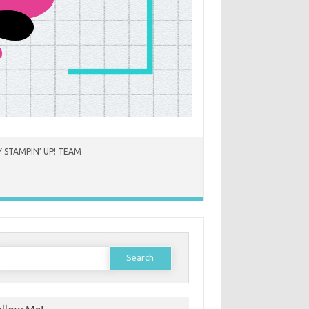
 STAMPIN’ UP! TEAM
earch
or: