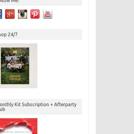
ollow Me!
hop 24/7
nthly Kit Subscription + Afterparty
lub