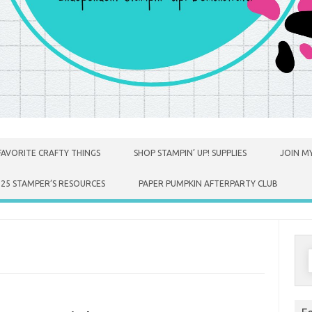
FAVORITE CRAFTY THINGS
SHOP STAMPIN’ UP! SUPPLIES
JOIN MY
025 STAMPER’S RESOURCES
PAPER PUMPKIN AFTERPARTY CLUB
S
f