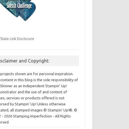
filiate Link Disclosure
isclaimer and Copyright:
projects shown are for personal inspiration.
content in this blog is the sole responsibility of
Skinner as an Independent Stampin' Up!
nstrator and the use of and content of
ses, services or products offered is not
rsed by Stampin' Up! Unless otherwise
cated, all stamped images © Stampin’ Up!®.
©
 - 2026 Stamping Imperfection - All Rights
erved.