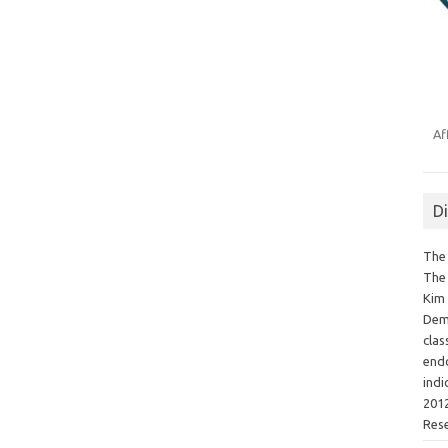
Af
D
The 
The 
Kim 
Demo
clas
endo
indi
2012
Res