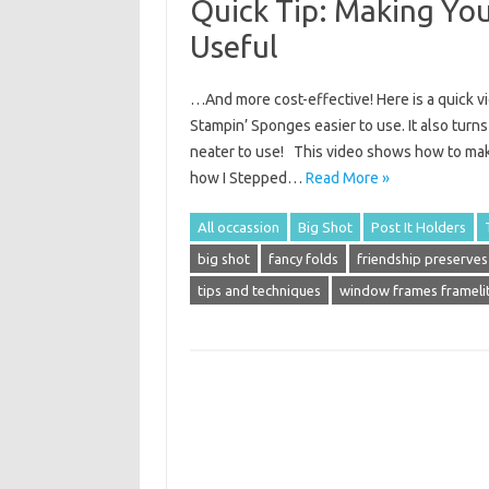
Quick Tip: Making Yo
Useful
…And more cost-effective! Here is a quick v
Stampin’ Sponges easier to use. It also turn
neater to use! This video shows how to make
how I Stepped…
Read More »
All occassion
Big Shot
Post It Holders
big shot
fancy folds
friendship preserves
tips and techniques
window frames frameli