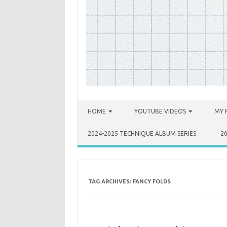
Skip to content
HOME
YOUTUBE VIDEOS
MY 
2024-2025 TECHNIQUE ALBUM SERIES
2
TAG ARCHIVES:
FANCY FOLDS