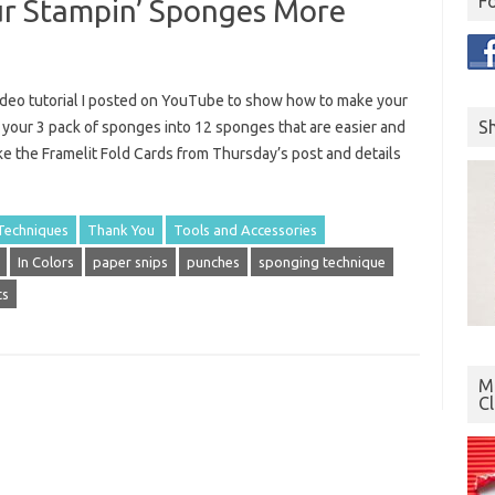
F
ur Stampin’ Sponges More
ideo tutorial I posted on YouTube to show how to make your
S
s your 3 pack of sponges into 12 sponges that are easier and
 the Framelit Fold Cards from Thursday’s post and details
Techniques
Thank You
Tools and Accessories
In Colors
paper snips
punches
sponging technique
ts
Mo
C