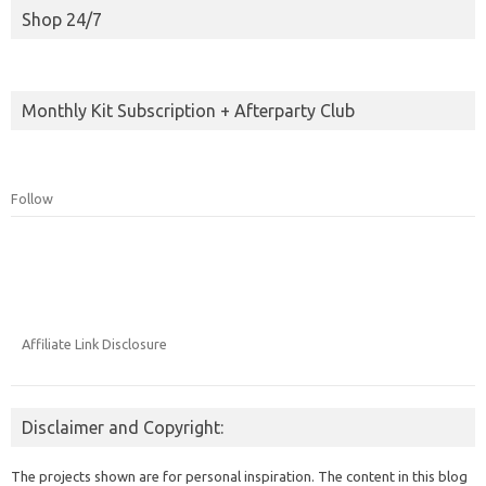
Shop 24/7
Monthly Kit Subscription + Afterparty Club
Follow
Affiliate Link Disclosure
Disclaimer and Copyright:
The projects shown are for personal inspiration. The content in this blog