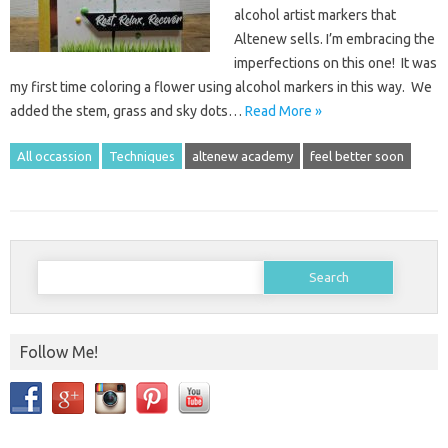
alcohol artist markers that
Altenew sells. I’m embracing the
imperfections on this one! It was
my first time coloring a flower using alcohol markers in this way. We
added the stem, grass and sky dots…
Read More »
All occassion
Techniques
altenew academy
feel better soon
Search
for:
Follow Me!