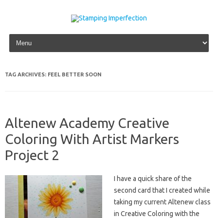
Skip to content
TAG ARCHIVES:
FEEL BETTER SOON
Altenew Academy Creative
Coloring With Artist Markers
Project 2
I have a quick share of the
second card that I created while
taking my current Altenew class
in Creative Coloring with the