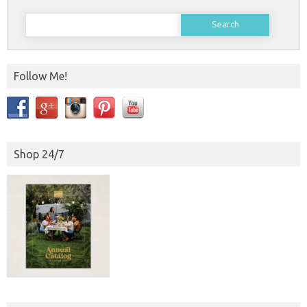
Search
for:
Follow Me!
Shop 24/7