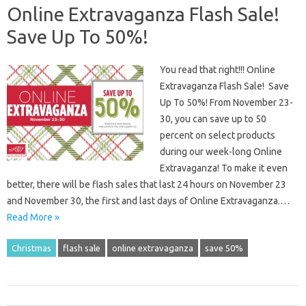
Online Extravaganza Flash Sale!
Save Up To 50%!
You read that right!!! Online
Extravaganza Flash Sale! Save
Up To 50%! From November 23-
30, you can save up to 50
percent on select products
during our week-long Online
Extravaganza! To make it even
better, there will be flash sales that last 24 hours on November 23
and November 30, the first and last days of Online Extravaganza.…
Read More »
Christmas
flash sale
online extravaganza
save 50%