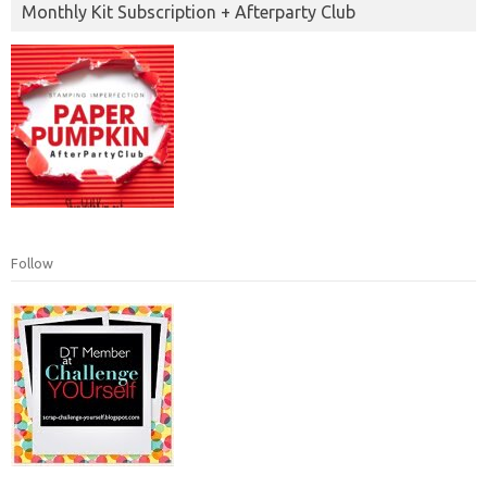
Monthly Kit Subscription + Afterparty Club
Follow