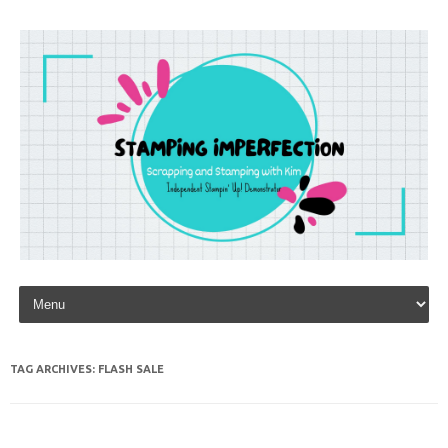
Skip to content
TAG ARCHIVES:
FLASH SALE