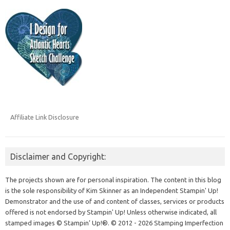
Affiliate Link Disclosure
Disclaimer and Copyright:
The projects shown are for personal inspiration. The content in this blog
is the sole responsibility of Kim Skinner as an Independent Stampin' Up!
Demonstrator and the use of and content of classes, services or products
offered is not endorsed by Stampin' Up! Unless otherwise indicated, all
stamped images © Stampin’ Up!®.
© 2012 - 2026 Stamping Imperfection