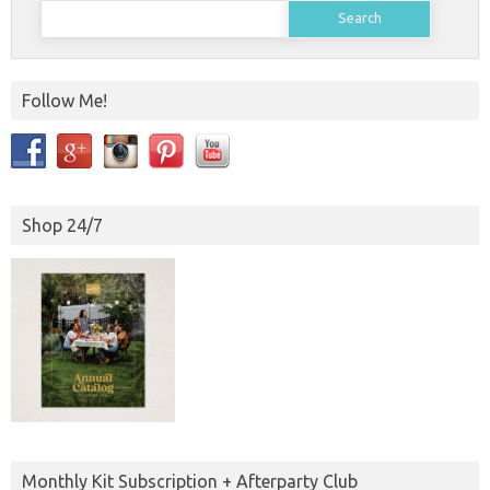
Search
for:
Follow Me!
Shop 24/7
Monthly Kit Subscription + Afterparty Club