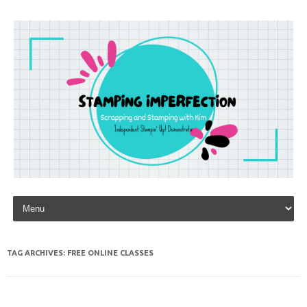
Skip to content
TAG ARCHIVES:
FREE ONLINE CLASSES