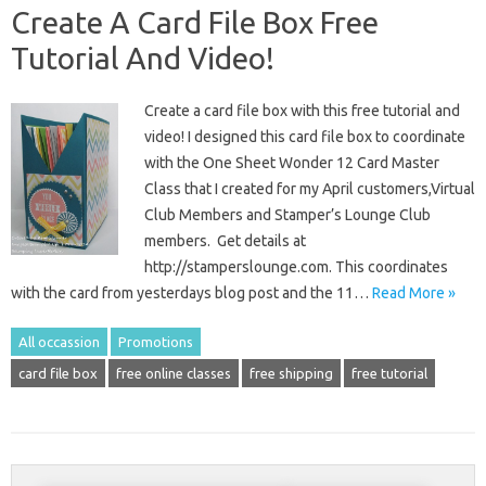
Create A Card File Box Free
Tutorial And Video!
Create a card file box with this free tutorial and
video! I designed this card file box to coordinate
with the One Sheet Wonder 12 Card Master
Class that I created for my April customers,Virtual
Club Members and Stamper’s Lounge Club
members. Get details at
http://stamperslounge.com. This coordinates
with the card from yesterdays blog post and the 11…
Read More »
All occassion
Promotions
card file box
free online classes
free shipping
free tutorial