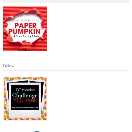
Follow