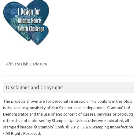
Affiliate Link Disclosure
Disclaimer and Copyright:
The projects shown are for personal inspiration. The content in this blog
is the sole responsibility of Kim Skinner as an Independent Stampin' Up!
Demonstrator and the use of and content of classes, services or products
offered is not endorsed by Stampin' Up! Unless otherwise indicated, all
stamped images © Stampin’ Up!®.
© 2012 - 2026 Stamping Imperfection
- All Rights Reserved.