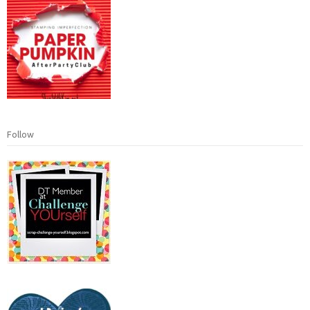
Follow