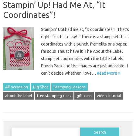
Stampin’ Up! Had Me At, “It
Coordinates”!
Stampin’ Up! had me at, “It coordinates”! That’s
right. I’m that easy! If there is a stamp set that
coordinates with a punch, framelits or a paper,
I’m sold! I must have it! The About the Label
stamp set coordinates with the Little Labels
Punch Pack and the images are just adorable. I
can’t decide whether I love…
Read More »
All occassion
Big Shot
Stamping Lessons
about the label
free stamping class
gift card
video tutorial
Search
for: