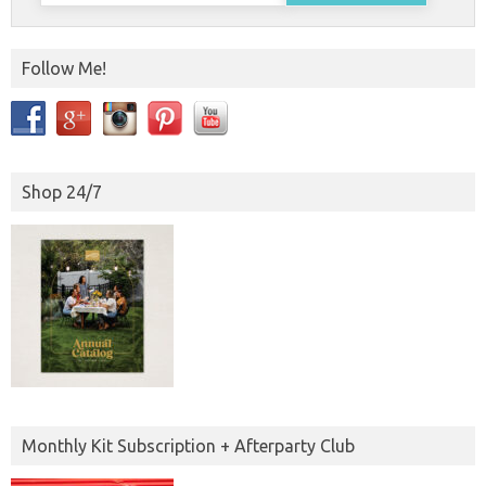
Follow Me!
Shop 24/7
Monthly Kit Subscription + Afterparty Club