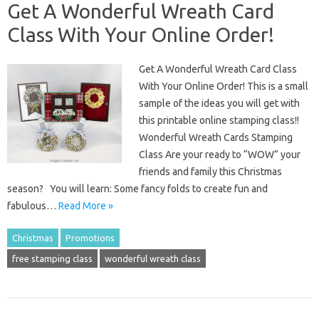
Get A Wonderful Wreath Card
Class With Your Online Order!
Get A Wonderful Wreath Card Class
With Your Online Order! This is a small
sample of the ideas you will get with
this printable online stamping class!!
Wonderful Wreath Cards Stamping
Class Are your ready to “WOW” your
friends and family this Christmas
season? You will learn: Some fancy folds to create fun and
fabulous…
Read More »
Christmas
Promotions
free stamping class
wonderful wreath class