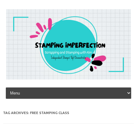
Skip to content
TAG ARCHIVES:
FREE STAMPING CLASS