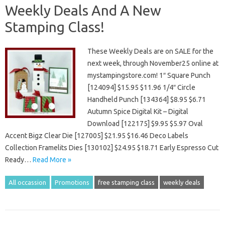
Weekly Deals And A New
Stamping Class!
These Weekly Deals are on SALE for the
next week, through November25 online at
mystampingstore.com! 1″ Square Punch
[124094] $15.95 $11.96 1/4″ Circle
Handheld Punch [134364] $8.95 $6.71
Autumn Spice Digital Kit – Digital
Download [122175] $9.95 $5.97 Oval
Accent Bigz Clear Die [127005] $21.95 $16.46 Deco Labels
Collection Framelits Dies [130102] $24.95 $18.71 Early Espresso Cut
Ready…
Read More »
All occassion
Promotions
free stamping class
weekly deals