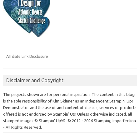
Affiliate Link Disclosure
Disclaimer and Copyright:
The projects shown are for personal inspiration. The content in this blog
is the sole responsibility of Kim Skinner as an Independent Stampin' Up!
Demonstrator and the use of and content of classes, services or products
offered is not endorsed by Stampin' Up! Unless otherwise indicated, all
stamped images © Stampin’ Up!®.
© 2012 - 2026 Stamping Imperfection
- All Rights Reserved.