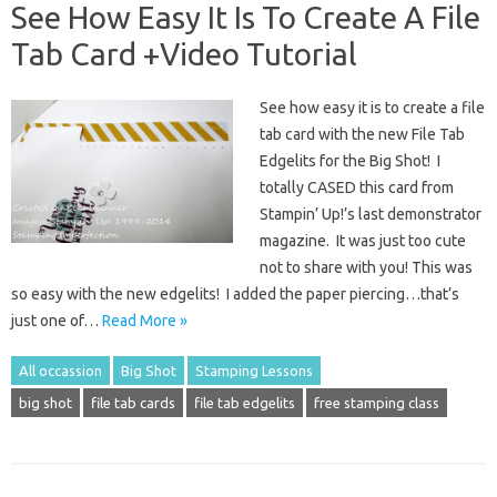
See How Easy It Is To Create A File
Tab Card +Video Tutorial
See how easy it is to create a file
tab card with the new File Tab
Edgelits for the Big Shot! I
totally CASED this card from
Stampin’ Up!’s last demonstrator
magazine. It was just too cute
not to share with you! This was
so easy with the new edgelits! I added the paper piercing…that’s
just one of…
Read More »
All occassion
Big Shot
Stamping Lessons
big shot
file tab cards
file tab edgelits
free stamping class