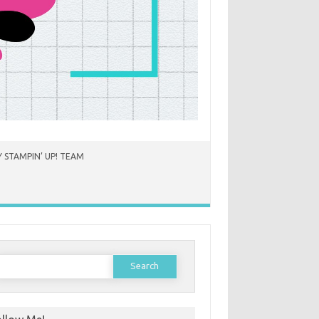
 STAMPIN’ UP! TEAM
earch
or: