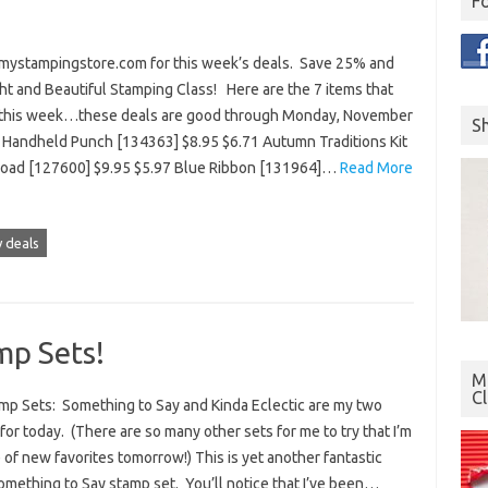
F
 mystampingstore.com for this week’s deals. Save 25% and
ht and Beautiful Stamping Class! Here are the 7 items that
r this week…these deals are good through Monday, November
S
le Handheld Punch [134363] $8.95 $6.71 Autumn Traditions Kit
load [127600] $9.95 $5.97 Blue Ribbon [131964]…
Read More
 deals
p Sets!
Mo
C
p Sets: Something to Say and Kinda Eclectic are my two
or today. (There are so many other sets for me to try that I’m
e of new favorites tomorrow!) This is yet another fantastic
mething to Say stamp set. You’ll notice that I’ve been…