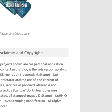
filiate Link Disclosure
isclaimer and Copyright:
projects shown are for personal inspiration.
content in this blog is the sole responsibility of
Skinner as an Independent Stampin' Up!
nstrator and the use of and content of
ses, services or products offered is not
rsed by Stampin' Up! Unless otherwise
cated, all stamped images © Stampin’ Up!®.
©
 - 2026 Stamping Imperfection - All Rights
erved.