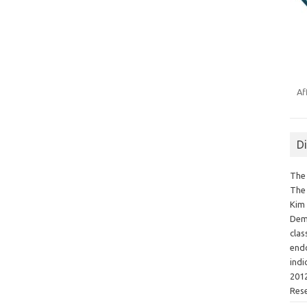
Af
D
The 
The 
Kim 
Demo
clas
endo
indi
2012
Res