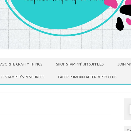
FAVORITE CRAFTY THINGS
SHOP STAMPIN’ UP! SUPPLIES
JOIN MY
025 STAMPER’S RESOURCES
PAPER PUMPKIN AFTERPARTY CLUB
S
f