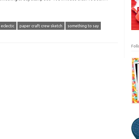
 eclectic
paper craft crew sketch
something to say
Fol