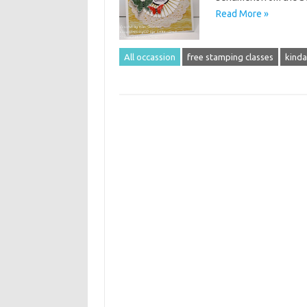
Read More »
All occassion
free stamping classes
kinda