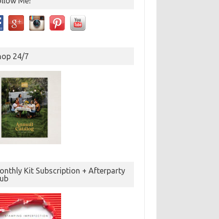
ollow Me!
hop 24/7
nthly Kit Subscription + Afterparty
lub