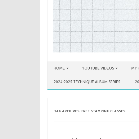
Skip to content
HOME
YOUTUBE VIDEOS
MY 
2024-2025 TECHNIQUE ALBUM SERIES
2
TAG ARCHIVES:
FREE STAMPING CLASSES