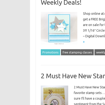
Weekly Deals!
Shop online at
get a FREE Brig
are on sale fo
3!!! 1/16″ Circ
– Digital Down
»
Promotions
free stamping classes
weekly
2 Must Have New Stam
2 Must Have New Stam
favorite stamp sets…f
sure I’ll have a coupl
sentiment from the So