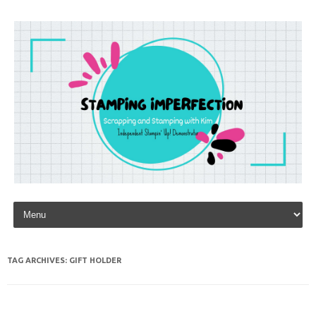
Skip to content
TAG ARCHIVES:
GIFT HOLDER