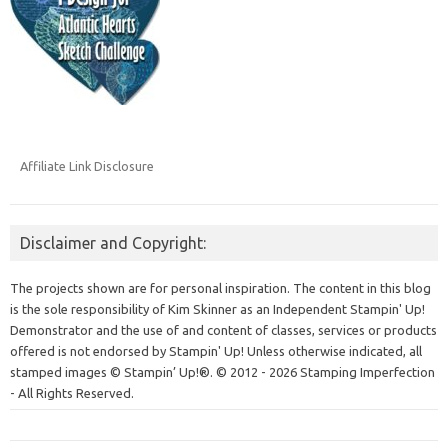
Affiliate Link Disclosure
Disclaimer and Copyright:
The projects shown are for personal inspiration. The content in this blog
is the sole responsibility of Kim Skinner as an Independent Stampin' Up!
Demonstrator and the use of and content of classes, services or products
offered is not endorsed by Stampin' Up! Unless otherwise indicated, all
stamped images © Stampin’ Up!®.
© 2012 - 2026 Stamping Imperfection
- All Rights Reserved.