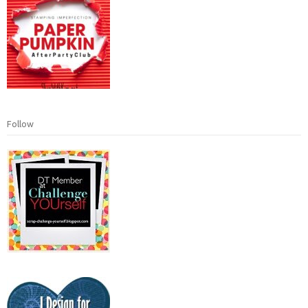
Follow