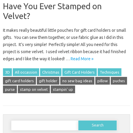
Have You Ever Stamped on
Velvet?
It makes really beautiful little pouches for gift card holders or small
gifts. You can sew them together, or use fabric glue as I did in this
project. It’s very simple! Perfectly simple! All you need for this
project is some velvet. I used velvet ribbon because it had finished
edges and I like the way it looked! …
Read More »
3D
All occassion
Christmas
Gift Card Holders
Techniques
gift card holders
gift holder
no sew bag ideas
pillow
puches
purse
stamp on velvet
stampin' up
Search
for: