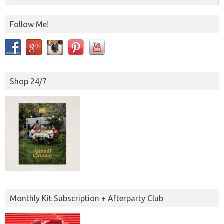
Follow Me!
Shop 24/7
Monthly Kit Subscription + Afterparty Club