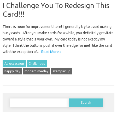
I Challenge You To Redesign This
Card!!!
There is room for improvement here! I generally try to avoid making
busy cards. After you make cards for a while, you definitely gravitate
toward a style that is your own. My card today is not exactly my
style. I think the buttons push it over the edge for me! I like the card
with the exception of…
Read More »
All occassion
Challenges
happy day
modern medley
stampin' up
Search
for: