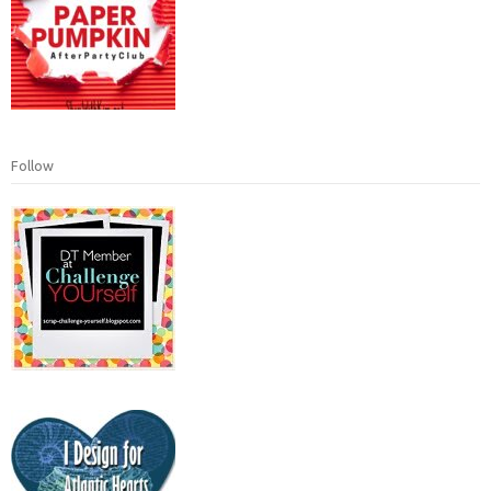
Follow