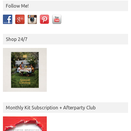
Follow Me!
Shop 24/7
Monthly Kit Subscription + Afterparty Club