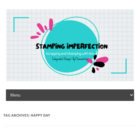
Skip to content
TAG ARCHIVES:
HAPPY DAY