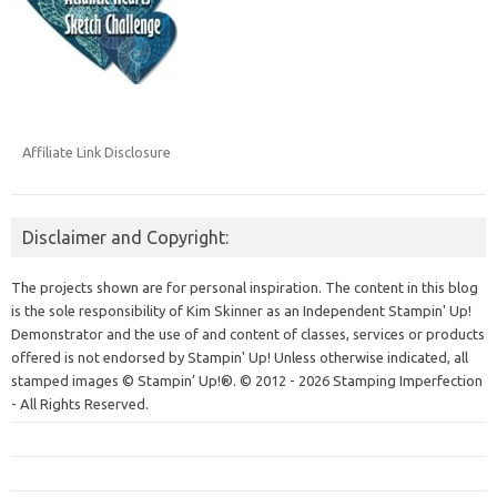
Affiliate Link Disclosure
Disclaimer and Copyright:
The projects shown are for personal inspiration. The content in this blog
is the sole responsibility of Kim Skinner as an Independent Stampin' Up!
Demonstrator and the use of and content of classes, services or products
offered is not endorsed by Stampin' Up! Unless otherwise indicated, all
stamped images © Stampin’ Up!®.
© 2012 - 2026 Stamping Imperfection
- All Rights Reserved.