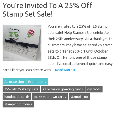
You’re Invited To A 25% Off
Stamp Set Sale!
You are invited to a 25% off 25 stamp
sets sale! Help Stampin’ Up! celebrate
their 25th anniversary! As a thank you to
customers, they have selected 25 stamp
sets to offer at 25% off until October
28th. Oh, Hello is one of those stamp
sets! I’ve created several quick and easy
cards that you can create with…
Read More »
All occassion
Promotions
25% off 25 stamp sets
all occasion greeting cards
diy cards
handmade cards
make your own cards
stampin' up
stamping tutorials