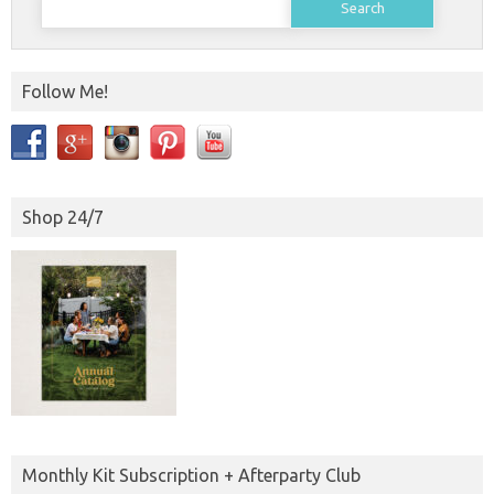
for:
Follow Me!
Shop 24/7
Monthly Kit Subscription + Afterparty Club