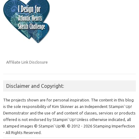
Affiliate Link Disclosure
Disclaimer and Copyright:
The projects shown are for personal inspiration. The content in this blog
is the sole responsibility of Kim Skinner as an Independent Stampin' Up!
Demonstrator and the use of and content of classes, services or products
offered is not endorsed by Stampin' Up! Unless otherwise indicated, all
stamped images © Stampin’ Up!®.
© 2012 - 2026 Stamping Imperfection
- All Rights Reserved.