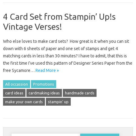
4 Card Set from Stampin’ Up!s
Vintage Verses!
Who else loves to make card sets? How great is it when you can sit
down with 6 sheets of paper and one set of stamps and get 4
matching cards in less than 30 minutes? I have to admit, that this is
the first time I’ve used this pattern of Designer Series Paper from the
free Sycamore…
Read More »
All occassion
Promotions
card ideas
cardmaking ideas
handmade cards
make your own cards
stampin' up
Search