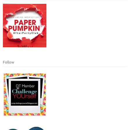
Follow