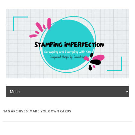
Skip to content
TAG ARCHIVES:
MAKE YOUR OWN CARDS